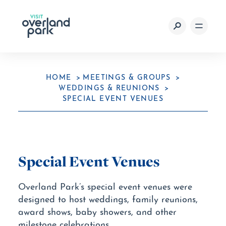
Skip to content
HOME
MEETINGS & GROUPS
WEDDINGS & REUNIONS
SPECIAL EVENT VENUES
Special Event Venues
Overland Park’s special event venues were
designed to host weddings, family reunions,
award shows, baby showers, and other
milestone celebrations.