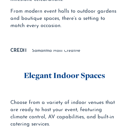
From modern event halls to outdoor gardens
and boutique spaces, there’s a setting to
match every occasion.
CREDIT
Samantha Holli Creative
Elegant Indoor Spaces
Choose from a variety of indoor venues that
are ready to host your event, featuring
climate control, AV capabilities, and built-in
catering services.