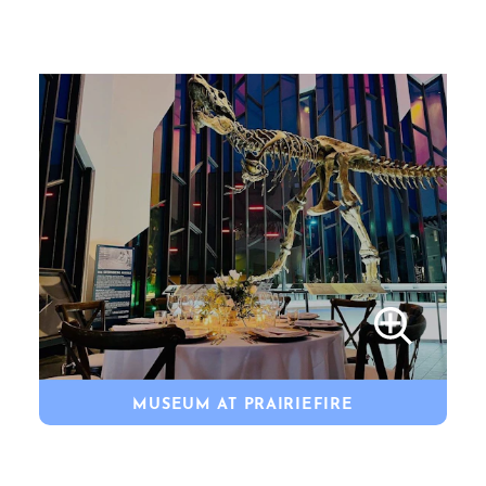
MUSEUM AT PRAIRIEFIRE