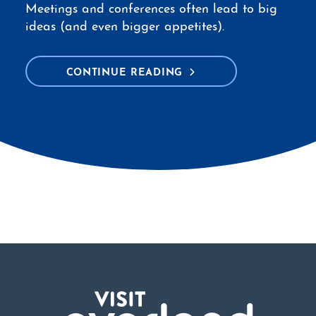
Meetings and conferences often lead to big
ideas (and even bigger appetites).
CONTINUE READING