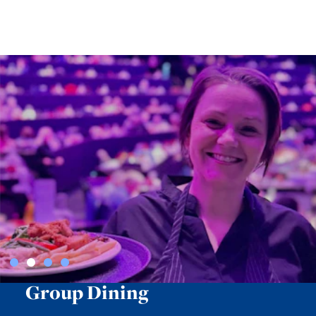
Group Dining