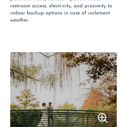
restroom access, electricity, and proximity to
indoor backup options in case of inclement
weather.