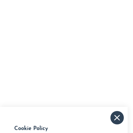
Cookie Policy