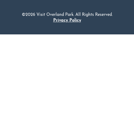
©2026 Visit Overland Park. All Rights Reserved.
Privacy Policy