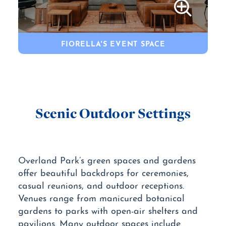
FIORELLA'S EVENT SPACE
Scenic Outdoor Settings
Overland Park’s green spaces and gardens
offer beautiful backdrops for ceremonies,
casual reunions, and outdoor receptions.
Venues range from manicured botanical
gardens to parks with open-air shelters and
pavilions. Many outdoor spaces include