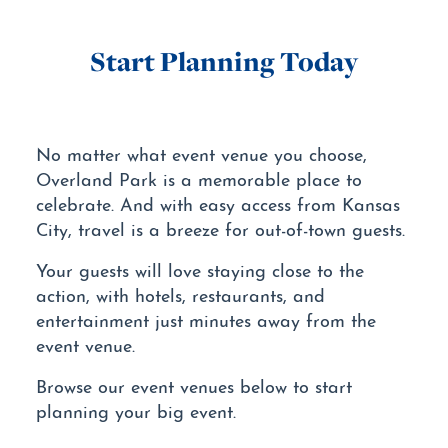
Start Planning Today
No matter what event venue you choose,
Overland Park is a memorable place to
celebrate. And with easy access from Kansas
City, travel is a breeze for out-of-town guests.
Your guests will love staying close to the
action, with hotels, restaurants, and
entertainment just minutes away from the
event venue.
Browse our event venues below to start
planning your big event.