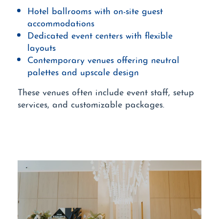
Hotel ballrooms with on-site guest
accommodations
Dedicated event centers with flexible
layouts
Contemporary venues offering neutral
palettes and upscale design
These venues often include event staff, setup
services, and customizable packages.