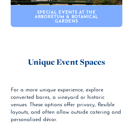
SPECIAL EVENTS AT THE
ARBORETUM & BOTANICAL
GARDENS
Unique Event Spaces
For a more unique experience, explore
converted barns, a vineyard or historic
venues. These options offer privacy, flexible
layouts, and often allow outside catering and
personalized décor.