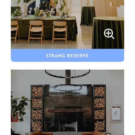
STRANG RESERVE