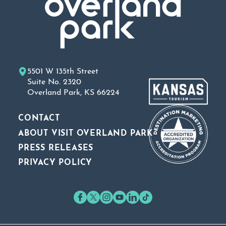
5501 W 135th Street
Suite No. 2320
Overland Park, KS 66224
CONTACT
ABOUT VISIT OVERLAND PARK
PRESS RELEASES
PRIVACY POLICY