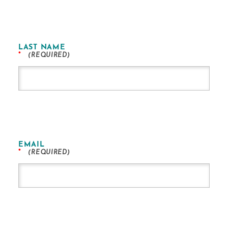
LAST NAME
*
EMAIL
*