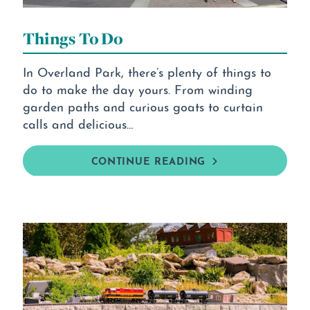
Things To Do
In Overland Park, there’s plenty of things to
do to make the day yours. From winding
garden paths and curious goats to curtain
calls and delicious…
CONTINUE READING