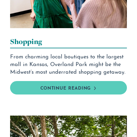
Shopping
From charming local boutiques to the largest
mall in Kansas, Overland Park might be the
Midwest’s most underrated shopping getaway.
CONTINUE READING