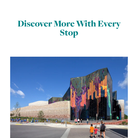
Discover More With Every
Stop