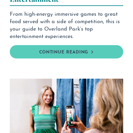
From high-energy immersive games to great
food served with a side of competition, this is
your guide to Overland Park’s top
entertainment experiences.
CONTINUE READING