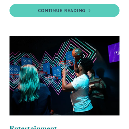
CONTINUE READING
Entertainment