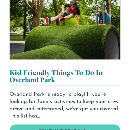
Kid-Friendly Things To Do In
Overland Park
Overland Park is ready to play! If you're
looking for family activities to keep your crew
active and entertained, we've got you covered.
This list has…