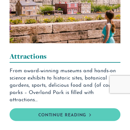
Attractions
From award-winning museums and hands-on
science exhibits to historic sites, botanical
gardens, sports, delicious food and (of course)
parks – Overland Park is filled with
attractions…
CONTINUE READING