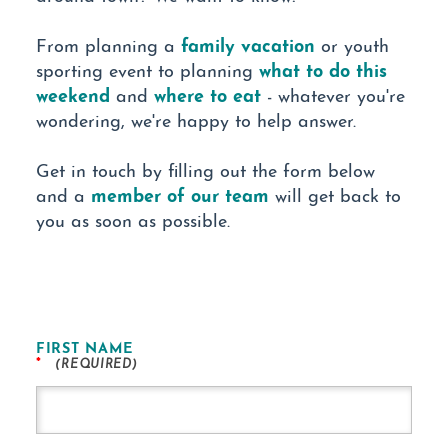
family vacation
From planning a
or youth
what to do this
sporting event to planning
weekend
where to eat
and
- whatever you're
wondering, we're happy to help answer.
Get in touch by filling out the form below
member of our team
and a
will get back to
you as soon as possible.
FIRST NAME
*