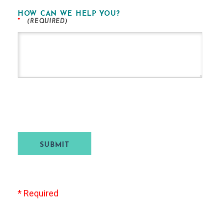
HOW CAN WE HELP YOU?
*
SUBMIT
* Required