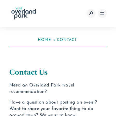
Skip to content
HOME
CONTACT
Contact Us
Need an Overland Park travel
recommendation?
Have a question about posting an event?
Want to share your favorite thing to do
around town? We want to know!