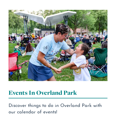
Events In Overland Park
Discover things to do in Overland Park with
our calendar of events!