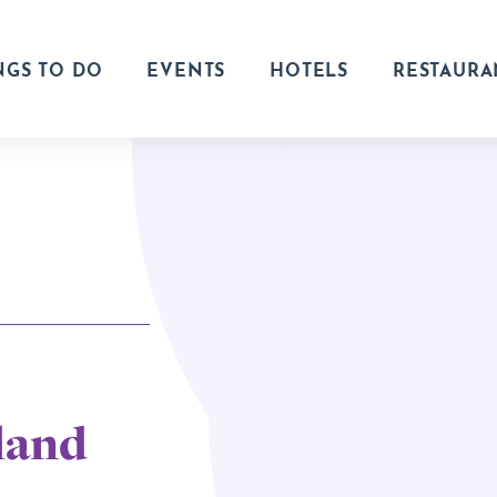
NGS TO DO
EVENTS
HOTELS
RESTAURA
land