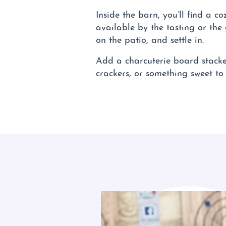
Inside the barn, you’ll find a c
available by the tasting or the
on the patio, and settle in.
Add a charcuterie board stacked
crackers, or something sweet to