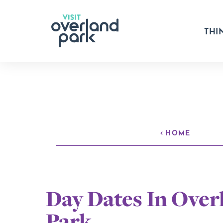
Skip to content
THI
HOME
Day Dates In Over
Park