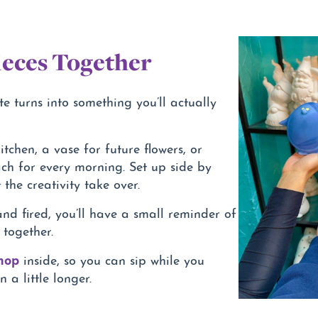
eces Together
te turns into something you’ll actually
itchen, a vase for future flowers, or
ch for every morning. Set up side by
 the creativity take over.
nd fired, you’ll have a small reminder of
 together.
shop
inside, so you can sip while you
 a little longer.