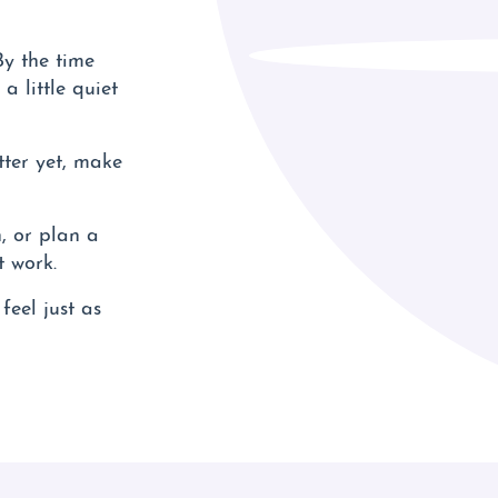
y the time
a little quiet
tter yet, make
, or plan a
t work.
feel just as