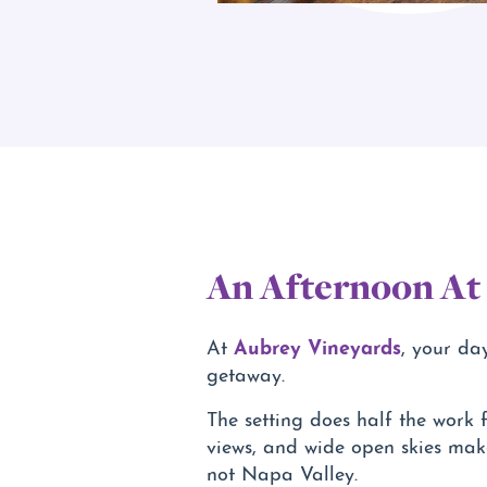
An Afternoon At
Aubrey Vineyards
At
, your da
getaway.
The setting does half the work f
views, and wide open skies make
not Napa Valley.