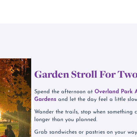
Garden Stroll For Tw
Overland Park 
Spend the afternoon at
Gardens
and let the day feel a little slow
Wander the trails, stop when something c
longer than you planned.
Grab sandwiches or pastries on your way i