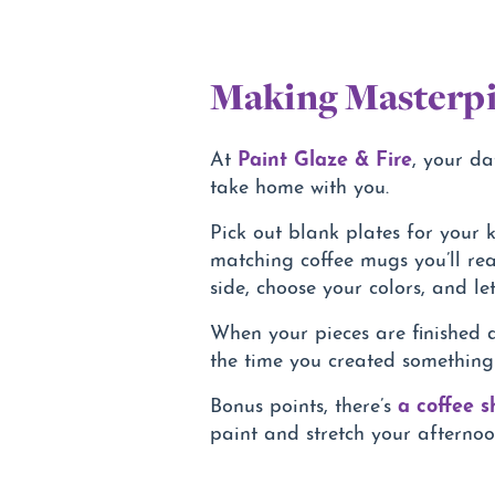
Making Masterpi
Paint Glaze & Fire
At
, your da
take home with you.
Pick out blank plates for your k
matching coffee mugs you’ll rea
side, choose your colors, and let
When your pieces are finished a
the time you created something
a coffee 
Bonus points, there’s
paint and stretch your afternoon