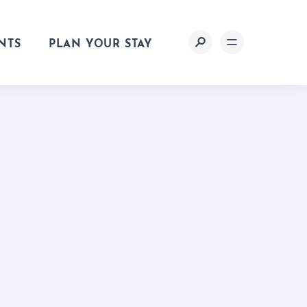
NTS
PLAN YOUR STAY