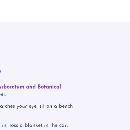
o
Arboretum and Botanical
er.
atches your eye, sit on a bench
n, toss a blanket in the car,