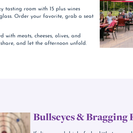
ozy tasting room with 15 plus wines
 glass. Order your favorite, grab a seat
 with meats, cheeses, olives, and
 share, and let the afternoon unfold.
Bullseyes & Bragging 
If dinner and drinks feel a little too pre