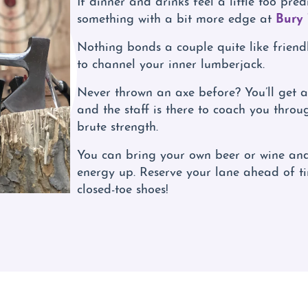
Bury
something with a bit more edge at
Nothing bonds a couple quite like frien
to channel your inner lumberjack.
Never thrown an axe before? You’ll get a 
and the staff is there to coach you through
brute strength.
You can bring your own beer or wine and
energy up. Reserve your lane ahead of t
closed-toe shoes!