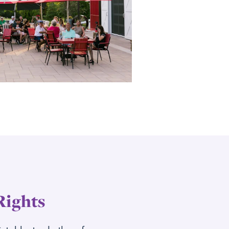
Rights
dictable, trade them for