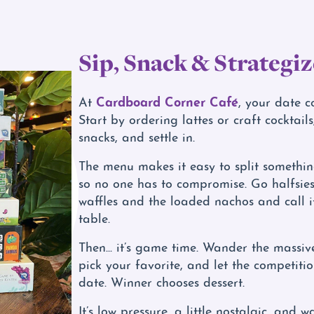
Sip, Snack & Strategiz
Cardboard Corner Café
At
, your date c
Start by ordering lattes or craft cocktail
snacks, and settle in.
The menu makes it easy to split somethi
so no one has to compromise. Go halfsies
waffles and the loaded nachos and call i
table.
Then... it’s game time. Wander the massi
pick your favorite, and let the competiti
date. Winner chooses dessert.
It’s low pressure, a little nostalgic, and