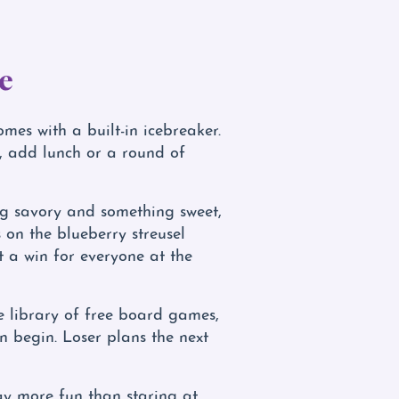
e
omes with a built-in icebreaker.
s, add lunch or a round of
ng savory and something sweet,
 on the blueberry streusel
t a win for everyone at the
ve library of free board games,
on begin. Loser plans the next
 way more fun than staring at