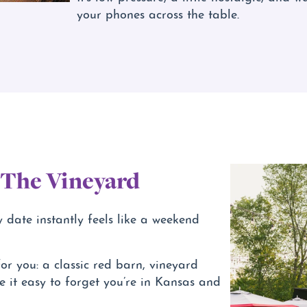
your phones across the table.
 The Vineyard
y date instantly feels like a weekend
or you: a classic red barn, vineyard
 it easy to forget you’re in Kansas and