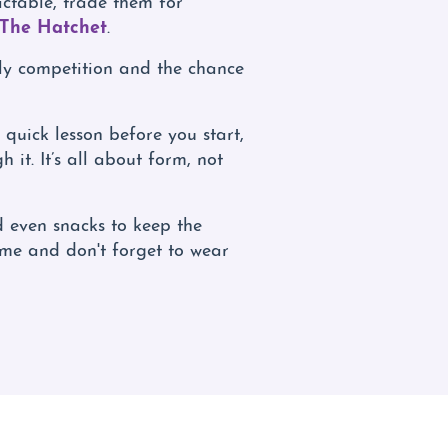
 The Hatchet
.
dly competition and the chance
quick lesson before you start,
 it. It’s all about form, not
 even snacks to keep the
ime and don't forget to wear