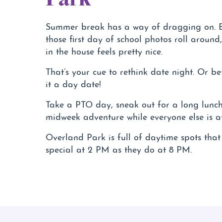
Summer break has a way of dragging on. B
those first day of school photos roll around, 
in the house feels pretty nice.
That’s your cue to rethink date night. Or be
it a day date!
Take a PTO day, sneak out for a long lunch
midweek adventure while everyone else is a
Overland Park is full of daytime spots that 
special at 2 PM as they do at 8 PM.