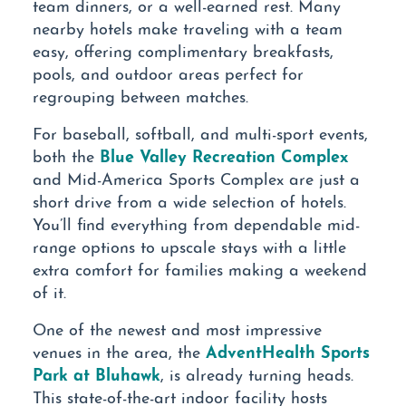
team dinners, or a well-earned rest. Many
nearby hotels make traveling with a team
easy, offering complimentary breakfasts,
pools, and outdoor areas perfect for
regrouping between matches.
For baseball, softball, and multi-sport events,
Blue Valley Recreation Complex
both the
and Mid-America Sports Complex are just a
short drive from a wide selection of hotels.
You’ll find everything from dependable mid-
range options to upscale stays with a little
extra comfort for families making a weekend
of it.
One of the newest and most impressive
AdventHealth Sports
venues in the area, the
Park at Bluhawk
, is already turning heads.
This state-of-the-art indoor facility hosts