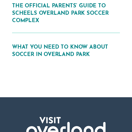
THE OFFICIAL PARENTS’ GUIDE TO
SCHEELS OVERLAND PARK SOCCER
COMPLEX
WHAT YOU NEED TO KNOW ABOUT
SOCCER IN OVERLAND PARK