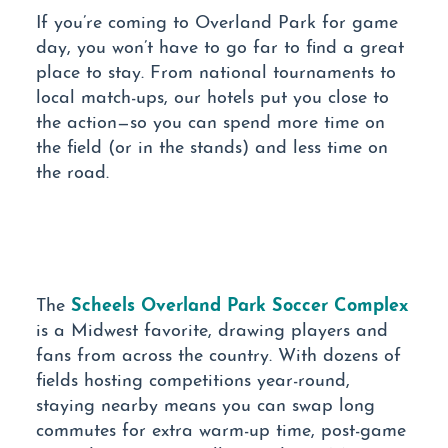
If you’re coming to Overland Park for game
day, you won’t have to go far to find a great
place to stay. From national tournaments to
local match-ups, our hotels put you close to
the action—so you can spend more time on
the field (or in the stands) and less time on
the road.
Scheels Overland Park Soccer Complex
The
is a Midwest favorite, drawing players and
fans from across the country. With dozens of
fields hosting competitions year-round,
staying nearby means you can swap long
commutes for extra warm-up time, post-game