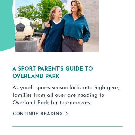
A SPORT PARENT’S GUIDE TO
OVERLAND PARK
As youth sports season kicks into high gear,
families from all over are heading to
Overland Park for tournaments.
CONTINUE READING