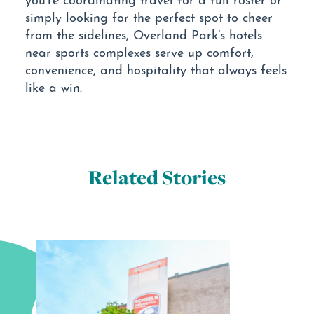
simply looking for the perfect spot to cheer
from the sidelines, Overland Park’s hotels
near sports complexes serve up comfort,
convenience, and hospitality that always feels
like a win.
Related Stories