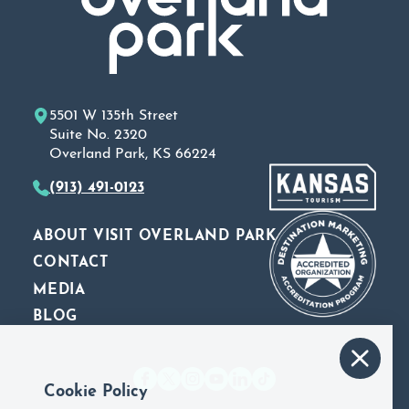
5501 W 135th Street
Suite No. 2320
Overland Park, KS 66224
(913) 491-0123
ABOUT VISIT OVERLAND PARK
CONTACT
MEDIA
BLOG
Cookie Policy