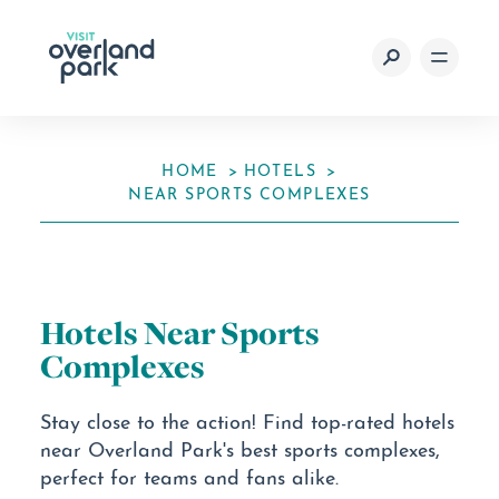
Skip to content
HOME
HOTELS
NEAR SPORTS COMPLEXES
Hotels Near Sports
Complexes
Stay close to the action! Find top-rated hotels
near Overland Park's best sports complexes,
perfect for teams and fans alike.