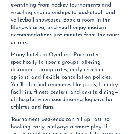
everything from hockey tournaments and
wrestling championships to basketball and
volleyball showcases. Book a room in the
Bluhawk area, and you’ll enjoy modern
accommodations just minutes from the court
or rink.
Many hotels in Overland Park cater
specifically to sports groups, offering
discounted group rates, early check-in
options, and flexible cancellation policies.
You’ll also find amenities like pools, laundry
facilities, fitness centers, and on-site dining—
all helpful when coordinating logistics for
athletes and fans.
Tournament weekends can fill up fast, so
booking early is always a smart play. If
you’re coordinating travel for a full roster or