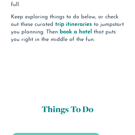
full.
Keep exploring things to do below, or check
trip itineraries
out these curated
to jumpstart
book a hotel
you planning. Then
that puts
you right in the middle of the fun.
Things To Do