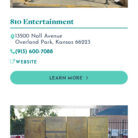
810 Entertainment
13500 Nall Avenue
Overland Park, Kansas 66223
(913) 600-7088
WEBSITE
LEARN MORE