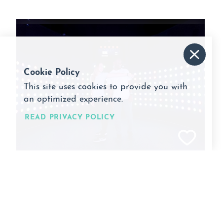
Cookie Policy
This site uses cookies to provide you with
an optimized experience.
READ PRIVACY POLICY
Activate
6900 W. 119th Street
Overland Park, Kansas 66209