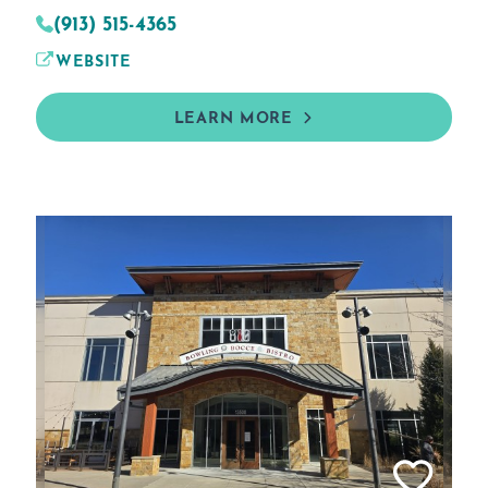
(913) 515-4365
WEBSITE
LEARN MORE