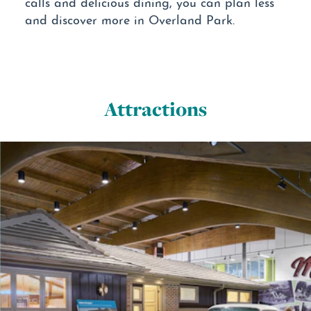
calls and delicious dining, you can plan less
and discover more in Overland Park.
Attractions