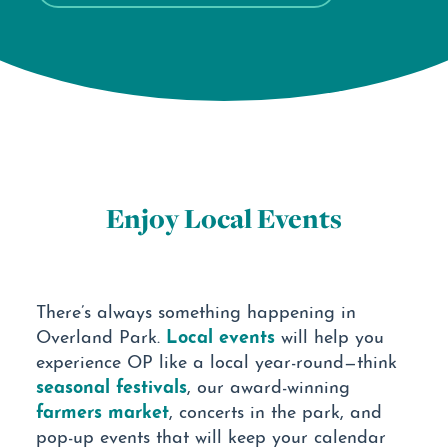
Enjoy Local Events
There’s always something happening in
Local events
Overland Park.
will help you
experience OP like a local year-round—think
seasonal festivals
, our award-winning
farmers market
, concerts in the park, and
pop-up events that will keep your calendar