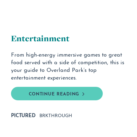
Entertainment
From high-energy immersive games to great
food served with a side of competition, this is
your guide to Overland Park’s top
entertainment experiences.
CONTINUE READING
PICTURED
BRKTHROUGH