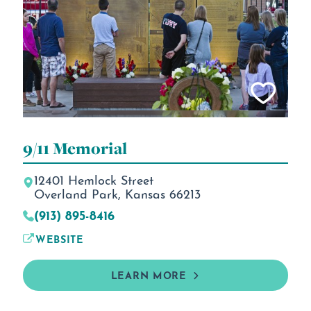
9/11 Memorial
12401 Hemlock Street
Overland Park, Kansas 66213
(913) 895-8416
WEBSITE
LEARN MORE