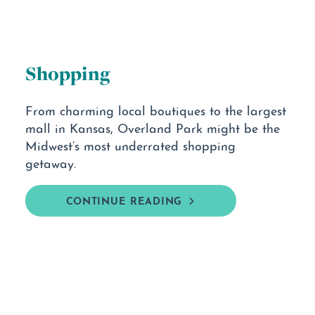
Shopping
From charming local boutiques to the largest
mall in Kansas, Overland Park might be the
Midwest’s most underrated shopping
getaway.
CONTINUE READING