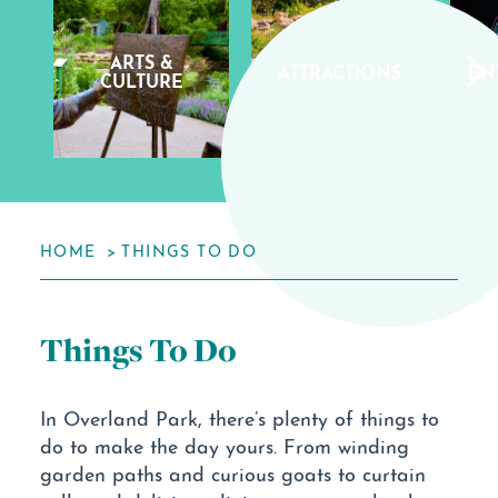
ARTS &
ATTRACTIONS
EN
CULTURE
HOME
THINGS TO DO
Things To Do
In Overland Park, there’s plenty of things to
do to make the day yours. From winding
garden paths and curious goats to curtain