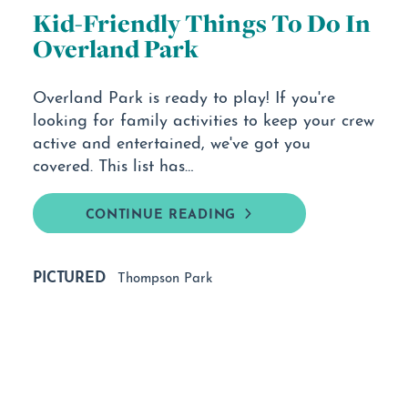
Kid-Friendly Things To Do In
Overland Park
Overland Park is ready to play! If you're
looking for family activities to keep your crew
active and entertained, we've got you
covered. This list has…
CONTINUE READING
PICTURED
Thompson Park