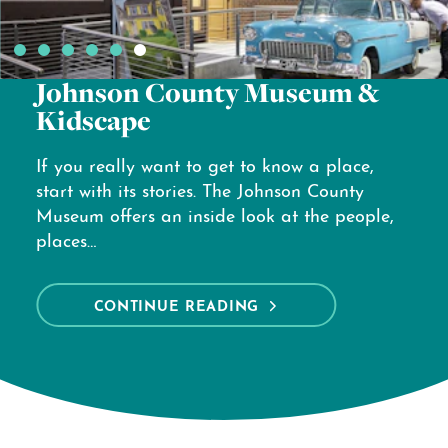
Overland Park Arboretum &
Botanical Gardens
Ready for a reset? Experience the beauty of
the Overland Park Arboretum & Botanical
Gardens—a 300-acre outdoor escape filled
with 1,700 plant species, curated themed
gardens…
CONTINUE READING