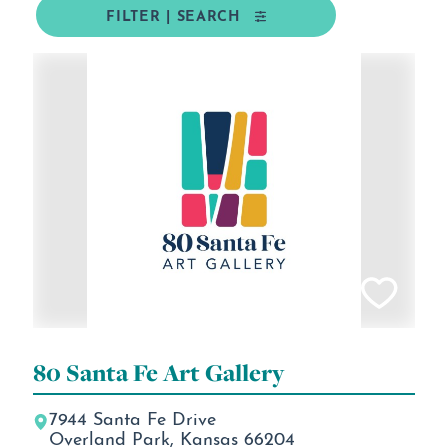
FILTER | SEARCH
80 Santa Fe Art Gallery
7944 Santa Fe Drive
Overland Park, Kansas 66204