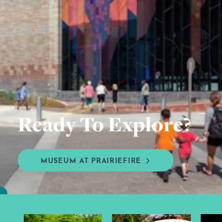
Ready To Explore?
MUSEUM AT PRAIRIEFIRE