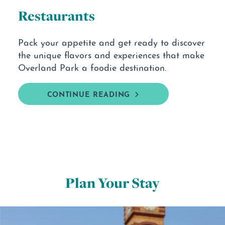
Restaurants
Pack your appetite and get ready to discover
the unique flavors and experiences that make
Overland Park a foodie destination.
CONTINUE READING
Plan Your Stay