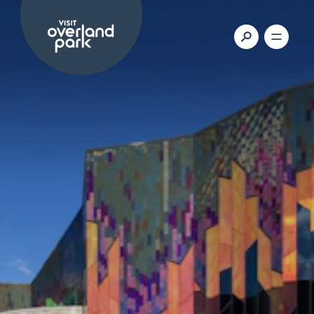
Skip to content