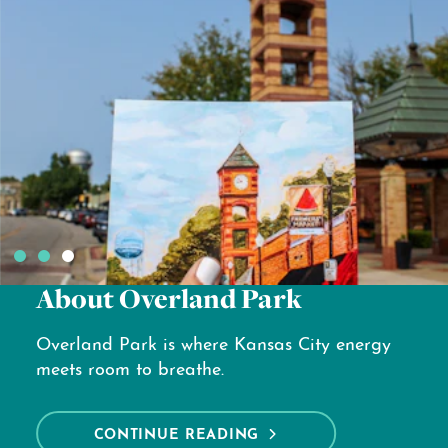
Hotels
Looking for a great place to stay in
Overland Park?
CONTINUE READING