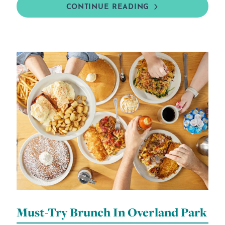
CONTINUE READING
Must-Try Brunch In Overland Park