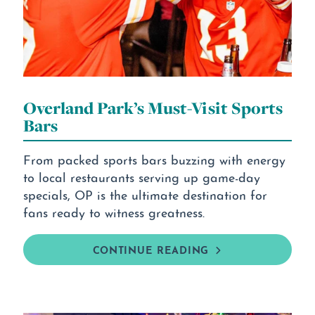
Overland Park’s Must-Visit Sports
Bars
From packed sports bars buzzing with energy
to local restaurants serving up game-day
specials, OP is the ultimate destination for
fans ready to witness greatness.
CONTINUE READING