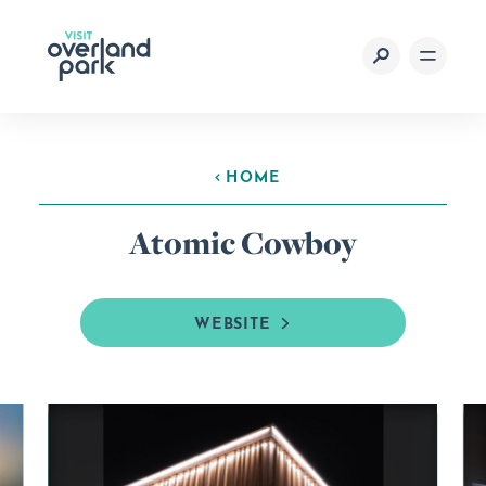
Skip to content
HOME
Atomic Cowboy
WEBSITE