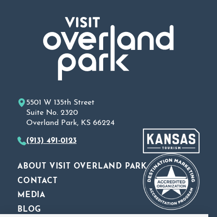
5501 W 135th Street
Suite No. 2320
Overland Park, KS 66224
(913) 491-0123
ABOUT VISIT OVERLAND PARK
CONTACT
MEDIA
BLOG