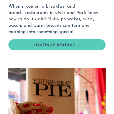
When it comes to breakfast and
brunch, restaurants in Overland Park know
how to do it right! Fluffy pancakes, crispy
bacon, and warm biscuits can turn any
morning into something special.
CONTINUE READING