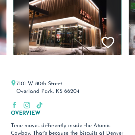
7101 W. 80th Street
Overland Park, KS 66204
OVERVIEW
Time moves differently inside the Atomic
Cowboy. That’s because the biscuits at Denver