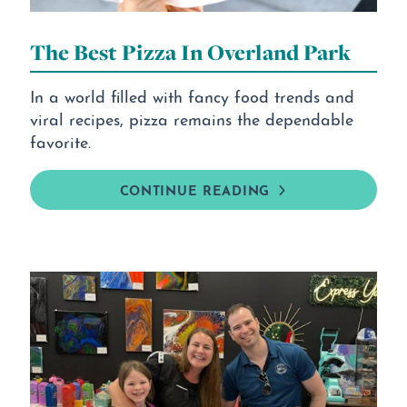
The Best Pizza In Overland Park
In a world filled with fancy food trends and
viral recipes, pizza remains the dependable
favorite.
CONTINUE READING