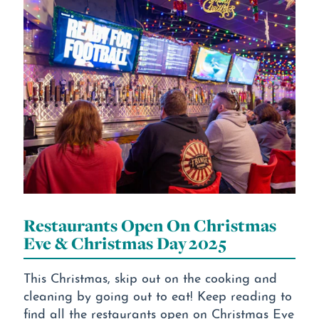
Restaurants Open On Christmas
Eve & Christmas Day 2025
This Christmas, skip out on the cooking and
cleaning by going out to eat! Keep reading to
find all the restaurants open on Christmas Eve