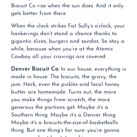
Biscuit Co rise when the sun does. And it only
gets better from there.
When the clock strikes Fat Sully’s o’clock, your
hankerings don’t stand a chance thanks to
gigantic slices, burgers and sandos. So stay a
while, because when you’re at the Atomic
Cowboy all your cravings are covered.
Denver Biscuit Co:
In our house, everything is
made in house. The biscuits, the gravy, the
jam. Heck, even the pickles and local honey
butter are homemade. Turns out, the more
you make things from scratch, the more
generous the portions get. Maybe it’s a
Southern thing. Maybe it’s a Denver thing.
Maybe it’s a biscuits-the-size-of-basketballs
thing. But one thing’s for sure: you’re gonna
wanna grab at least 4 napkins.