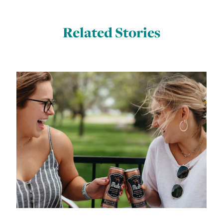
Related Stories