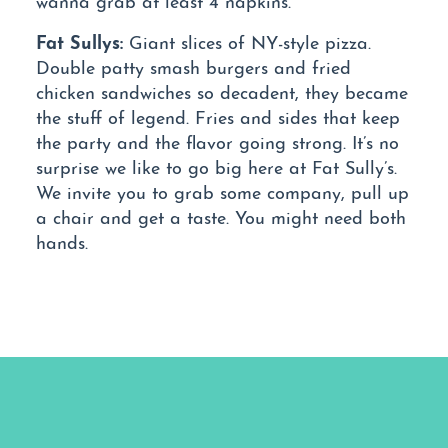
Fat Sullys:
Giant slices of NY-style pizza.
Double patty smash burgers and fried
chicken sandwiches so decadent, they became
the stuff of legend. Fries and sides that keep
the party and the flavor going strong. It’s no
surprise we like to go big here at Fat Sully’s.
We invite you to grab some company, pull up
a chair and get a taste. You might need both
hands.