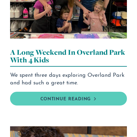
A Long Weekend In Overland Park
With 4 Kids
We spent three days exploring Overland Park
and had such a great time.
CONTINUE READING