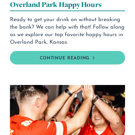
Overland Park Happy Hours
Ready to get your drink on without breaking
the bank? We can help with that! Follow along
as we explore our top favorite happy hours in
Overland Park, Kansas.
CONTINUE READING