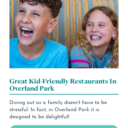
Great Kid-Friendly Restaurants In
Overland Park
Dining out as a family doesn't have to be
stressful. In fact, in Overland Park it is
designed to be delightful!