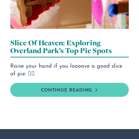
Slice Of Heaven: Exploring
Overland Park’s Top Pie Spots
Raise your hand if you loooove a good slice
of pie: 🙋‍♀️
CONTINUE READING