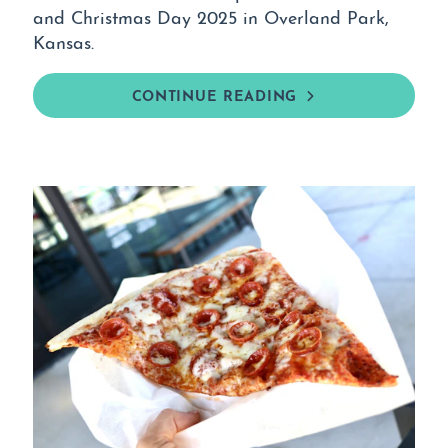
and Christmas Day 2025 in Overland Park,
Kansas.
CONTINUE READING