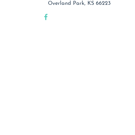
Overland Park, KS 66223