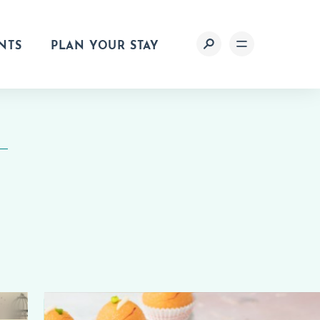
NTS
PLAN YOUR STAY