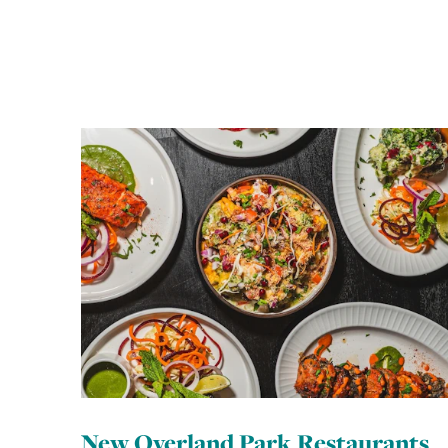
New Overland Park Restaurants