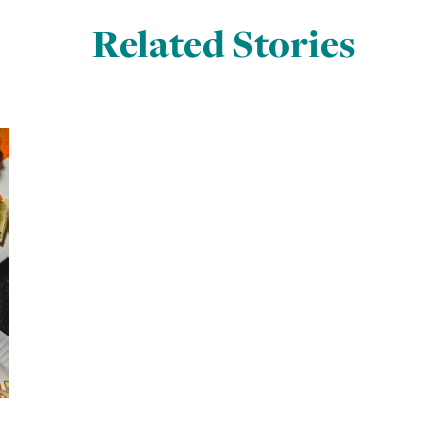
Related Stories