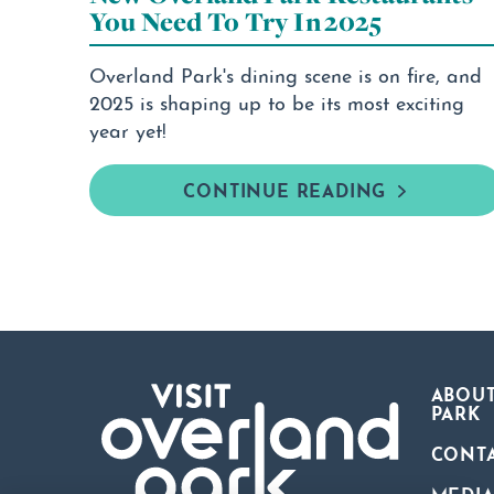
You Need To Try In 2025
Overland Park's dining scene is on fire, and
2025 is shaping up to be its most exciting
year yet!
CONTINUE READING
ABOUT
PARK
CONT
MEDI