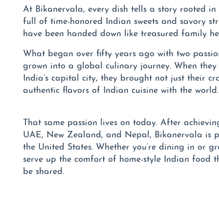
At Bikanervala, every dish tells a story rooted in
full of time-honored Indian sweets and savory st
have been handed down like treasured family he
What began over fifty years ago with two passi
grown into a global culinary journey. When they 
India’s capital city, they brought not just their cra
authentic flavors of Indian cuisine with the world.
That same passion lives on today. After achieving
UAE, New Zealand, and Nepal, Bikanervala is pr
the United States. Whether you’re dining in or g
serve up the comfort of home-style Indian food t
be shared.