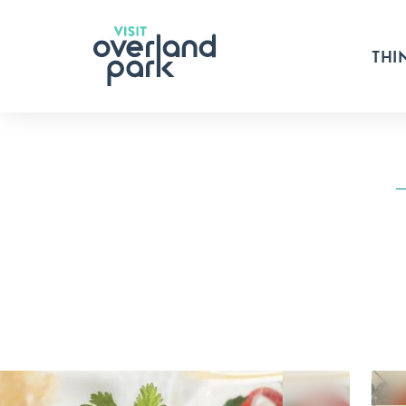
Skip to content
THI