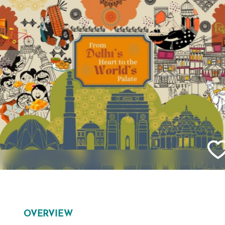
OVERVIEW