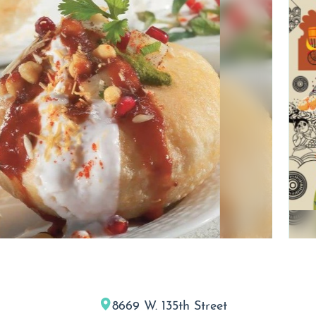
8669 W. 135th Street