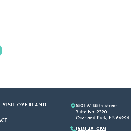
 VISIT OVERLAND
5501 W 135th Street
Suite No. 2320
Overland Park, KS 66224
ACT
(913) 491-0123
A