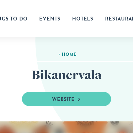
NGS TO DO
EVENTS
HOTELS
RESTAURA
HOME
Bikanervala
WEBSITE