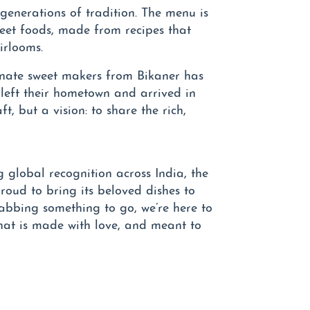
 generations of tradition. The menu is
reet foods, made from recipes that
irlooms.
onate sweet makers from Bikaner has
left their hometown and arrived in
ft, but a vision: to share the rich,
 global recognition across India, the
oud to bring its beloved dishes to
rabbing something to go, we’re here to
hat is made with love, and meant to