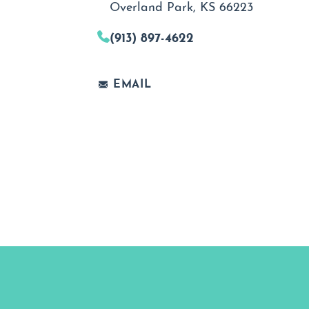
Overland Park, KS 66223
(913) 897-4622
EMAIL