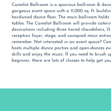
Camelot Ballroom is a spacious ballroom & danc
gorgeous event space with a 11,000 sq. ft. buildin
hardwood dance floor. The main ballroom holds 
tables. The Camelot Ballroom will provide cateri
decorations including three tiered chandeliers, 15
reception foyer, stage, and canopied main entranc
remember. Not interested in an event space? Co
hosts multiple dance parties and open-dances ev
skills and enjoy the music. If you need to brush 
beginner, there are lots of classes to help get yo