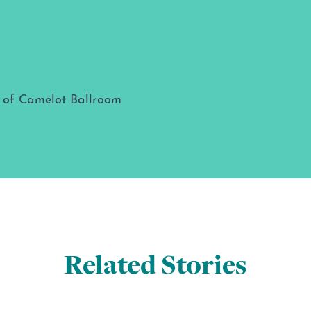
Related Stories