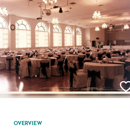
OVERVIEW