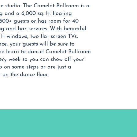
e studio. The Camelot Ballroom is a
g and a 6,000 sq. ft. floating
500+ guests or has room for 40
ng and bar services. With beautiful
 ft windows, two flat screen TVs,
e, your guests will be sure to
me learn to dance! Camelot Ballroom
ery week so you can show off your
up on some steps or are just a
u on the dance floor.