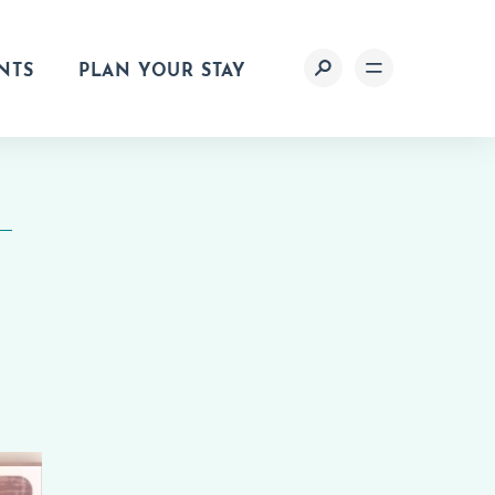
NTS
PLAN YOUR STAY