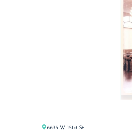
6635 W. 151st St.