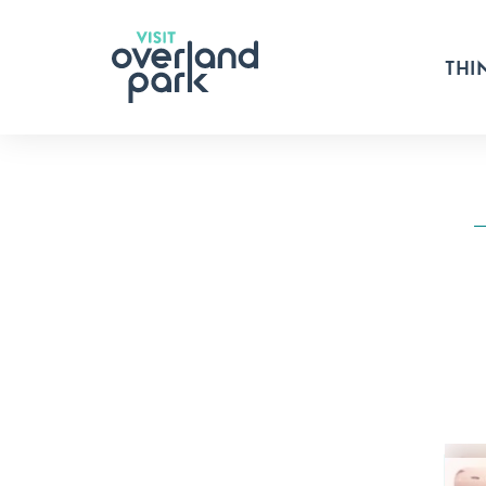
Skip to content
THI