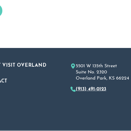
 VISIT OVERLAND
5501 W 135th Street
Suite No. 2320
Overland Park, KS 66224
ACT
(913) 491-0123
A