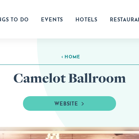
NGS TO DO
EVENTS
HOTELS
RESTAURA
HOME
Camelot Ballroom
WEBSITE