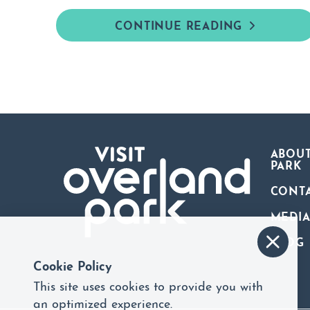
CONTINUE READING
ABOUT
PARK
CONT
MEDI
BLOG
Cookie Policy
This site uses cookies to provide you with
an optimized experience.