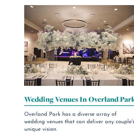
Wedding Venues In Overland Par
Overland Park has a diverse array of
wedding venues that can deliver any couple'
unique vision.