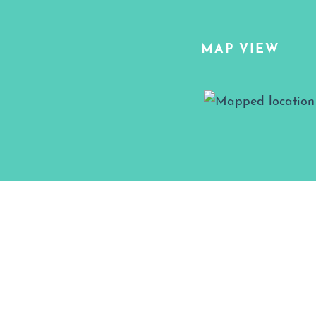
MAP VIEW
Map View