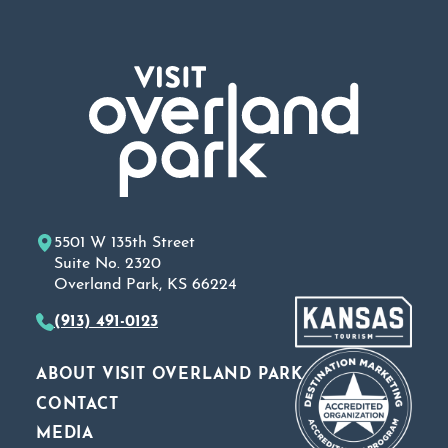
5501 W 135th Street
Suite No. 2320
Overland Park, KS 66224
(913) 491-0123
ABOUT VISIT OVERLAND PARK
CONTACT
MEDIA