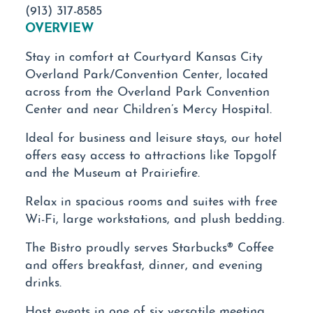
(913) 317-8585
OVERVIEW
Stay in comfort at Courtyard Kansas City
Overland Park/Convention Center, located
across from the Overland Park Convention
Center and near Children’s Mercy Hospital.
Ideal for business and leisure stays, our hotel
offers easy access to attractions like Topgolf
and the Museum at Prairiefire.
Relax in spacious rooms and suites with free
Wi-Fi, large workstations, and plush bedding.
The Bistro proudly serves Starbucks® Coffee
and offers breakfast, dinner, and evening
drinks.
Host events in one of six versatile meeting