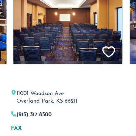
11001 Woodson Ave.
Overland Park, KS 66211
(913) 317-8500
FAX