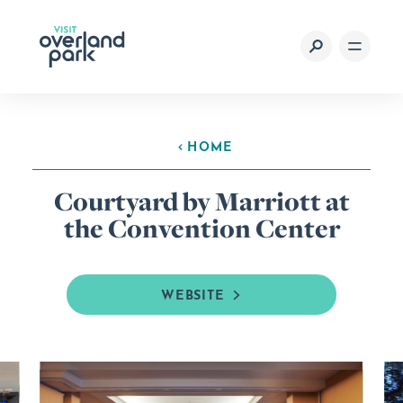
Skip to content
HOME
Courtyard by Marriott at
the Convention Center
WEBSITE