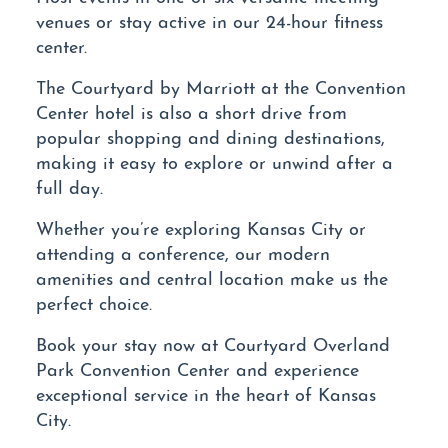
venues or stay active in our 24-hour fitness
center.
The Courtyard by Marriott at the Convention
Center hotel is also a short drive from
popular shopping and dining destinations,
making it easy to explore or unwind after a
full day.
Whether you’re exploring Kansas City or
attending a conference, our modern
amenities and central location make us the
perfect choice.
Book your stay now at Courtyard Overland
Park Convention Center and experience
exceptional service in the heart of Kansas
City.