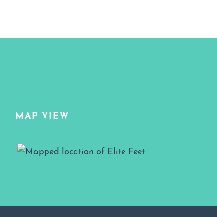
MAP VIEW
Map View