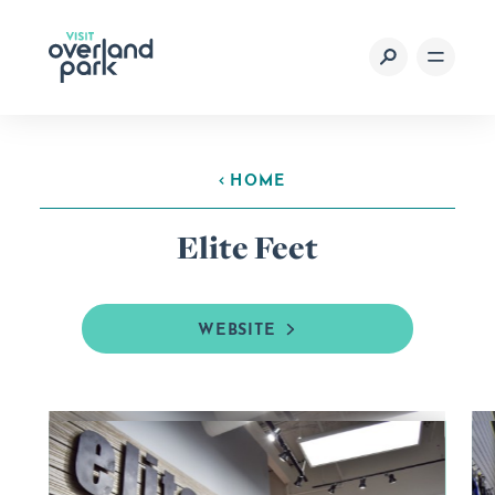
Skip to content
HOME
Elite Feet
WEBSITE