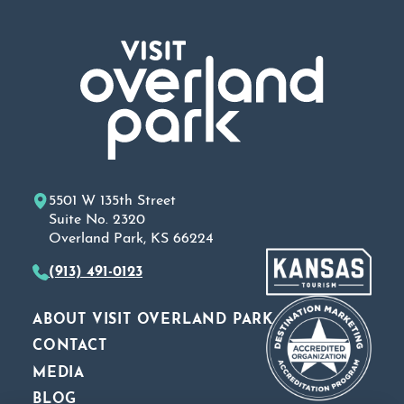
5501 W 135th Street
Suite No. 2320
Overland Park, KS 66224
(913) 491-0123
ABOUT VISIT OVERLAND PARK
CONTACT
MEDIA
BLOG