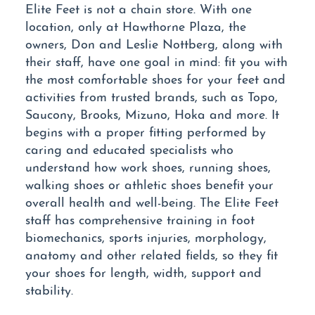
Elite Feet is not a chain store. With one
location, only at Hawthorne Plaza, the
owners, Don and Leslie Nottberg, along with
their staff, have one goal in mind: fit you with
the most comfortable shoes for your feet and
activities from trusted brands, such as Topo,
Saucony, Brooks, Mizuno, Hoka and more. It
begins with a proper fitting performed by
caring and educated specialists who
understand how work shoes, running shoes,
walking shoes or athletic shoes benefit your
overall health and well-being. The Elite Feet
staff has comprehensive training in foot
biomechanics, sports injuries, morphology,
anatomy and other related fields, so they fit
your shoes for length, width, support and
stability.