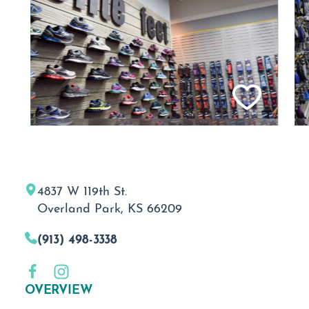
4837 W 119th St.
Overland Park, KS 66209
(913) 498-3338
OVERVIEW