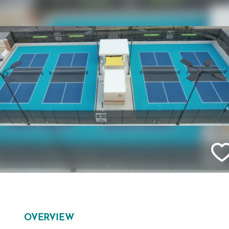
OVERVIEW