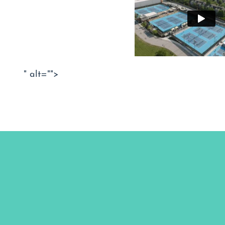
" alt="">