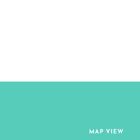
MAP VIEW