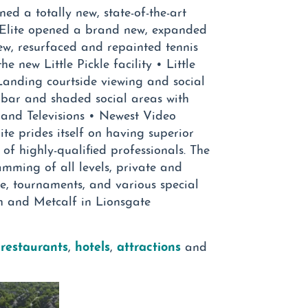
ned a totally new, state-of-the-art
, Elite opened a brand new, expanded
new, resurfaced and repainted tennis
he new Little Pickle facility • Little
 Landing courtside viewing and social
 bar and shaded social areas with
and Televisions • Newest Video
e prides itself on having superior
f highly-qualified professionals. The
mming of all levels, private and
me, tournaments, and various special
th and Metcalf in Lionsgate
 restaurants
hotels
attractions
,
,
and