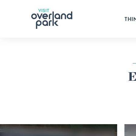
Skip to content
THI
E