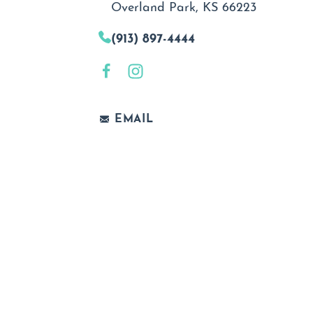
Overland Park, KS 66223
(913) 897-4444
EMAIL