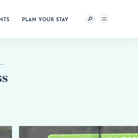
NTS
PLAN YOUR STAY
ss