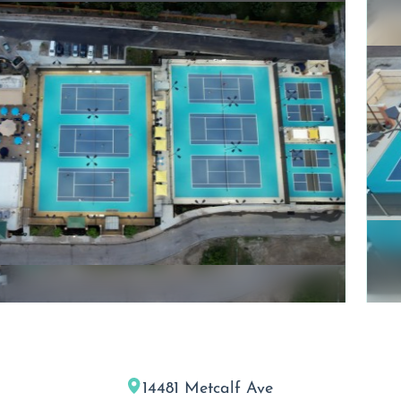
14481 Metcalf Ave