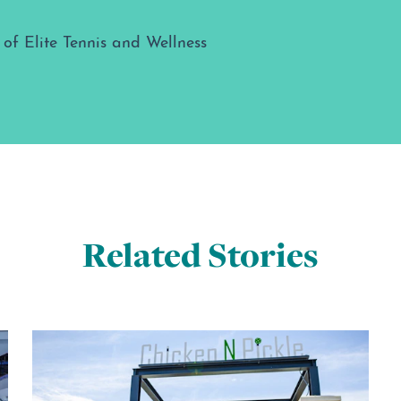
Related Stories