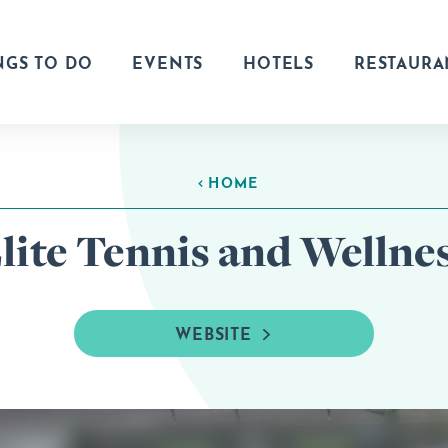
NGS TO DO
EVENTS
HOTELS
RESTAURA
HOME
lite Tennis and Wellne
WEBSITE