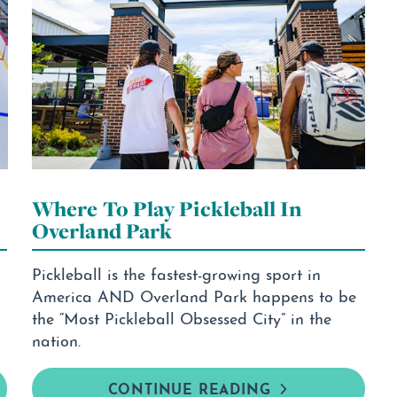
Where To Play Pickleball In
Overland Park
Pickleball is the fastest-growing sport in
America AND Overland Park happens to be
the “Most Pickleball Obsessed City” in the
nation.
CONTINUE READING