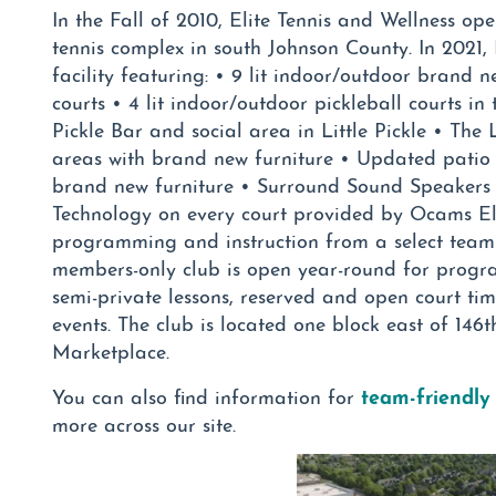
In the Fall of 2010, Elite Tennis and Wellness ope
tennis complex in south Johnson County. In 2021
facility featuring: • 9 lit indoor/outdoor brand 
courts • 4 lit indoor/outdoor pickleball courts in t
Pickle Bar and social area in Little Pickle • The
areas with brand new furniture • Updated patio
brand new furniture • Surround Sound Speakers 
Technology on every court provided by Ocams Elit
programming and instruction from a select team o
members-only club is open year-round for progra
semi-private lessons, reserved and open court ti
events. The club is located one block east of 146
Marketplace.
team-friendly
You can also find information for
more across our site.