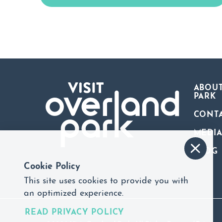
ABOUT
PARK
CONT
MEDI
BLOG
Cookie Policy
This site uses cookies to provide you with
an optimized experience.
READ PRIVACY POLICY