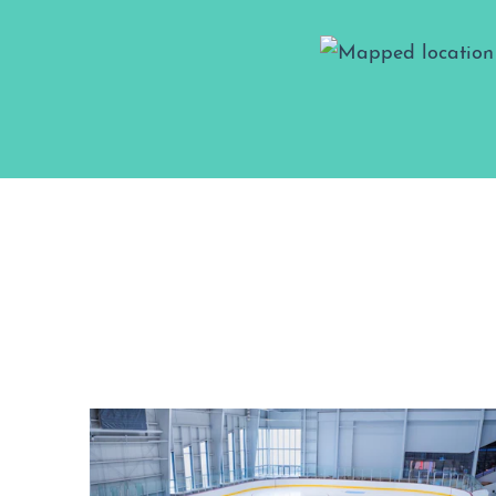
Map View