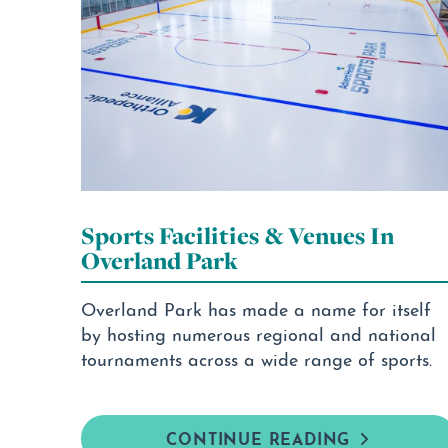
Sports Facilities & Venues In
Overland Park
Overland Park has made a name for itself
by hosting numerous regional and national
tournaments across a wide range of sports.
CONTINUE READING