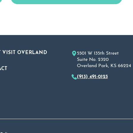
 VISIT OVERLAND
5501 W 135th Street
Suite No. 2320
Overland Park, KS 66224
ACT
(913) 491-0123
A