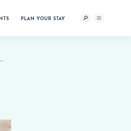
NTS
PLAN YOUR STAY