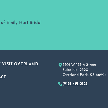
 VISIT OVERLAND
5501 W 135th Street
Suite No. 2320
Overland Park, KS 66224
ACT
(913) 491-0123
A