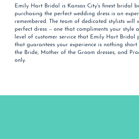
Emily Hart Bridal is Kansas City's finest bridal 
purchasing the perfect wedding dress is an exper
remembered. The team of dedicated stylists will 
perfect dress -- one that compliments your style 
level of customer service that Emily Hart Brida
that guarantees your experience is nothing short 
the Bride, Mother of the Groom dresses, and Pr
only.