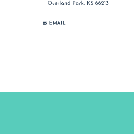
Overland Park, KS 66213
EMAIL