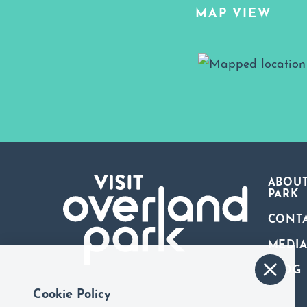
MAP VIEW
Map View
ABOUT
PARK
CONT
MEDI
BLOG
Cookie Policy