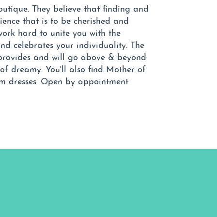
boutique. They believe that finding and
ience that is to be cherished and
work hard to unite you with the
and celebrates your individuality. The
l provides and will go above & beyond
of dreamy. You'll also find Mother of
om dresses. Open by appointment