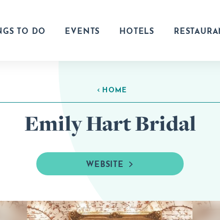
NGS TO DO
EVENTS
HOTELS
RESTAURA
HOME
Emily Hart Bridal
WEBSITE