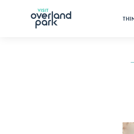
Skip to content
THI