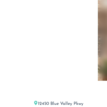
12450 Blue Valley Pkwy