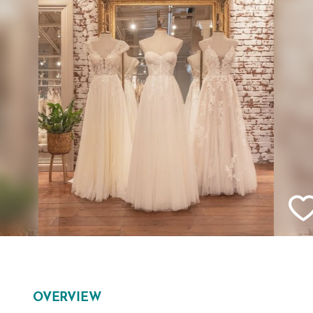
OVERVIEW