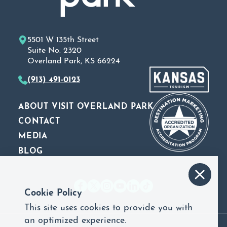
5501 W 135th Street
Suite No. 2320
Overland Park, KS 66224
(913) 491-0123
ABOUT VISIT OVERLAND PARK
CONTACT
MEDIA
BLOG
Cookie Policy
This site uses cookies to provide you with
an optimized experience.