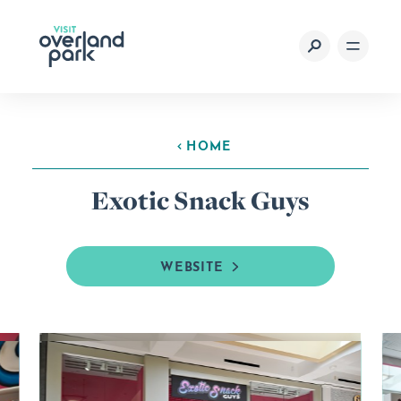
Skip to content
HOME
Exotic Snack Guys
WEBSITE