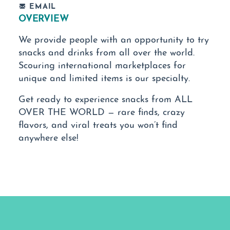
EMAIL
OVERVIEW
We provide people with an opportunity to try
snacks and drinks from all over the world.
Scouring international marketplaces for
unique and limited items is our specialty.
Get ready to experience snacks from ALL
OVER THE WORLD — rare finds, crazy
flavors, and viral treats you won’t find
anywhere else!