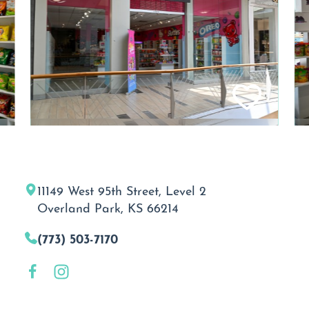
11149 West 95th Street, Level 2
Overland Park, KS 66214
(773) 503-7170