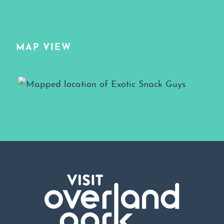
MAP VIEW
Map View