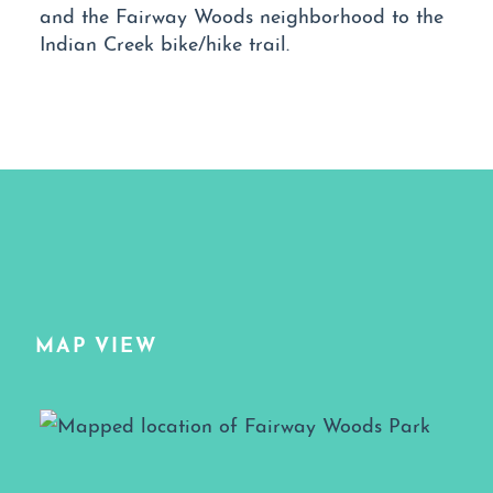
and the Fairway Woods neighborhood to the
Indian Creek bike/hike trail.
MAP VIEW
Map View