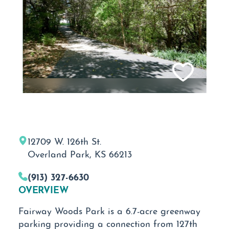
12709 W. 126th St.
Overland Park, KS 66213
(913) 327-6630
OVERVIEW
Fairway Woods Park is a 6.7-acre greenway
parking providing a connection from 127th