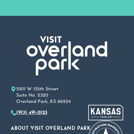
5501 W 135th Street
Suite No. 2320
Overland Park, KS 66224
(913) 491-0123
ABOUT VISIT OVERLAND PARK