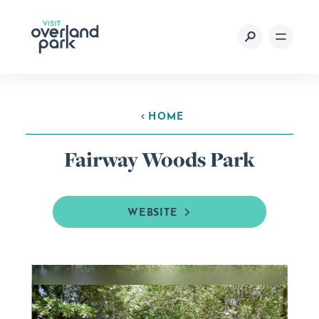
Skip to content
HOME
Fairway Woods Park
WEBSITE