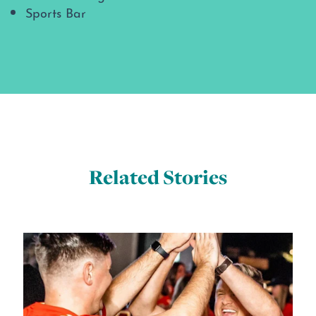
Sports Bar
Related Stories