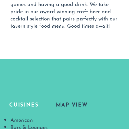
games and having a good drink. We take
pride in our award winning craft beer and
cocktail selection that pairs perfectly with our
tavern style food menu. Good times await!
CUISINES
MAP VIEW
Details
American
Bars & Lounges