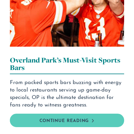
Overland Park’s Must-Visit Sports
Bars
From packed sports bars buzzing with energy
to local restaurants serving up game-day
specials, OP is the ultimate destination for
fans ready to witness greatness.
CONTINUE READING