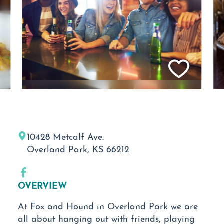
10428 Metcalf Ave.
Overland Park, KS 66212
OVERVIEW
At Fox and Hound in Overland Park we are
all about hanging out with friends, playing