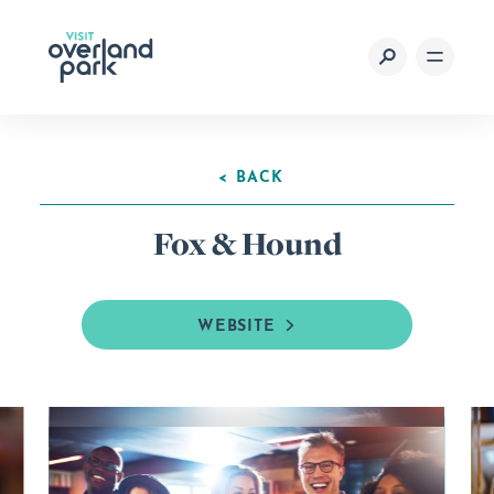
Skip to content
< BACK
Fox & Hound
WEBSITE