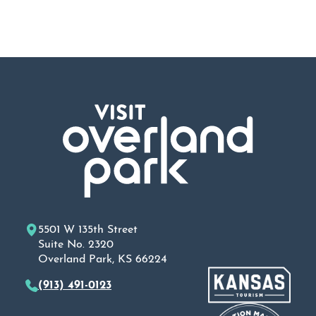
5501 W 135th Street
Suite No. 2320
Overland Park, KS 66224
(913) 491-0123