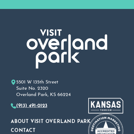
5501 W 135th Street
Suite No. 2320
Overland Park, KS 66224
(913) 491-0123
ABOUT VISIT OVERLAND PARK
CONTACT