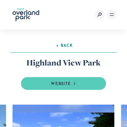
Skip to content
< BACK
Highland View Park
WEBSITE