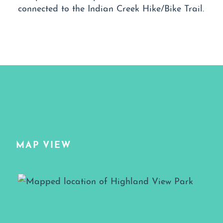
connected to the Indian Creek Hike/Bike Trail.
MAP VIEW
Map View