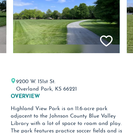
9200 W. 151st St.
Overland Park, KS 66221
OVERVIEW
Highland View Park is an 11.6-acre park
adjacent to the Johnson County Blue Valley
Library with a lot of space to roam and play.
The park features practice soccer fields and is