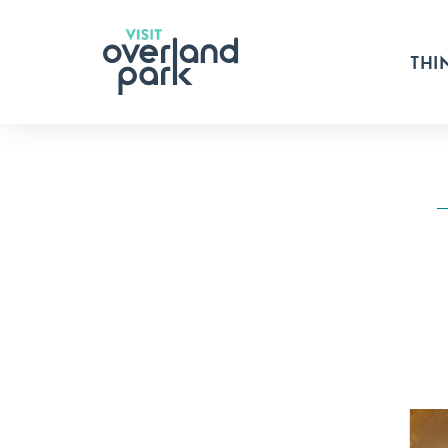
Skip to content
THI