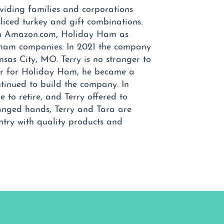
iding families and corporations
liced turkey and gift combinations.
 on Amazon.com, Holiday Ham as
 ham companies. In 2021 the company
sas City, MO. Terry is no stranger to
er for Holiday Ham, he became a
tinued to build the company. In
 to retire, and Terry offered to
anged hands, Terry and Tara are
ntry with quality products and