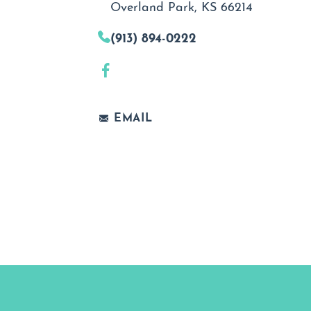
Overland Park, KS 66214
(913) 894-0222
EMAIL