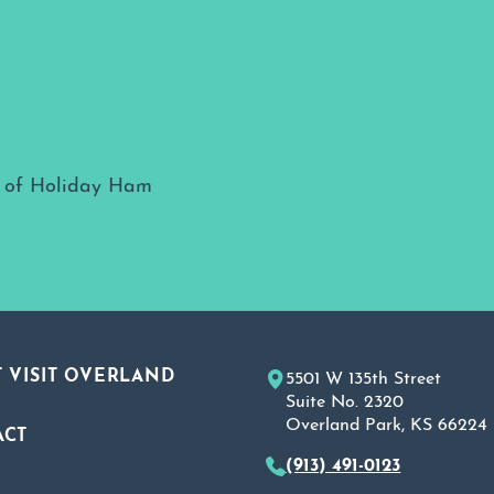
 VISIT OVERLAND
5501 W 135th Street
Suite No. 2320
Overland Park, KS 66224
ACT
(913) 491-0123
A