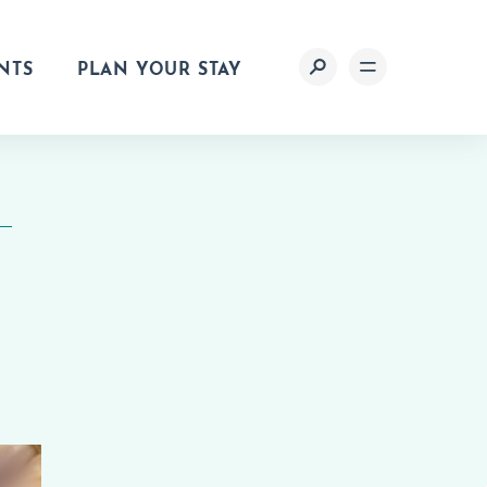
NTS
PLAN YOUR STAY