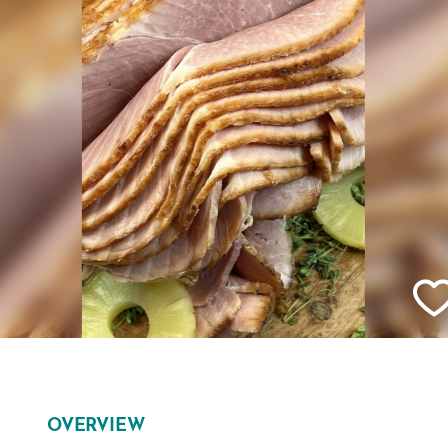
OVERVIEW