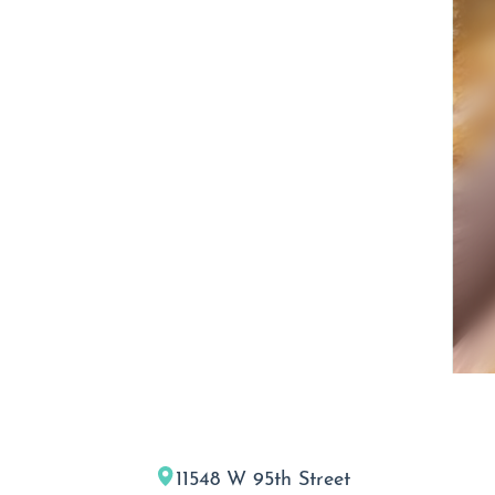
11548 W 95th Street