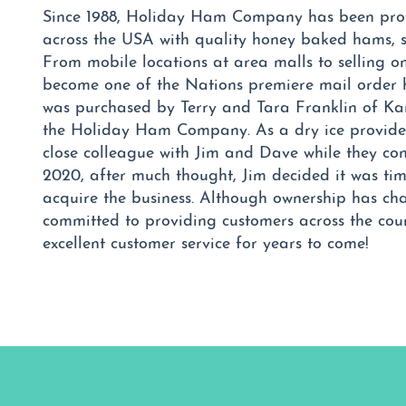
Since 1988, Holiday Ham Company has been prov
across the USA with quality honey baked hams, s
From mobile locations at area malls to selling
become one of the Nations premiere mail order
was purchased by Terry and Tara Franklin of Kan
the Holiday Ham Company. As a dry ice provid
close colleague with Jim and Dave while they con
2020, after much thought, Jim decided it was time
acquire the business. Although ownership has ch
committed to providing customers across the cou
excellent customer service for years to come!