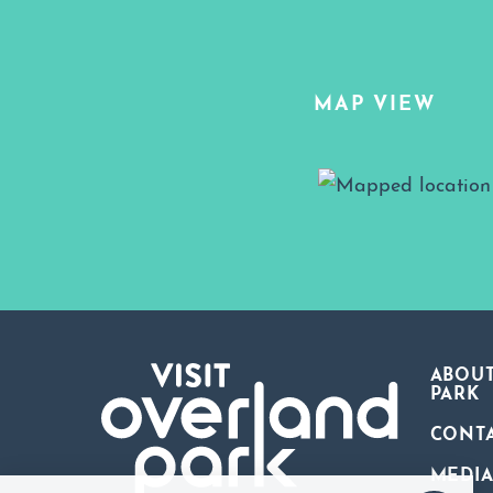
MAP VIEW
Map View
ABOUT
PARK
CONT
MEDI