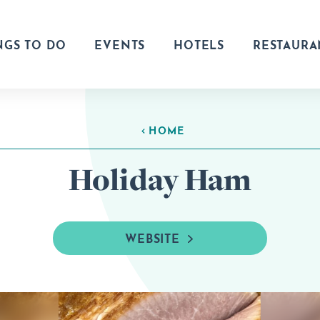
NGS TO DO
EVENTS
HOTELS
RESTAURA
HOME
Holiday Ham
WEBSITE