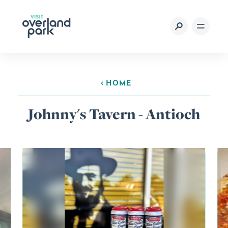
Skip to content
HOME
Johnny's Tavern - Antioch