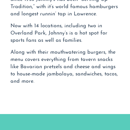
Tradition,” with it’s world famous hamburgers
and longest runnin’ tap in Lawrence.
Now with 14 locations, including two in
Overland Park, Johnny’s is a hot spot for
sports fans as well as families.
Along with their mouthwatering burgers, the
menu covers everything from tavern snacks
like Bavarian pretzels and cheese and wings
to house-made jambalaya, sandwiches, tacos,
and more.