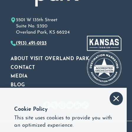
5501 W 135th Street
Suite No. 2320
Overland Park, KS 66224
(913) 491-0123
ABOUT VISIT OVERLAND PARK
CONTACT
MEDIA
BLOG
Cookie Policy
This site uses cookies to provide you with
an optimized experience.