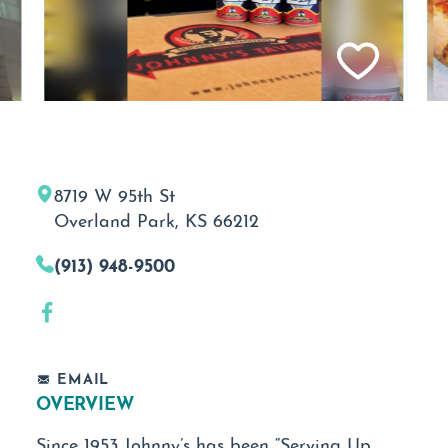
8719 W 95th St
Overland Park, KS 66212
(913) 948-9500
EMAIL
OVERVIEW
Since 1953 Johnny’s has been “Serving Up