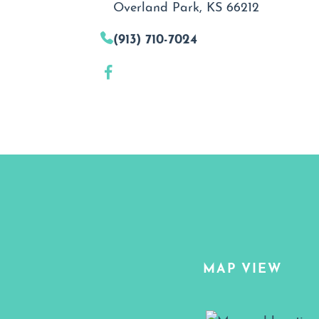
Overland Park, KS 66212
(913) 710-7024
MAP VIEW
Map View