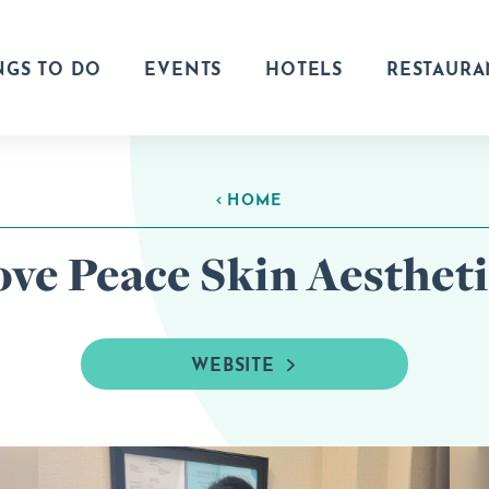
NGS TO DO
EVENTS
HOTELS
RESTAURA
HOME
ove Peace Skin Aestheti
WEBSITE