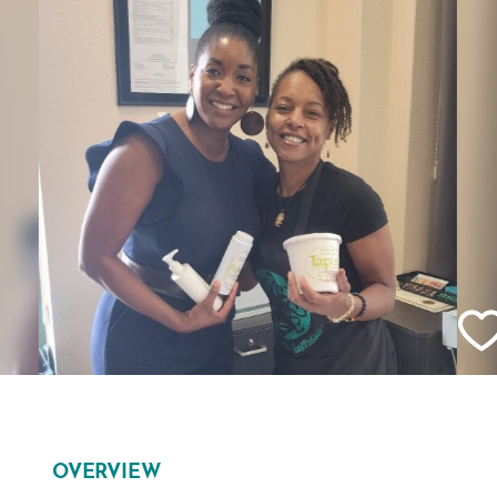
OVERVIEW