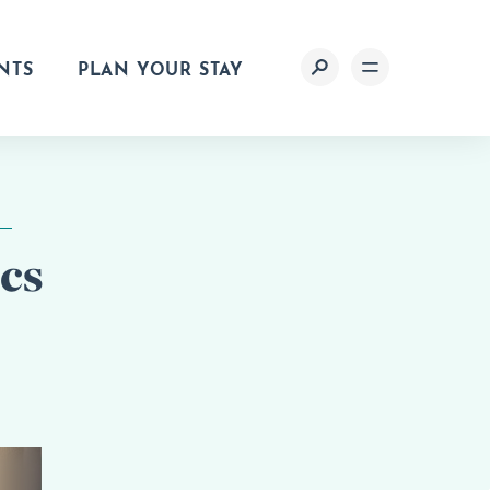
NTS
PLAN YOUR STAY
cs