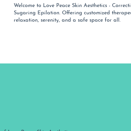
Welcome to Love Peace Skin Aesthetics - Correcti
Sugaring Epilation. Offering customized therapeu
relaxation, serenity, and a safe space for all.