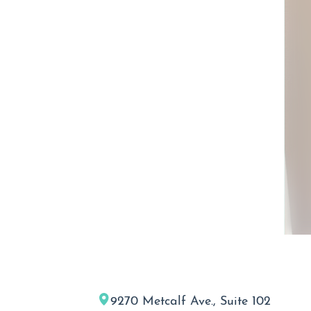
9270 Metcalf Ave., Suite 102