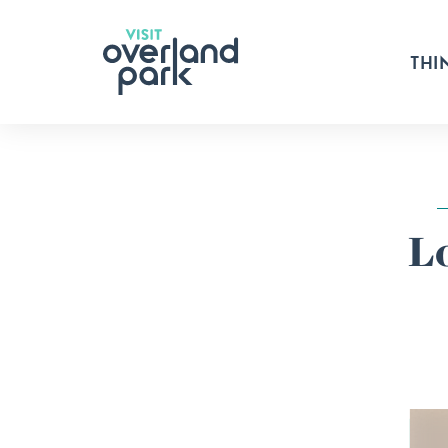
Skip to content
THI
L