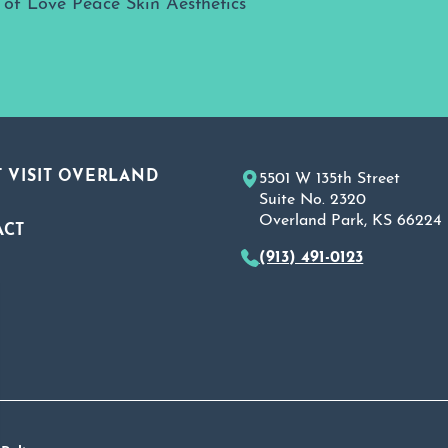
 VISIT OVERLAND
5501 W 135th Street
Suite No. 2320
Overland Park, KS 66224
ACT
(913) 491-0123
A