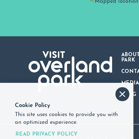
ABOUT
PARK
CONT
MEDI
BLOG
Cookie Policy
This site uses cookies to provide you with
an optimized experience.
READ PRIVACY POLICY