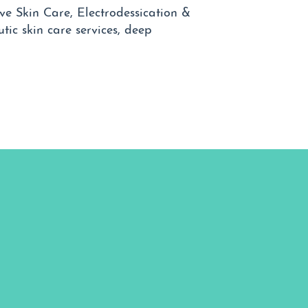
ve Skin Care, Electrodessication &
tic skin care services, deep