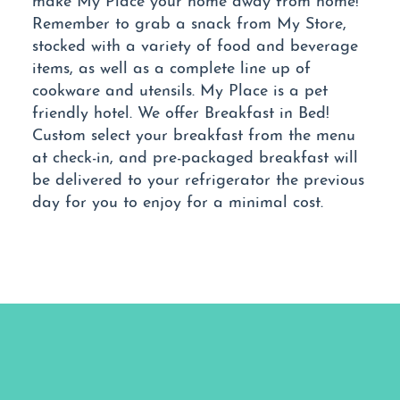
Remember to grab a snack from My Store,
stocked with a variety of food and beverage
items, as well as a complete line up of
cookware and utensils. My Place is a pet
friendly hotel. We offer Breakfast in Bed!
Custom select your breakfast from the menu
at check-in, and pre-packaged breakfast will
be delivered to your refrigerator the previous
day for you to enjoy for a minimal cost.