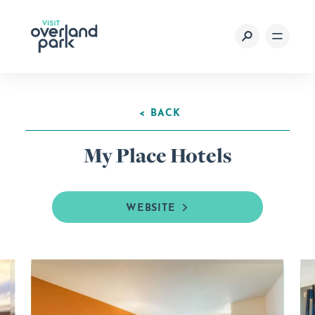
Skip to content
< BACK
My Place Hotels
WEBSITE