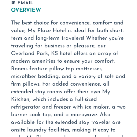
EMAIL
OVERVIEW
The best choice for convenience, comfort and
value, My Place Hotel is ideal for both short-
term and long-term travelers! Whether you're
traveling for business or pleasure, our
Overland Park, KS hotel offers an array of
modern amenities to ensure your comfort.
Rooms feature pillow top mattresses,
microfiber bedding, and a variety of soft and
firm pillows. For added convenience, all
extended stay rooms offer their own My
Kitchen, which includes a full-sized
refrigerator and freezer with ice maker, a two
burner cook top, and a microwave. Also
available for the extended stay traveler are
onsite laundry facilities, making it easy to
make My Place your home away from home!