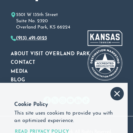
5501 W 135th Street
Suite No. 2320
Overland Park, KS 66224
(913) 491-0123
ABOUT VISIT OVERLAND PARK
CONTACT
MEDIA
BLOG
Cookie Policy
This site uses cookies to provide you with
an optimized experience.
READ PRIVACY POLICY
©2026 Visit Overland Park. All Rights Reserved.