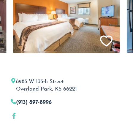
8983 W 135th Street
Overland Park, KS 66221
(913) 897-8996