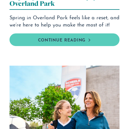
Overland Park
Spring in Overland Park feels like a reset, and
we’re here to help you make the most of it!
CONTINUE READING