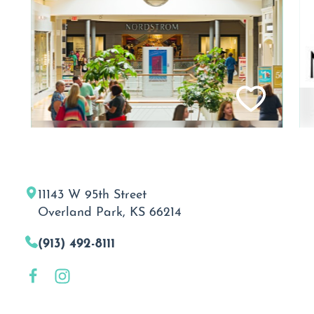
11143 W 95th Street
Overland Park, KS 66214
(913) 492-8111