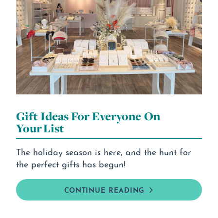
Gift Ideas For Everyone On
Your List
The holiday season is here, and the hunt for
the perfect gifts has begun!
CONTINUE READING