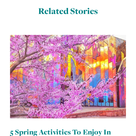
Related Stories
5 Spring Activities To Enjoy In