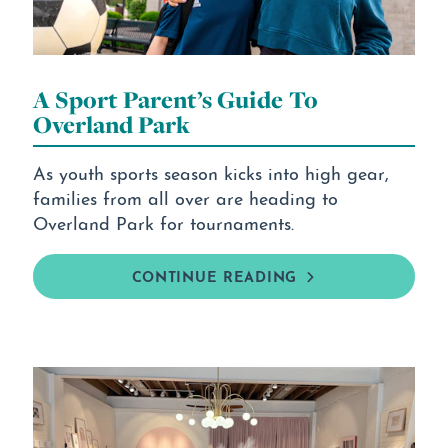
A Sport Parent’s Guide To
Overland Park
As youth sports season kicks into high gear,
families from all over are heading to
Overland Park for tournaments.
CONTINUE READING