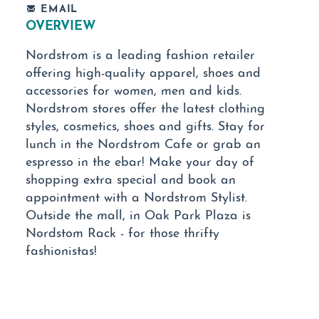
EMAIL
OVERVIEW
Nordstrom is a leading fashion retailer
offering high-quality apparel, shoes and
accessories for women, men and kids.
Nordstrom stores offer the latest clothing
styles, cosmetics, shoes and gifts. Stay for
lunch in the Nordstrom Cafe or grab an
espresso in the ebar! Make your day of
shopping extra special and book an
appointment with a Nordstrom Stylist.
Outside the mall, in Oak Park Plaza is
Nordstom Rack - for those thrifty
fashionistas!