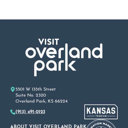
5501 W 135th Street
Suite No. 2320
Overland Park, KS 66224
(913) 491-0123
ABOUT VISIT OVERLAND PARK