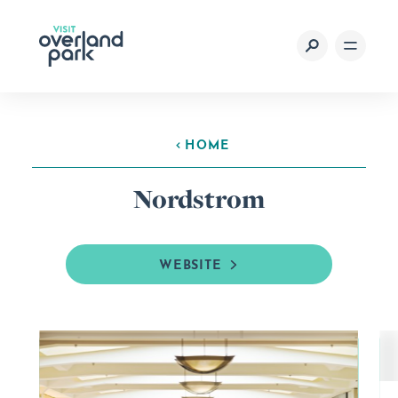
Skip to content
HOME
Nordstrom
WEBSITE