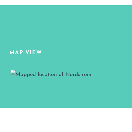
MAP VIEW
Map View