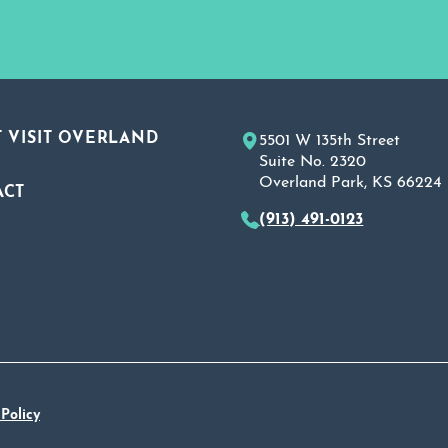
 VISIT OVERLAND
5501 W 135th Street
Suite No. 2320
Overland Park, KS 66224
ACT
(913) 491-0123
A
 Policy