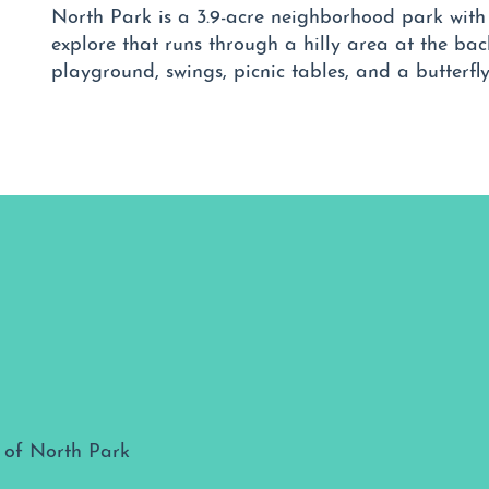
North Park is a 3.9-acre neighborhood park with t
explore that runs through a hilly area at the bac
playground, swings, picnic tables, and a butterfl