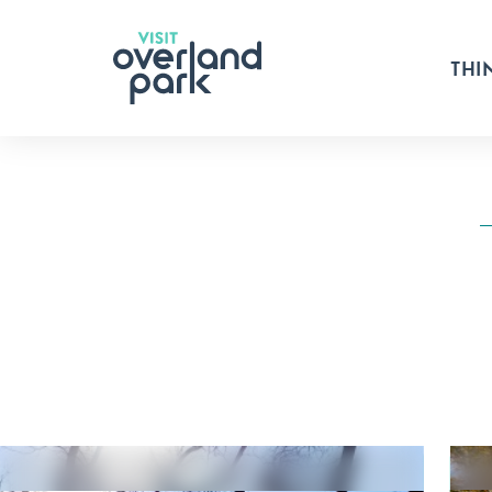
Skip to content
THI