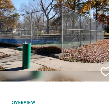
OVERVIEW