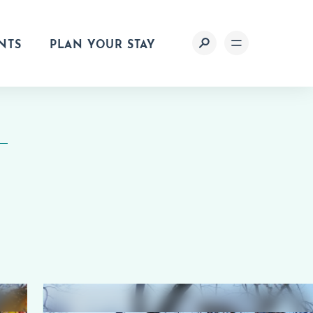
NTS
PLAN YOUR STAY