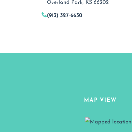
Overland Park, KS 66202
(913) 327-6630
MAP VIEW
Map View