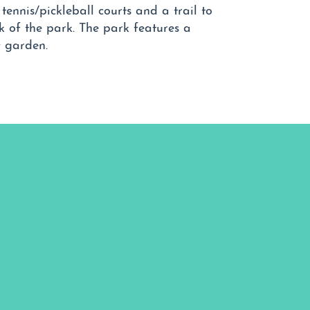
ennis/pickleball courts and a trail to
k of the park. The park features a
y garden.