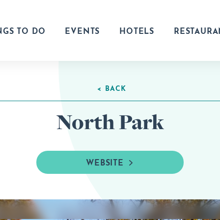
NGS TO DO
EVENTS
HOTELS
RESTAURA
< BACK
North Park
WEBSITE