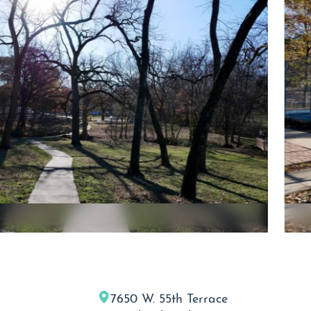
7650 W. 55th Terrace