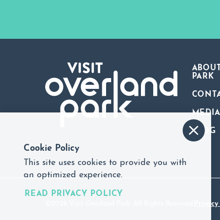
ABOUT
PARK
CONT
MEDI
BLOG
Cookie Policy
This site uses cookies to provide you with
an optimized experience.
READ PRIVACY POLICY
©2026 Visit Overland Park. All Rights Reserved.
Privacy