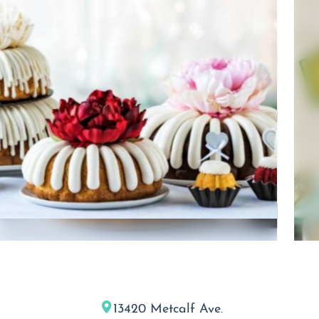
13420 Metcalf Ave.