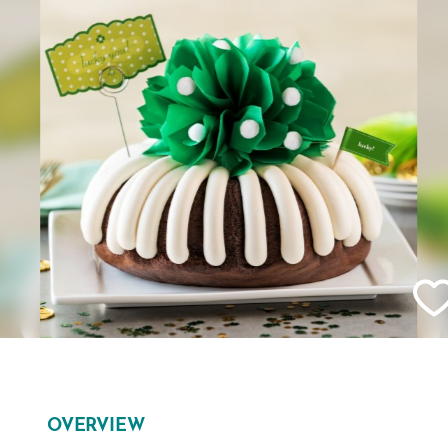
OVERVIEW