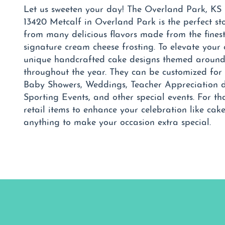
Let us sweeten your day! The Overland Park, KS
13420 Metcalf in Overland Park is the perfect st
from many delicious flavors made from the fines
signature cream cheese frosting. To elevate your 
unique handcrafted cake designs themed around 
throughout the year. They can be customized for 
Baby Showers, Weddings, Teacher Appreciation d
Sporting Events, and other special events. For th
retail items to enhance your celebration like cak
anything to make your occasion extra special.