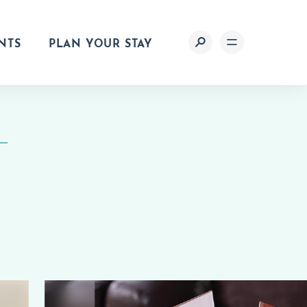
NTS
PLAN YOUR STAY