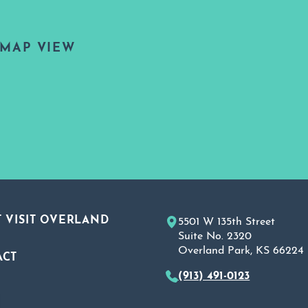
MAP VIEW
 VISIT OVERLAND
5501 W 135th Street
Suite No. 2320
Overland Park, KS 66224
ACT
(913) 491-0123
A