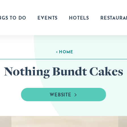
NGS TO DO
EVENTS
HOTELS
RESTAURA
HOME
Nothing Bundt Cakes
WEBSITE