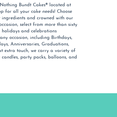
 Nothing Bundt Cakes® located at
op for all your cake needs! Choose
t ingredients and crowned with our
occasion, select from more than sixty
holidays and celebrations
any occasion, including Birthdays,
ays, Anniversaries, Graduations,
at extra touch, we carry a variety of
e candles, party packs, balloons, and