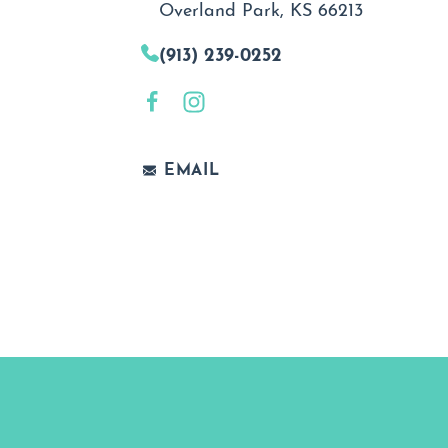
Overland Park, KS 66213
(913) 239-0252
EMAIL