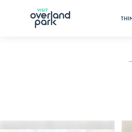
Skip to content
THI