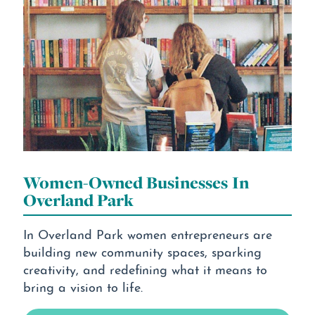
Women-Owned Businesses In
Overland Park
In Overland Park women entrepreneurs are
building new community spaces, sparking
creativity, and redefining what it means to
bring a vision to life.