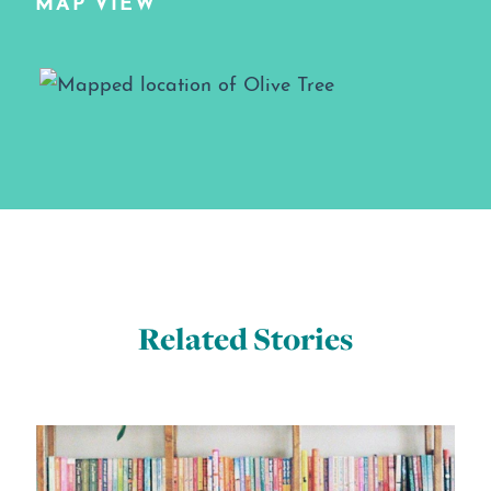
MAP VIEW
Map View
Related Stories