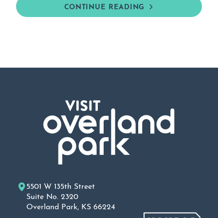
CONTINUE READING
5501 W 135th Street
Suite No. 2320
Overland Park, KS 66224