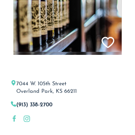
7044 W. 105th Street
Overland Park, KS 66211
(913) 338-2700