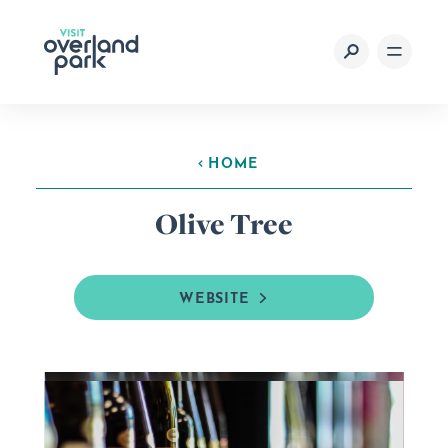
Skip to content
HOME
Olive Tree
WEBSITE