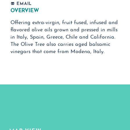
EMAIL
OVERVIEW
Offering extra-virgin, fruit fused, infused and
flavored olive oils grown and pressed in mills
in Italy, Spain, Greece, Chile and California.
The Olive Tree also carries aged balsamic
vinegars that come from Modena, Italy.