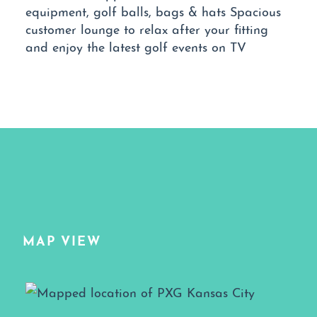
equipment, golf balls, bags & hats Spacious
customer lounge to relax after your fitting
and enjoy the latest golf events on TV
MAP VIEW
Map View