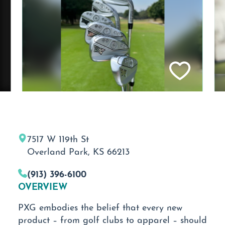
7517 W 119th St
Overland Park, KS 66213
(913) 396-6100
OVERVIEW
PXG embodies the belief that every new
product – from golf clubs to apparel – should