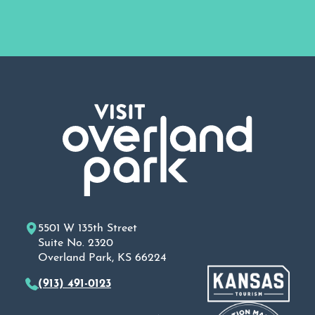
5501 W 135th Street
Suite No. 2320
Overland Park, KS 66224
(913) 491-0123