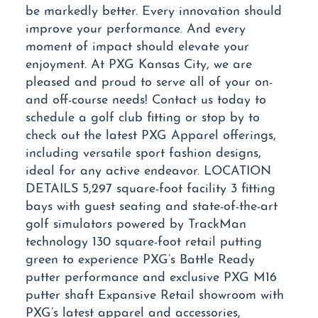
be markedly better. Every innovation should
improve your performance. And every
moment of impact should elevate your
enjoyment. At PXG Kansas City, we are
pleased and proud to serve all of your on-
and off-course needs! Contact us today to
schedule a golf club fitting or stop by to
check out the latest PXG Apparel offerings,
including versatile sport fashion designs,
ideal for any active endeavor. LOCATION
DETAILS 5,297 square-foot facility 3 fitting
bays with guest seating and state-of-the-art
golf simulators powered by TrackMan
technology 130 square-foot retail putting
green to experience PXG’s Battle Ready
putter performance and exclusive PXG M16
putter shaft Expansive Retail showroom with
PXG’s latest apparel and accessories,