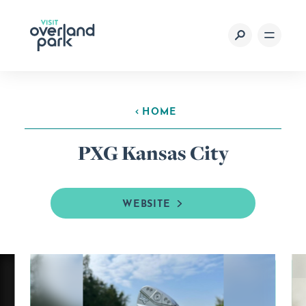
Skip to content
HOME
PXG Kansas City
WEBSITE