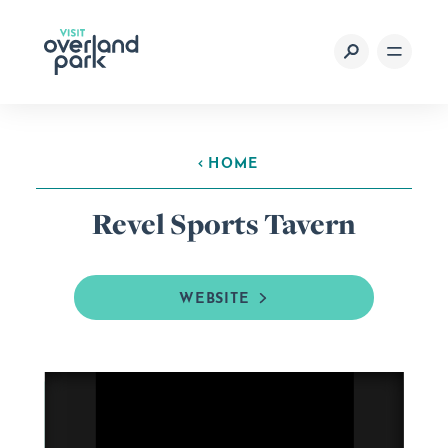
Skip to content
HOME
Revel Sports Tavern
WEBSITE