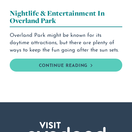
Nightlife & Entertainment In
Overland Park
Overland Park might be known for its
daytime attractions, but there are plenty of
ways to keep the fun going after the sun sets.
CONTINUE READING