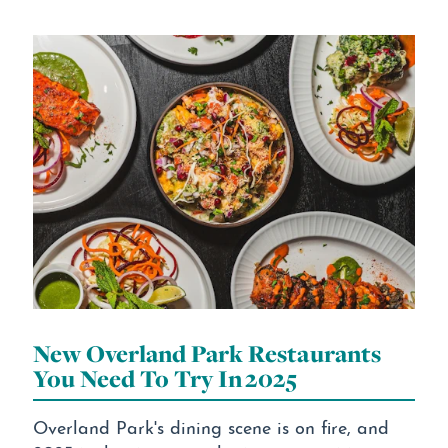
New Overland Park Restaurants
You Need To Try In 2025
Overland Park's dining scene is on fire, and