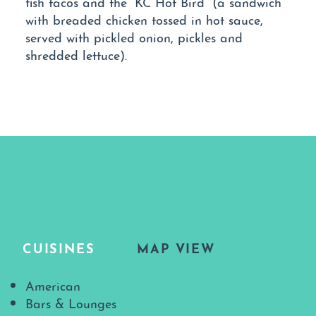
fish tacos and the “KC Hot Bird” (a sandwich
with breaded chicken tossed in hot sauce,
served with pickled onion, pickles and
shredded lettuce).
CUISINES
MAP VIEW
Details
American
Bars & Lounges