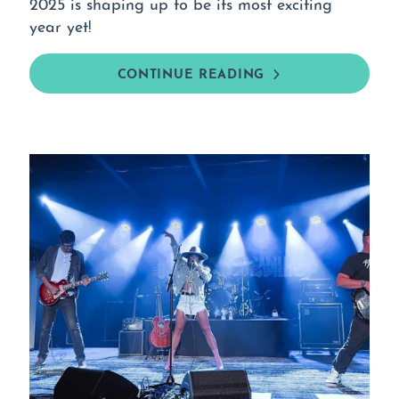
2025 is shaping up to be its most exciting
year yet!
CONTINUE READING