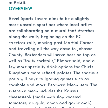
EMAIL
OVERVIEW
Revel Sports Tavern aims to be a slightly
more upscale, sport bar where local artists
are collaborating on a mural that stretches
along the walls, beginning on the KC
streetcar rails, moving past Martini Corner
and traveling all the way down to Johnson
County. Bartenders will serve beer on tap as
well as “fruity cocktails,” Elmore said, and a
few more specialty drink options for Chiefs
Kingdom’s more refined palates. The spacious
patio will have tailgating games such as
cornhole and more. Featured Menu item: The
extensive menu includes the Kansas
cheesesteak (made with slow roasted
tomatoes, arugula, onion and garlic aioli),