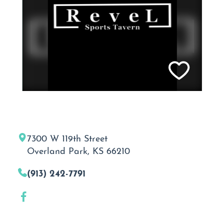
7300 W 119th Street
Overland Park, KS 66210
(913) 242-7791