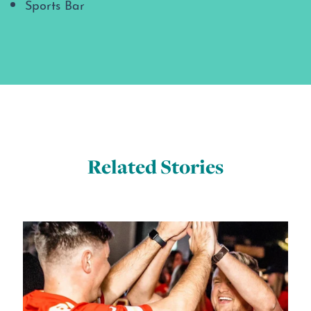
Sports Bar
Related Stories