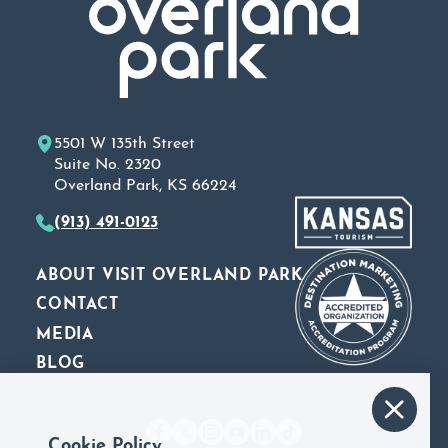
5501 W 135th Street
Suite No. 2320
Overland Park, KS 66224
(913) 491-0123
ABOUT VISIT OVERLAND PARK
CONTACT
MEDIA
BLOG
Cookie Policy