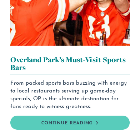
Overland Park’s Must-Visit Sports
Bars
From packed sports bars buzzing with energy
to local restaurants serving up game-day
specials, OP is the ultimate destination for
fans ready to witness greatness.
CONTINUE READING