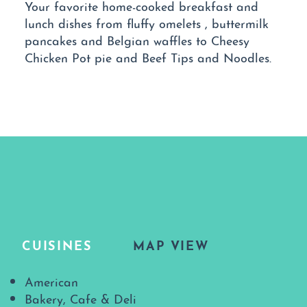
Your favorite home-cooked breakfast and
lunch dishes from fluffy omelets , buttermilk
pancakes and Belgian waffles to Cheesy
Chicken Pot pie and Beef Tips and Noodles.
CUISINES
MAP VIEW
Details
American
Bakery, Cafe & Deli