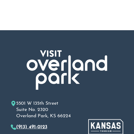
5501 W 135th Street
Suite No. 2320
Overland Park, KS 66224
(913) 491-0123