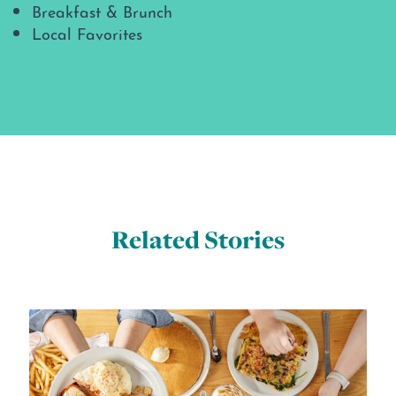
Breakfast & Brunch
Local Favorites
Related Stories