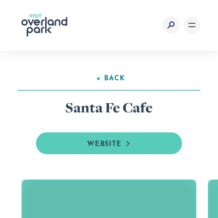
Skip to content
< BACK
Santa Fe Cafe
WEBSITE