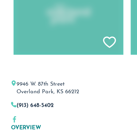
9946 W. 87th Street
Overland Park, KS 66212
(913) 648-5402
OVERVIEW