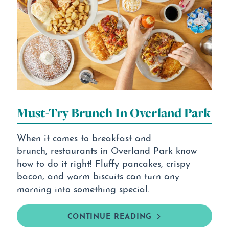
Must-Try Brunch In Overland Park
When it comes to breakfast and
brunch, restaurants in Overland Park know
how to do it right! Fluffy pancakes, crispy
bacon, and warm biscuits can turn any
morning into something special.
CONTINUE READING