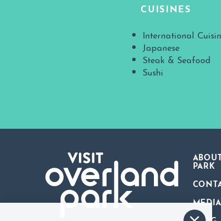
CUISINES
Details
International Cuisi
Japanese
Steak & Seafood
Sushi
ABOUT
PARK
CONT
MEDI
BLOG