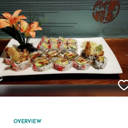
OVERVIEW