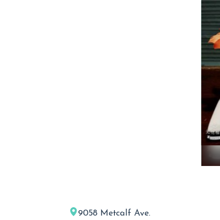
9058 Metcalf Ave.