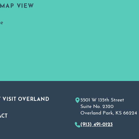
MAP VIEW
ne
 VISIT OVERLAND
5501 W 135th Street
Suite No. 2320
Overland Park, KS 66224
ACT
(913) 491-0123
A