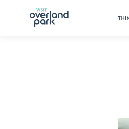
Skip to content
THI