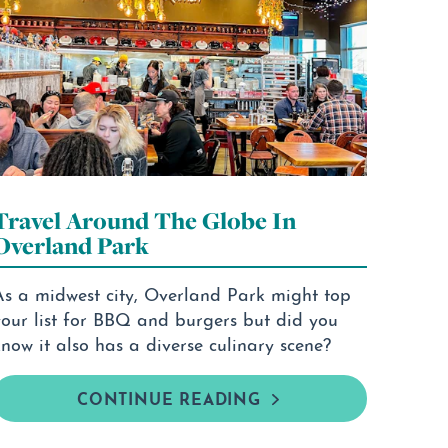
Travel Around The Globe In
Overland Park
As a midwest city, Overland Park might top
your list for BBQ and burgers but did you
now it also has a diverse culinary scene?
CONTINUE READING