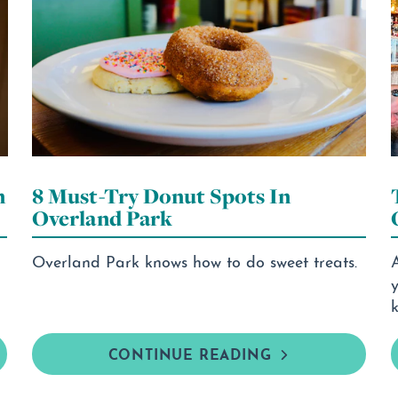
n
8 Must-Try Donut Spots In
Overland Park
Overland Park knows how to do sweet treats.
k
CONTINUE READING