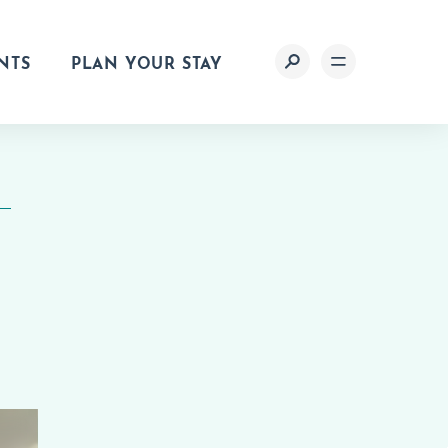
NTS
PLAN YOUR STAY