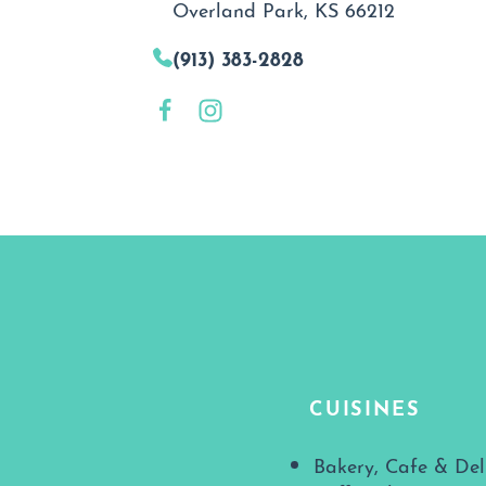
Overland Park, KS 66212
(913) 383-2828
CUISINES
Details
Bakery, Cafe & Del