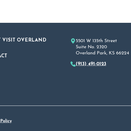
 VISIT OVERLAND
5501 W 135th Street
Suite No. 2320
Overland Park, KS 66224
ACT
(913) 491-0123
A
 Policy