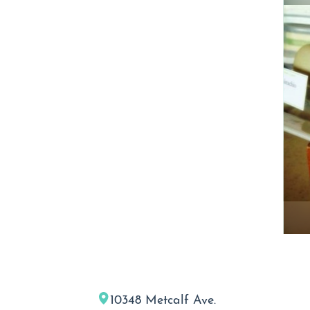
10348 Metcalf Ave.