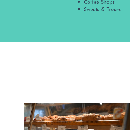
Coffee Shops
Sweets & Treats