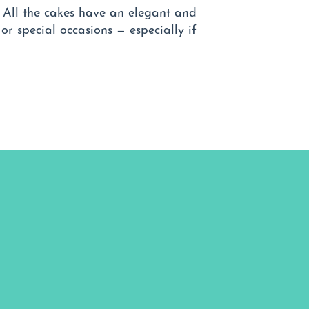
. All the cakes have an elegant and
 or special occasions — especially if