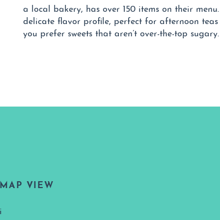
a local bakery, has over 150 items on their menu
delicate flavor profile, perfect for afternoon teas
you prefer sweets that aren’t over-the-top sugary.
MAP VIEW
i