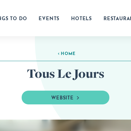
NGS TO DO
EVENTS
HOTELS
RESTAURA
HOME
Tous Le Jours
WEBSITE