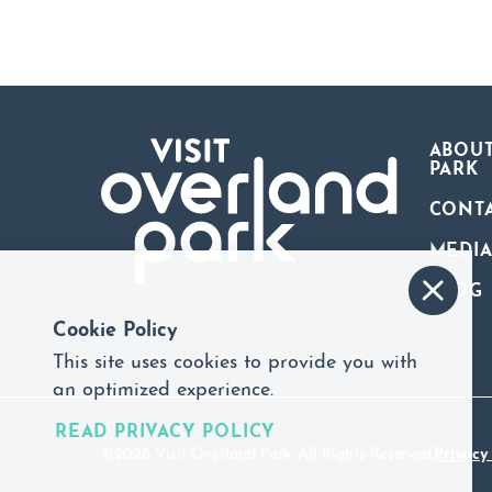
ABOUT
PARK
CONT
MEDI
BLOG
Cookie Policy
This site uses cookies to provide you with
an optimized experience.
READ PRIVACY POLICY
©2026 Visit Overland Park. All Rights Reserved.
Privacy