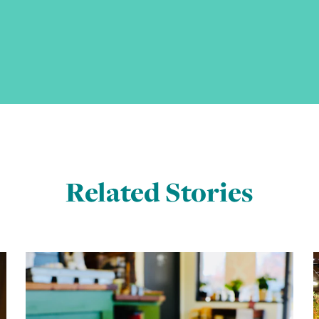
Related Stories