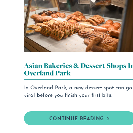
Asian Bakeries & Dessert Shops I
Overland Park
In Overland Park, a new dessert spot can go
viral before you finish your first bite.
CONTINUE READING