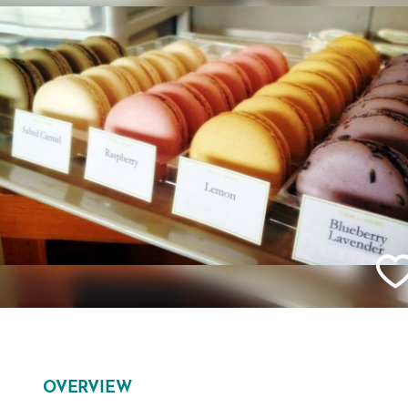
OVERVIEW