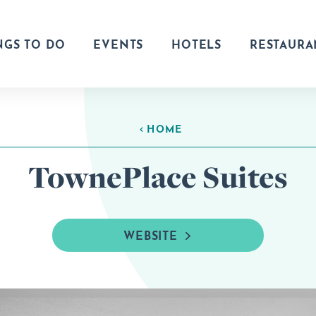
NGS TO DO
EVENTS
HOTELS
RESTAURA
HOME
TownePlace Suites
WEBSITE