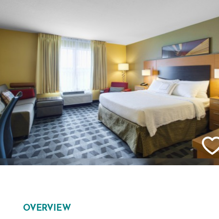
OVERVIEW