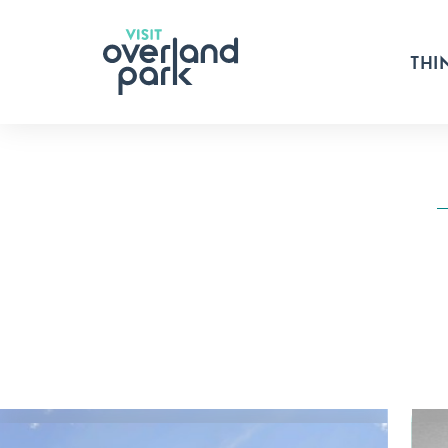
Skip to content
THI