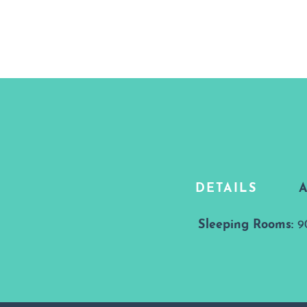
DETAILS
Details
Sleeping Rooms:
9