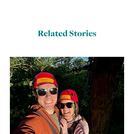
Related Stories