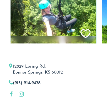
12829 Loring Rd.
Bonner Springs, KS 66012
(913) 214-9478