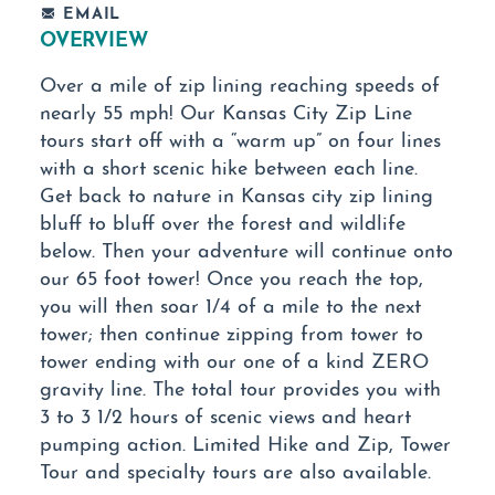
EMAIL
OVERVIEW
Over a mile of zip lining reaching speeds of
nearly 55 mph! Our Kansas City Zip Line
tours start off with a “warm up” on four lines
with a short scenic hike between each line.
Get back to nature in Kansas city zip lining
bluff to bluff over the forest and wildlife
below. Then your adventure will continue onto
our 65 foot tower! Once you reach the top,
you will then soar 1/4 of a mile to the next
tower; then continue zipping from tower to
tower ending with our one of a kind ZERO
gravity line. The total tour provides you with
3 to 3 1/2 hours of scenic views and heart
pumping action. Limited Hike and Zip, Tower
Tour and specialty tours are also available.