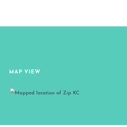
MAP VIEW
Map View