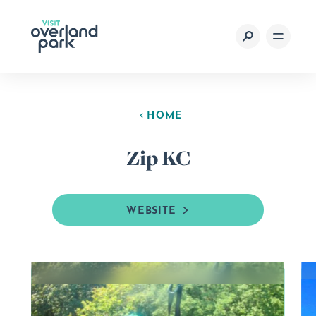
Skip to content
HOME
Zip KC
WEBSITE