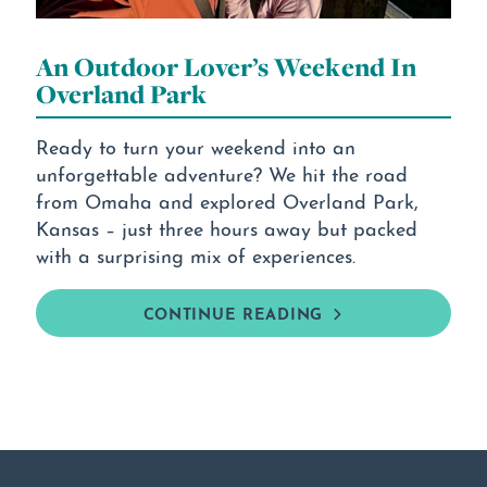
An Outdoor Lover’s Weekend In
Overland Park
Ready to turn your weekend into an
unforgettable adventure? We hit the road
from Omaha and explored Overland Park,
Kansas – just three hours away but packed
with a surprising mix of experiences.
CONTINUE READING