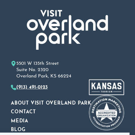
5501 W 135th Street
Suite No. 2320
Overland Park, KS 66224
(913) 491-0123
ABOUT VISIT OVERLAND PARK
CONTACT
MEDIA
BLOG