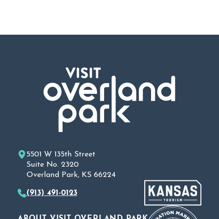
5501 W 135th Street
Suite No. 2320
Overland Park, KS 66224
(913) 491-0123
ABOUT VISIT OVERLAND PARK