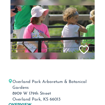
Overland Park Arboretum & Botanical
Gardens
8909 W 179th Street
Overland Park, KS 66013
OVERVIEW