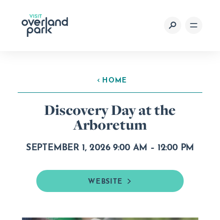
Skip to content
HOME
Discovery Day at the
Arboretum
SEPTEMBER 1, 2026 9:00 AM – 12:00 PM
WEBSITE