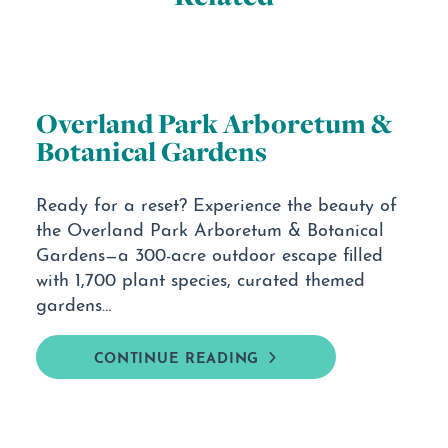
Overland Park Arboretum &
Botanical Gardens
Ready for a reset? Experience the beauty of
the Overland Park Arboretum & Botanical
Gardens—a 300-acre outdoor escape filled
with 1,700 plant species, curated themed
gardens…
CONTINUE READING