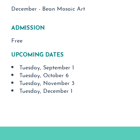
December - Bean Mosaic Art
ADMISSION
Free
UPCOMING DATES
Tuesday, September 1
Tuesday, October 6
Tuesday, November 3
Tuesday, December 1