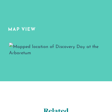
MAP VIEW
Map View
Related