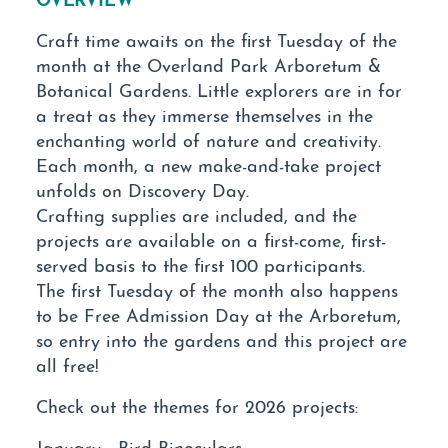
Craft time awaits on the first Tuesday of the
month at the Overland Park Arboretum &
Botanical Gardens. Little explorers are in for
a treat as they immerse themselves in the
enchanting world of nature and creativity.
Each month, a new make-and-take project
unfolds on Discovery Day.
Crafting supplies are included, and the
projects are available on a first-come, first-
served basis to the first 100 participants.
The first Tuesday of the month also happens
to be Free Admission Day at the Arboretum,
so entry into the gardens and this project are
all free!
Check out the themes for 2026 projects:
January - Bird Binoculars