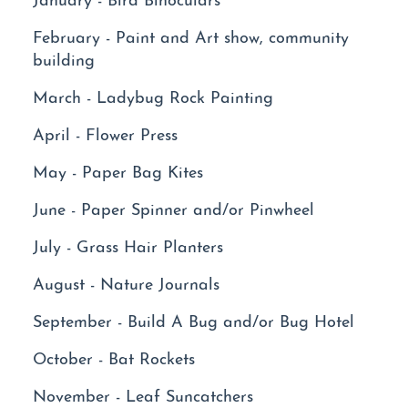
February - Paint and Art show, community
building
March - Ladybug Rock Painting
April - Flower Press
May - Paper Bag Kites
June - Paper Spinner and/or Pinwheel
July - Grass Hair Planters
August - Nature Journals
September - Build A Bug and/or Bug Hotel
October - Bat Rockets
November - Leaf Suncatchers