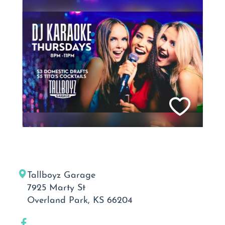
Tallboyz Garage
7925 Marty St
Overland Park, KS 66204