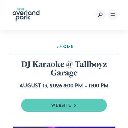
Skip to content
HOME
DJ Karaoke @ Tallboyz
Garage
AUGUST 13, 2026 8:00 PM – 11:00 PM
WEBSITE