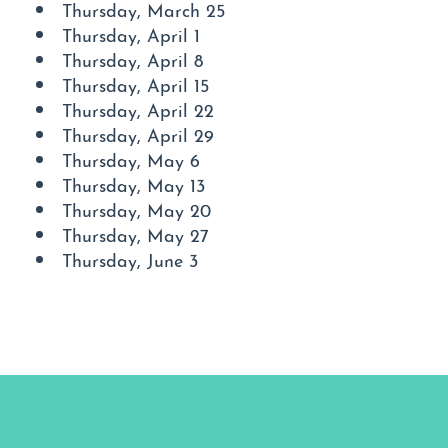
Thursday, March 25
Thursday, April 1
Thursday, April 8
Thursday, April 15
Thursday, April 22
Thursday, April 29
Thursday, May 6
Thursday, May 13
Thursday, May 20
Thursday, May 27
Thursday, June 3