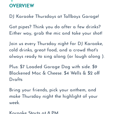
OVERVIEW
DJ Karaoke Thursdays at Tallboyz Garage!
Got pipes? Think you do after a few drinks?
Either way, grab the mic and take your shot!
Join us every Thursday night for DJ Karaoke,
cold drinks, great food, and a crowd that's
always ready to sing along (or laugh along ).
Plus: $7 Loaded Garage Dog with side. $9
Blackened Mac & Cheese. $4 Wells & $2 off
Drafts
Bring your friends, pick your anthem, and
make Thursday night the highlight of your
week.
Karaoke Starts at 8 PM