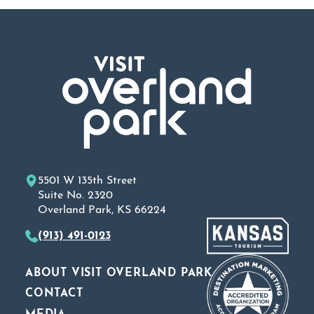
5501 W 135th Street
Suite No. 2320
Overland Park, KS 66224
(913) 491-0123
ABOUT VISIT OVERLAND PARK
CONTACT
MEDIA