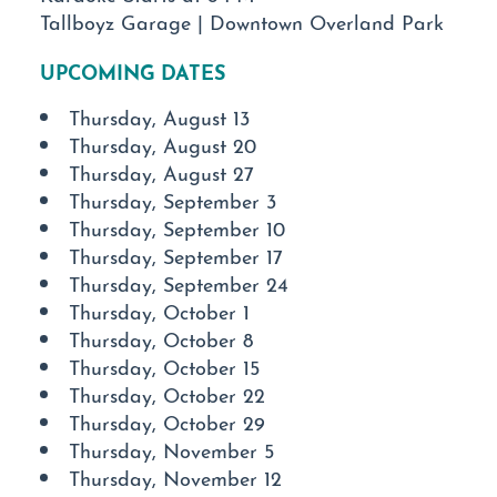
Tallboyz Garage | Downtown Overland Park
UPCOMING DATES
Thursday, August 13
Thursday, August 20
Thursday, August 27
Thursday, September 3
Thursday, September 10
Thursday, September 17
Thursday, September 24
Thursday, October 1
Thursday, October 8
Thursday, October 15
Thursday, October 22
Thursday, October 29
Thursday, November 5
Thursday, November 12