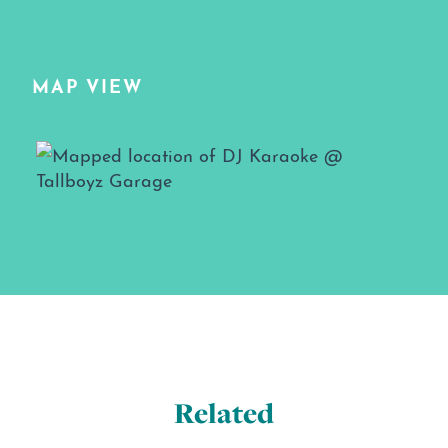
MAP VIEW
Map View
Related