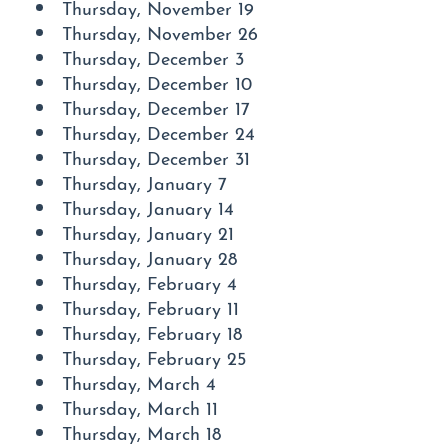
Thursday, November 19
Thursday, November 26
Thursday, December 3
Thursday, December 10
Thursday, December 17
Thursday, December 24
Thursday, December 31
Thursday, January 7
Thursday, January 14
Thursday, January 21
Thursday, January 28
Thursday, February 4
Thursday, February 11
Thursday, February 18
Thursday, February 25
Thursday, March 4
Thursday, March 11
Thursday, March 18