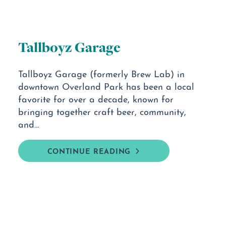
Tallboyz Garage
Tallboyz Garage (formerly Brew Lab) in
downtown Overland Park has been a local
favorite for over a decade, known for
bringing together craft beer, community,
and…
CONTINUE READING