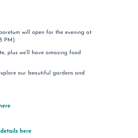
rboretum will open for the evening at
45 PM).
te, plus we’ll have amazing food
explore our beautiful gardens and
here
details here