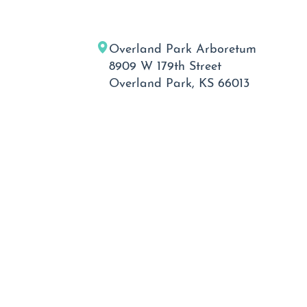
Overland Park Arboretum
8909 W 179th Street
Overland Park, KS 66013