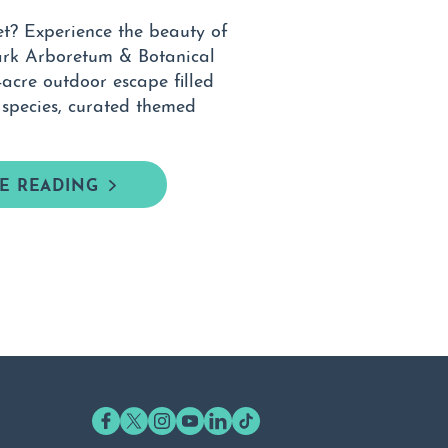
et? Experience the beauty of
ark Arboretum & Botanical
cre outdoor escape filled
 species, curated themed
E READING