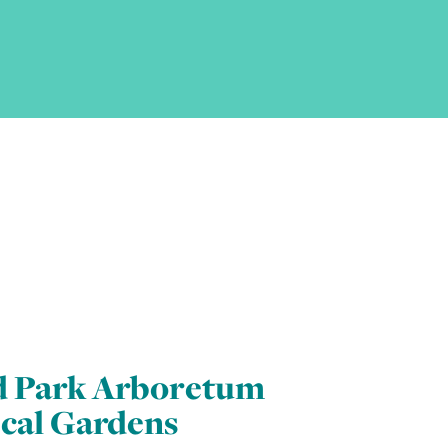
d Park Arboretum
cal Gardens