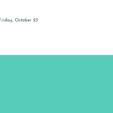
Friday, October 23