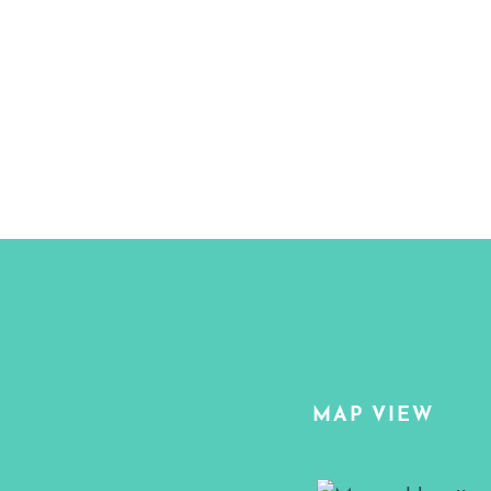
MAP VIEW
Map View