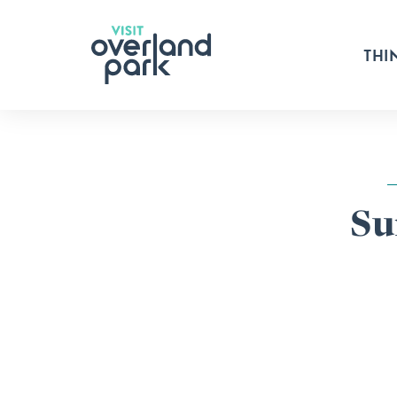
Skip to content
THI
Su