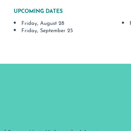
UPCOMING DATES
Friday, August 28
Friday, September 25