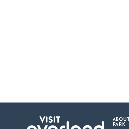
ABOUT
PARK