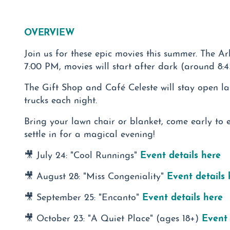
OVERVIEW
Join us for these epic movies this summer. The A
7:00 PM, movies will start after dark (around 8:
The Gift Shop and Café Celeste will stay open la
trucks each night.
Bring your lawn chair or blanket, come early to 
settle in for a magical evening!
Event details here
🎥 July 24: "Cool Runnings"
Event details 
🎥 August 28: "Miss Congeniality"
Event details here
🎥 September 25: "Encanto"
Event 
🎥 October 23: "A Quiet Place" (ages 18+)