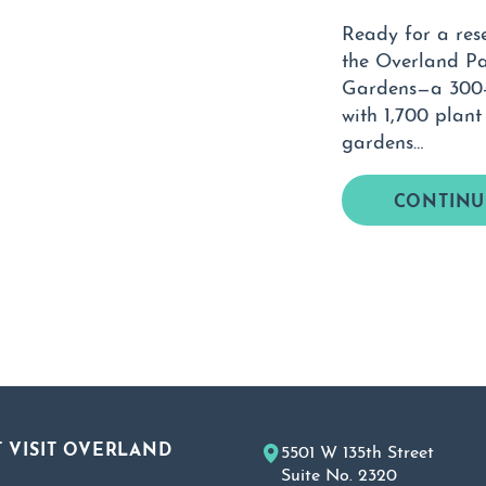
Ready for a res
the Overland P
Gardens—a 300-a
with 1,700 plant
gardens…
CONTINU
 VISIT OVERLAND
5501 W 135th Street
Suite No. 2320