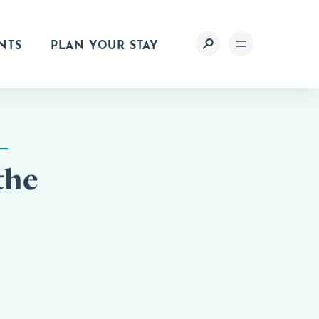
NTS
PLAN YOUR STAY
the