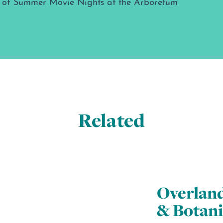
Related
Overlan
& Botani