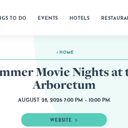
NGS TO DO
EVENTS
HOTELS
RESTAURA
HOME
mmer Movie Nights at 
Arboretum
AUGUST 28, 2026 7:00 PM – 10:00 PM
WEBSITE