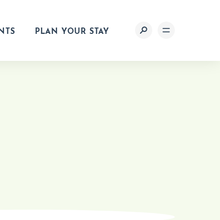
NTS
PLAN YOUR STAY