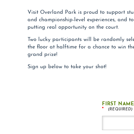
Visit Overland Park is proud to support stu
and championship-level experiences, and to
putting real opportunity on the court.
Two lucky participants will be randomly sel
the floor at halftime for a chance to win t
grand prize!
Sign up below to take your shot!
FIRST NAM
*