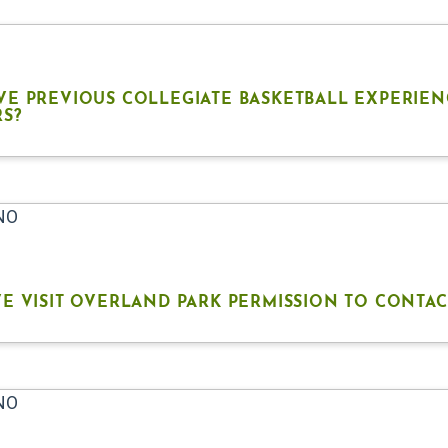
VE PREVIOUS COLLEGIATE BASKETBALL EXPERIEN
RS?
 NO
E VISIT OVERLAND PARK PERMISSION TO CONTAC
 NO