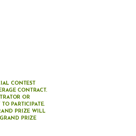
CIAL CONTEST
ERAGE CONTRACT.
STRATOR OR
TO PARTICIPATE.
RAND PRIZE WILL
 GRAND PRIZE