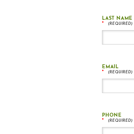
LAST NAME
*
EMAIL
*
PHONE
*