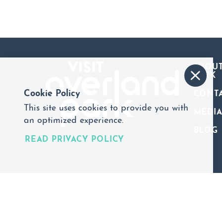
ABOUT
PARK
Cookie Policy
CONT
This site uses cookies to provide you with
MEDI
an optimized experience.
BLOG
READ PRIVACY POLICY
©2026 Visit Overland Park. All Rights Reserved.
Privacy