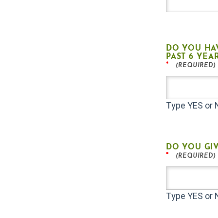
DO YOU HA
PAST 6 YEA
*
Type YES or
DO YOU GIV
*
Type YES or