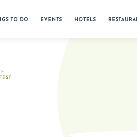
NGS TO DO
EVENTS
HOTELS
RESTAURA
TEST