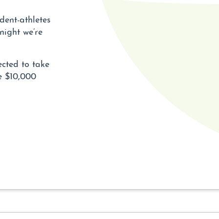
dent-athletes
night we’re
ected to take
he $10,000
E