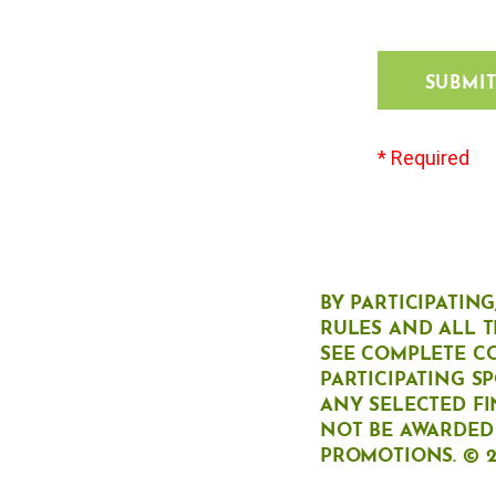
SUBMI
* Required
BY PARTICIPATIN
RULES AND ALL T
SEE COMPLETE C
PARTICIPATING S
ANY SELECTED FI
NOT BE AWARDED 
PROMOTIONS. © 2