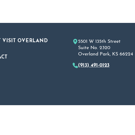
 VISIT OVERLAND
5501 W 135th Street
Suite No. 2320
Overland Park, KS 66224
ACT
(913) 491-0123
A
 Policy