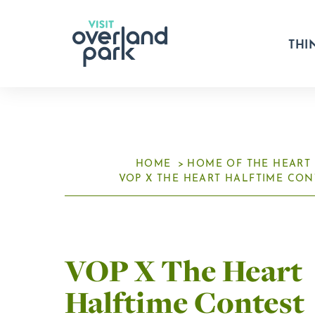
Skip to content
THI
HOME
HOME OF THE HEART
VOP X THE HEART HALFTIME CON
VOP X The Heart
Halftime Contest