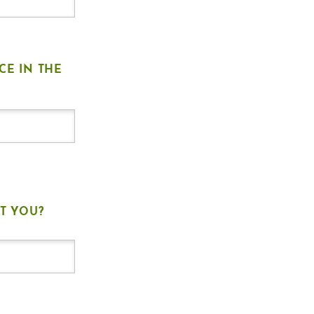
CE IN THE
T YOU?