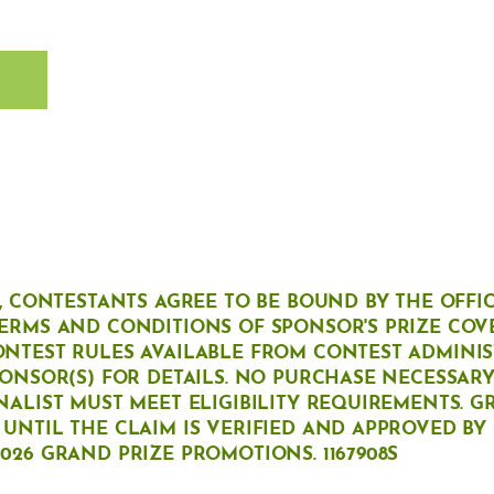
T
G, CONTESTANTS AGREE TO BE BOUND BY THE OFFI
ERMS AND CONDITIONS OF SPONSOR'S PRIZE COV
ONTEST RULES AVAILABLE FROM CONTEST ADMINI
PONSOR(S) FOR DETAILS. NO PURCHASE NECESSARY 
NALIST MUST MEET ELIGIBILITY REQUIREMENTS. G
UNTIL THE CLAIM IS VERIFIED AND APPROVED BY
026 GRAND PRIZE PROMOTIONS. 1167908S