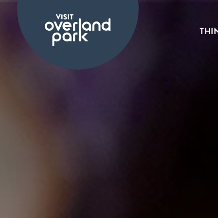
Skip to content
THI