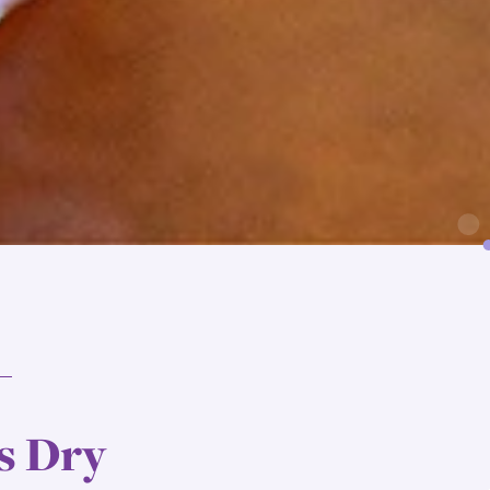
s Dry