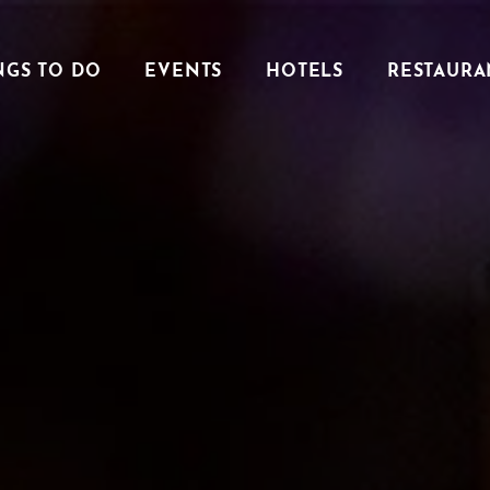
NGS TO DO
EVENTS
HOTELS
RESTAURA