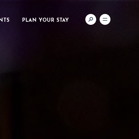
NTS
PLAN YOUR STAY