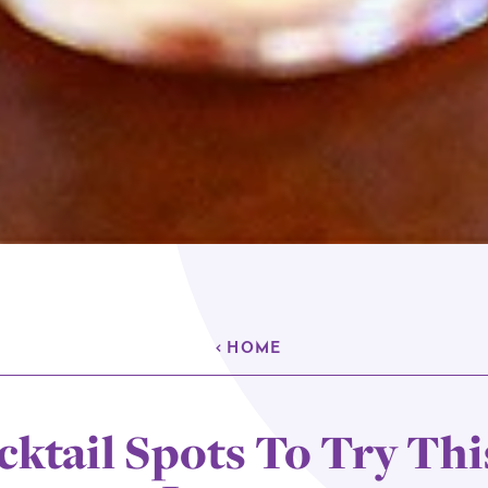
HOME
cktail Spots To Try Thi