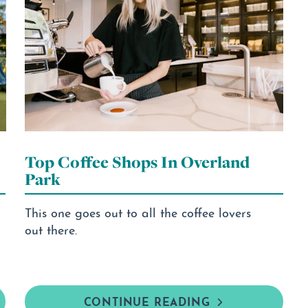
Top Coffee Shops In Overland
Park
This one goes out to all the coffee lovers
out there.
CONTINUE READING