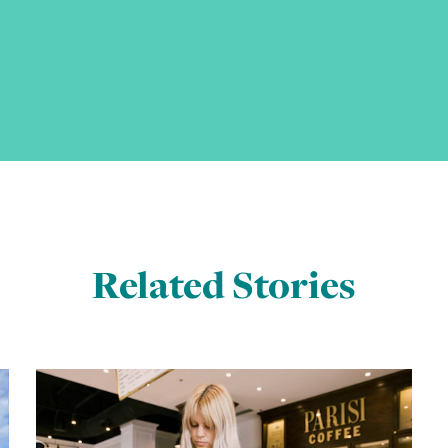
Related Stories