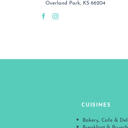
Overland Park, KS 66204
CUISINES
Details
Bakery, Cafe & Del
Breakfast & Brunch