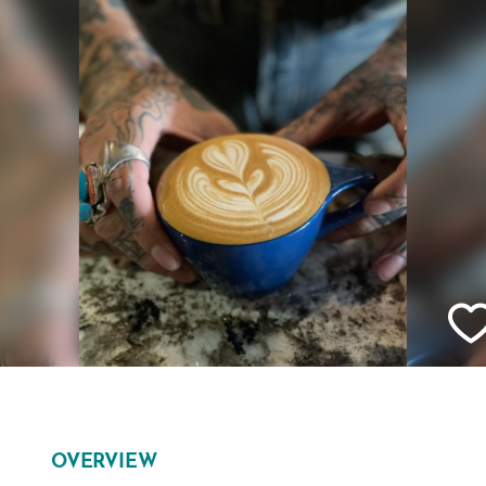
OVERVIEW