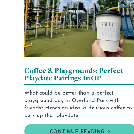
Coffee & Playgrounds: Perfect
Playdate Pairings In OP
What could be better than a perfect
playground day in Overland Park with
friends? Here's an idea: a delicious coffee to
perk up that playdate!
CONTINUE READING