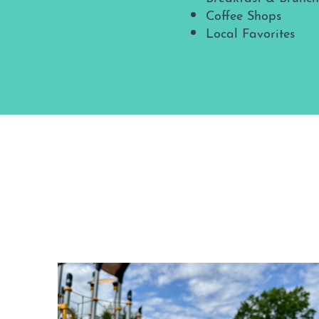
Coffee Shops
Local Favorites