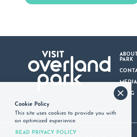
ABOUT
PARK
CONT
MEDI
BLOG
Cookie Policy
This site uses cookies to provide you with
an optimized experience.
READ PRIVACY POLICY