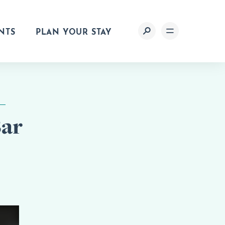
NTS
PLAN YOUR STAY
Bar