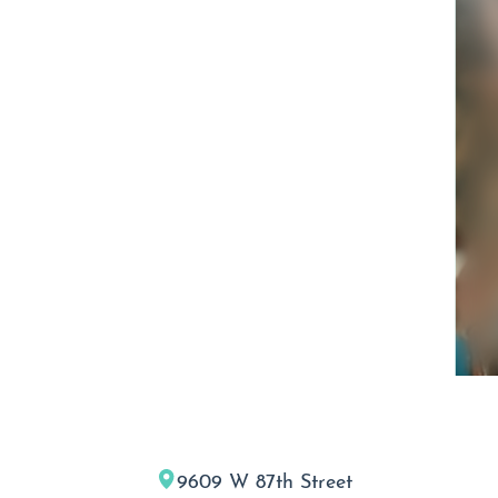
9609 W 87th Street