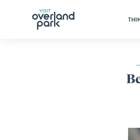
Skip to content
THI
Be