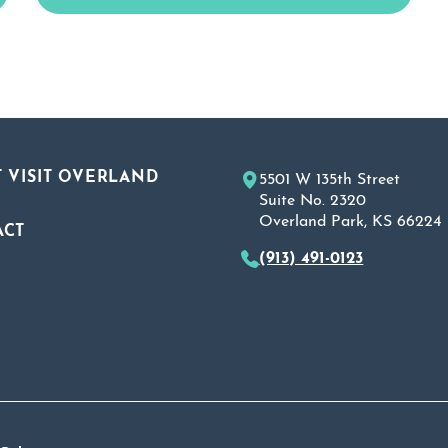
 VISIT OVERLAND
5501 W 135th Street
Suite No. 2320
Overland Park, KS 66224
ACT
(913) 491-0123
A