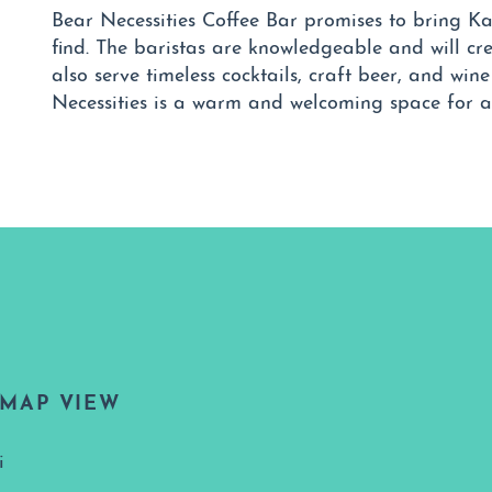
Bear Necessities Coffee Bar promises to bring Ka
find. The baristas are knowledgeable and will cre
also serve timeless cocktails, craft beer, and win
Necessities is a warm and welcoming space for al
MAP VIEW
i