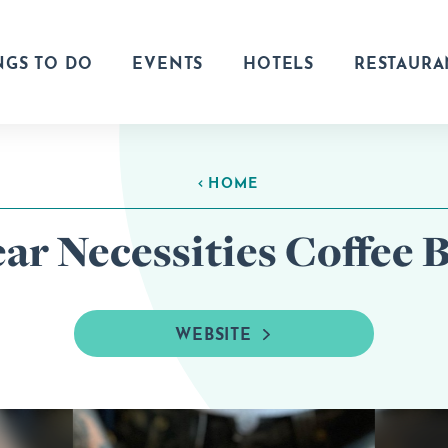
NGS TO DO
EVENTS
HOTELS
RESTAURA
HOME
ar Necessities Coffee 
WEBSITE