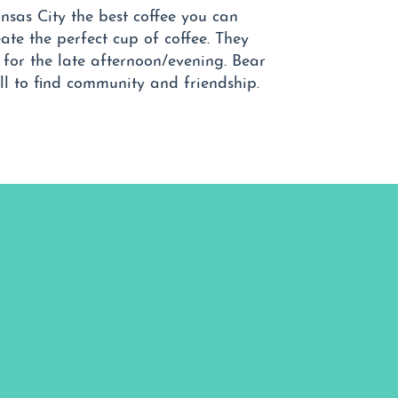
nsas City the best coffee you can
ate the perfect cup of coffee. They
e for the late afternoon/evening. Bear
l to find community and friendship.