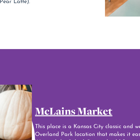
Pear Latte).
McLains Market
This place is a Kansas City classic and w
Overland Park location that makes it easy