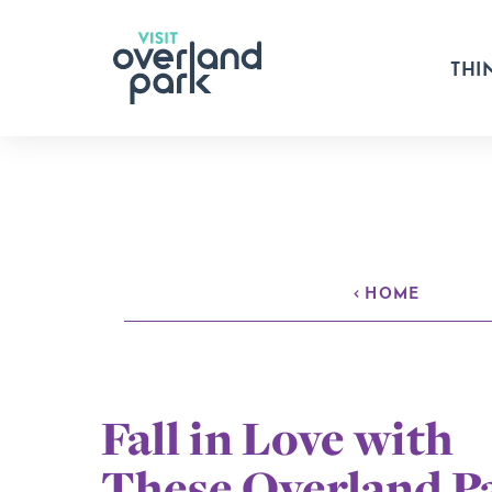
Skip to content
THI
HOME
Fall in Love with
These Overland P