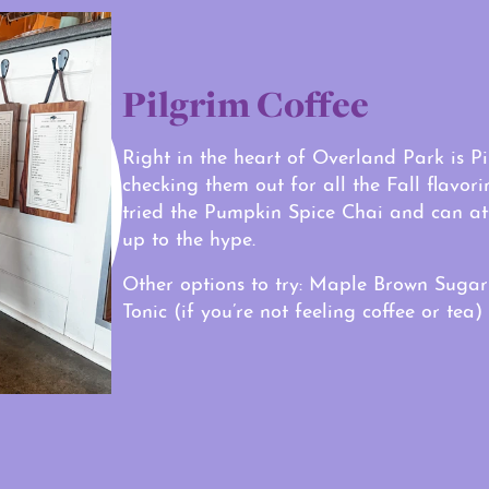
Pilgrim Coffee
Right in the heart of Overland Park is 
checking them out for all the Fall flavor
tried the Pumpkin Spice Chai and can at
up to the hype.
Other options to try: Maple Brown Sugar
Tonic (if you’re not feeling coffee or tea)