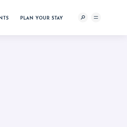
NTS
PLAN YOUR STAY