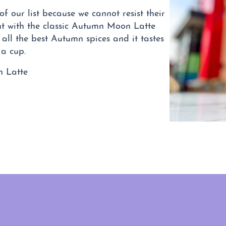
f our list because we cannot resist their
t with the classic Autumn Moon Latte
all the best Autumn spices and it tastes
 a cup.
n Latte