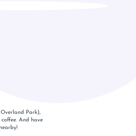
n Overland Park),
l coffee. And have
 nearby!