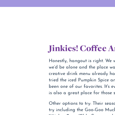
Jinkies! Coffee 
Honestly, hangout is right. We
we’d be alone and the place wa
creative drink menu already h
tried the iced Pumpkin Spice a
been one of our favorites. It's
is also a great place for those
Other options to try: Their seas
try including the Goo-Goo Muck