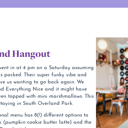
And Hangout
 went in at 4 pm on a Saturday assuming
s packed. Their super funky vibe and
ave us wanting to go back again. We
nd Everything Nice and it might have
 even topped with mini marshmallows. This
 staying in South Overland Park.
onal menu has 8(!) different options to
 (pumpkin cookie butter latte) and the