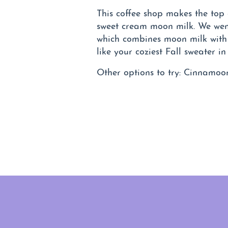
This coffee shop makes the top o
sweet cream moon milk. We wen
which combines moon milk with 
like your coziest Fall sweater in
Other options to try: Cinnamoo