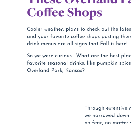
Coffee Shops
Cooler weather, plans to check out the latest
and your favorite coffee shops posting thei
drink menus are all signs that Fall is here!
So we were curious… What are the best plac
favorite seasonal drinks, like pumpkin spice 
Overland Park, Kansas?
Through extensive r
we narrowed down th
no fear, no matter 