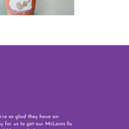
e’re so glad they have an
 for us to get our McLains fix.