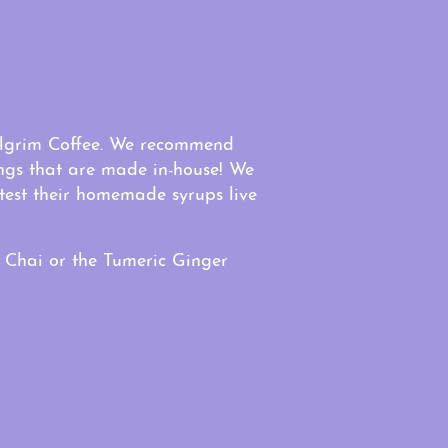
Pilgrim Coffee. We recommend
ings that are made in-house! We
test their homemade syrups live
 Chai or the Tumeric Ginger