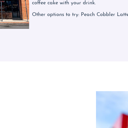
coffee cake with your drink.
Other options to try: Peach Cobbler Latt