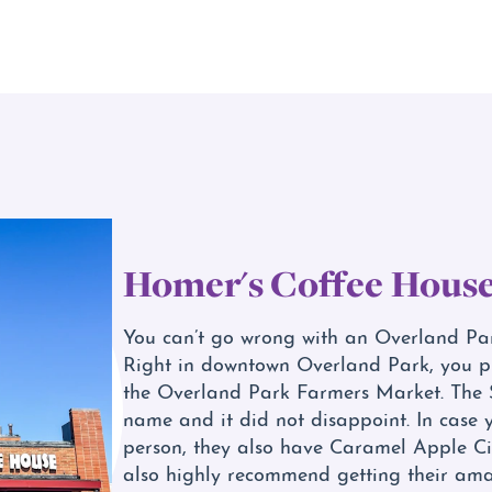
Homer's Coffee Hous
You can’t go wrong with an Overland Park
Right in downtown Overland Park, you pl
the Overland Park Farmers Market. The 
name and it did not disappoint. In case 
person, they also have Caramel Apple Ci
also highly recommend getting their amaz