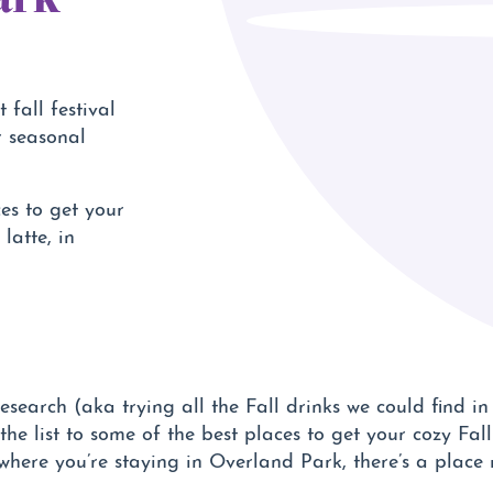
 fall festival
r seasonal
es to get your
latte, in
esearch (aka trying all the Fall drinks we could find i
e list to some of the best places to get your cozy Fal
where you’re staying in Overland Park, there’s a place