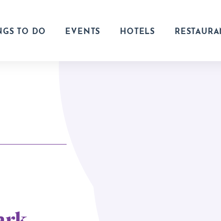
NGS TO DO
EVENTS
HOTELS
RESTAURA
ark