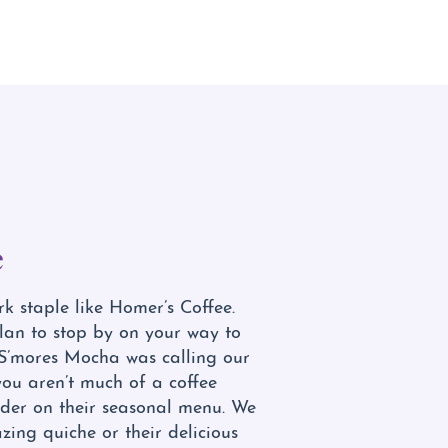
e
 staple like Homer’s Coffee.
an to stop by on your way to
S’mores Mocha was calling our
you aren’t much of a coffee
der on their seasonal menu. We
ing quiche or their delicious