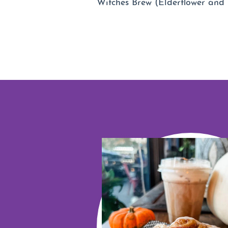
Witches Brew (Elderflower and 