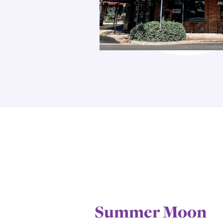
Summer Moon