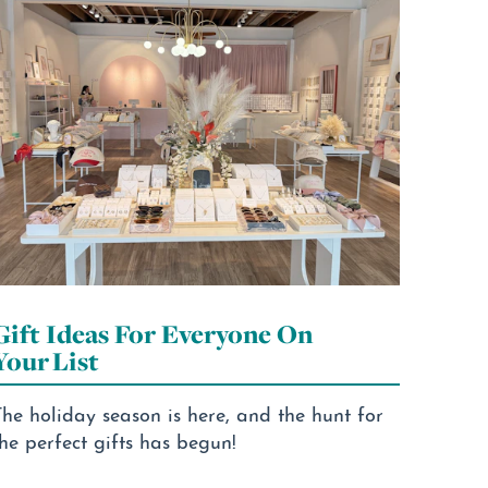
Gift Ideas For Everyone On
Your List
he holiday season is here, and the hunt for
he perfect gifts has begun!