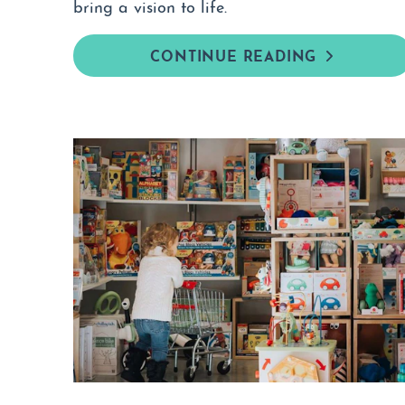
bring a vision to life.
CONTINUE READING