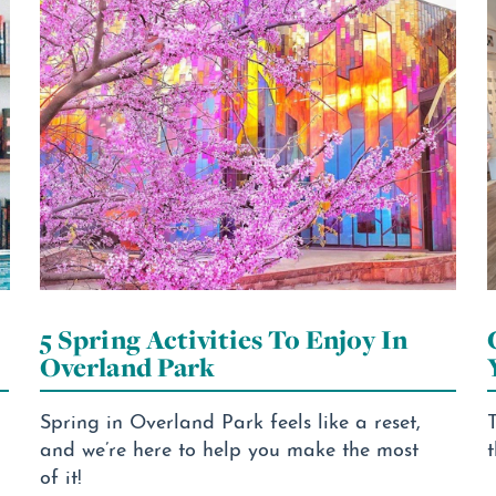
5 Spring Activities To Enjoy In
Overland Park
Spring in Overland Park feels like a reset,
T
and we’re here to help you make the most
t
of it!