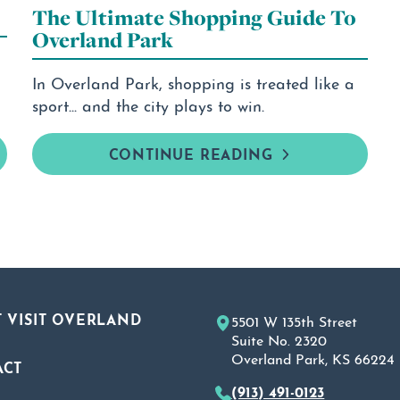
The Ultimate Shopping Guide To
Overland Park
In Overland Park, shopping is treated like a
sport... and the city plays to win.
CONTINUE READING
 VISIT OVERLAND
5501 W 135th Street
Suite No. 2320
Overland Park, KS 66224
ACT
(913) 491-0123
A