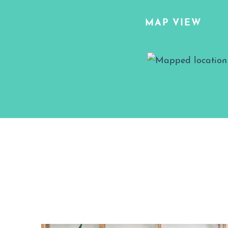
MAP VIEW
Map View