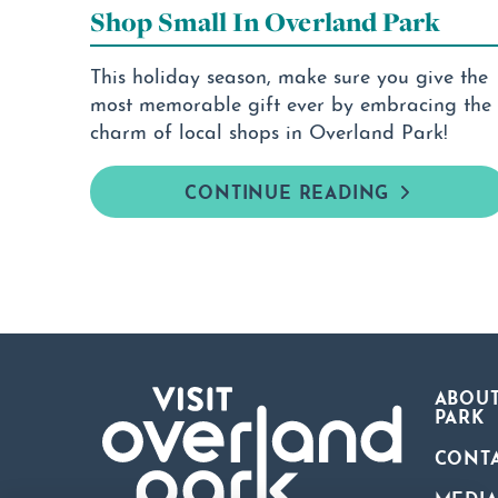
Shop Small In Overland Park
This holiday season, make sure you give the
most memorable gift ever by embracing the
charm of local shops in Overland Park!
CONTINUE READING
ABOUT
PARK
CONT
MEDI