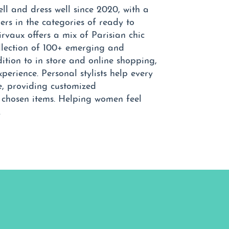
l and dress well since 2020, with a
rs in the categories of ready to
irvaux offers a mix of Parisian chic
ollection of 100+ emerging and
ition to in store and online shopping,
xperience. Personal stylists help every
le, providing customized
y chosen items. Helping women feel
.