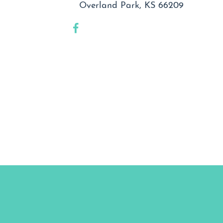
Overland Park, KS 66209