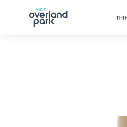
Skip to content
THI