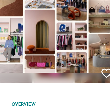
OVERVIEW