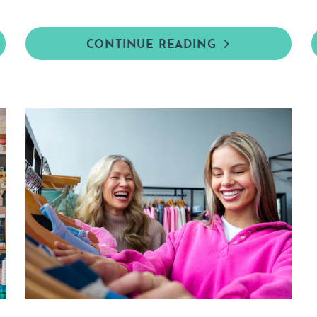
CONTINUE READING