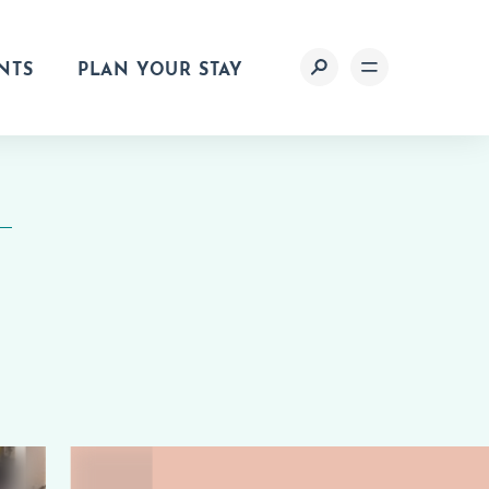
NTS
PLAN YOUR STAY