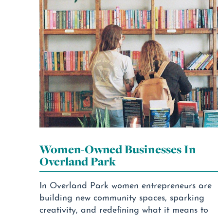
Women-Owned Businesses In
Overland Park
In Overland Park women entrepreneurs are
building new community spaces, sparking
creativity, and redefining what it means to