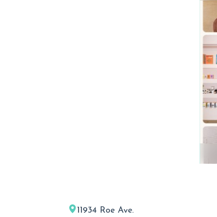
11934 Roe Ave.