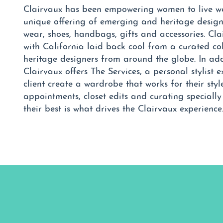
Clairvaux has been empowering women to live wel
unique offering of emerging and heritage designe
wear, shoes, handbags, gifts and accessories. Cla
with California laid back cool from a curated c
heritage designers from around the globe. In add
Clairvaux offers The Services, a personal stylist e
client create a wardrobe that works for their sty
appointments, closet edits and curating speciall
their best is what drives the Clairvaux experience