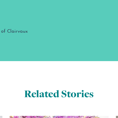
Related Stories