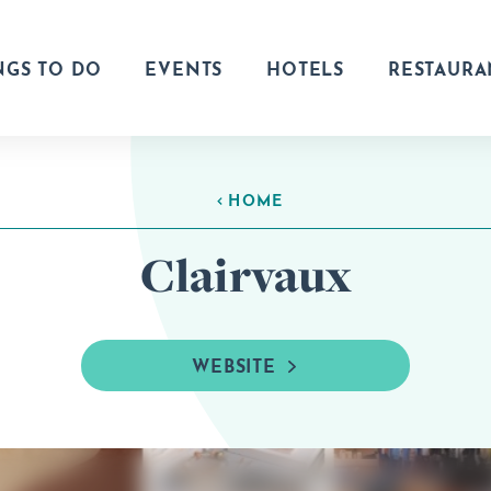
NGS TO DO
EVENTS
HOTELS
RESTAURA
HOME
Clairvaux
WEBSITE