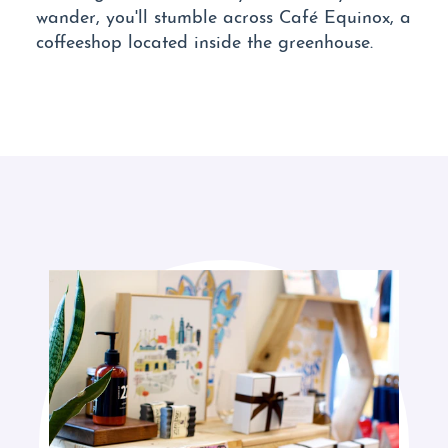
wander, you'll stumble across Café Equinox, a
coffeeshop located inside the greenhouse.