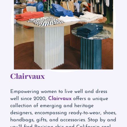
Clairvaux
Empowering women to live well and dress
Clairvaux
well since 2020,
offers a unique
collection of emerging and heritage
designers, encompassing ready-to-wear, shoes,
handbags, gifts, and accessories. Stop by and
you'll find Parisian chic and California cool