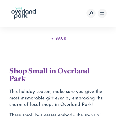
Skip to content
< BACK
Shop Small in Overland
Park
This holiday season, make sure you give the
most memorable gift ever by embracing the
charm of local shops in Overland Park!
These small businesses embody the spirit of