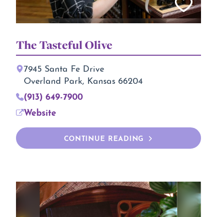
The Tasteful Olive
7945 Santa Fe Drive
Overland Park, Kansas 66204
(913) 649-7900
Website
CONTINUE READING