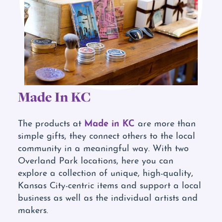
Made In KC
Made in KC
The products at
are more than
simple gifts, they connect others to the local
community in a meaningful way. With two
Overland Park locations, here you can
explore a collection of unique, high-quality,
Kansas City-centric items and support a local
business as well as the individual artists and
makers.