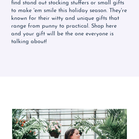
find stand out stocking stuffers or small gifts
to make 'em smile this holiday season. They're
known for their witty and unique gifts that
range from punny to practical. Shop here
and your gift will be the one everyone is
talking about!