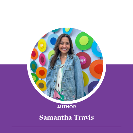
AUTHOR
Samantha Travis