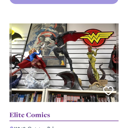
Elite Comics