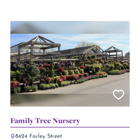
Family Tree Nursery
8424 Farley Street