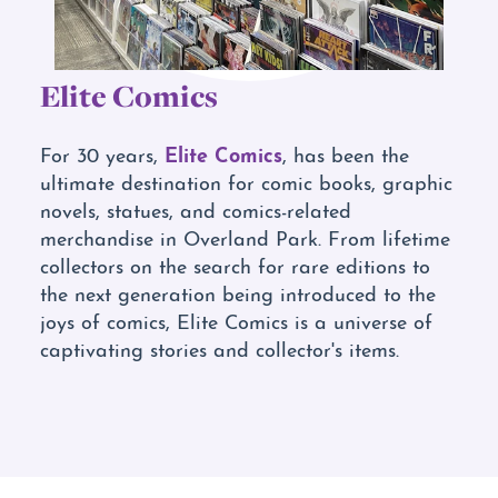
Elite Comics
Elite Comics
For 30 years,
, has been the
ultimate destination for comic books, graphic
novels, statues, and comics-related
merchandise in Overland Park. From lifetime
collectors on the search for rare editions to
the next generation being introduced to the
joys of comics, Elite Comics is a universe of
captivating stories and collector's items.