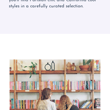
styles in a carefully curated selection.