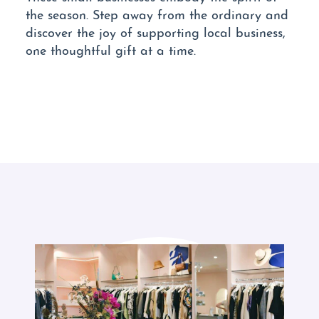
the season. Step away from the ordinary and
discover the joy of supporting local business,
one thoughtful gift at a time.