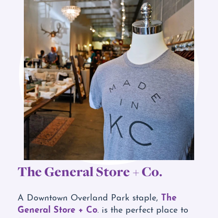
The General Store + Co.
The
A Downtown Overland Park staple,
General Store + Co
. is the perfect place to