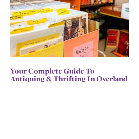
Your Complete Guide To
Antiquing & Thrifting In Overland
Park
Treasure hunting takes time, but we've done
the digging for you.
CONTINUE READING