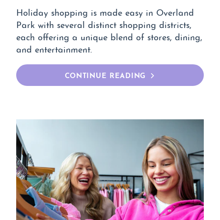
Holiday shopping is made easy in Overland
Park with several distinct shopping districts,
each offering a unique blend of stores, dining,
and entertainment.
CONTINUE READING