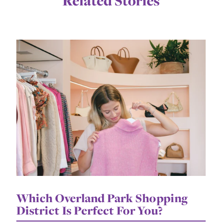
Related Stories
Which Overland Park Shopping
District Is Perfect For You?