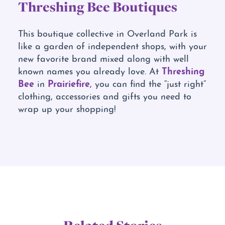
Threshing Bee Boutiques
This boutique collective in Overland Park is
like a garden of independent shops, with your
new favorite brand mixed along with well
Threshing
known names you already love. At
Bee
Prairiefire
in
, you can find the “just right”
clothing, accessories and gifts you need to
wrap up your shopping!