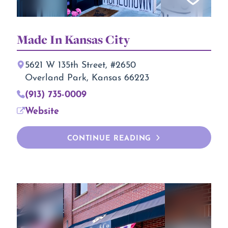
Made In Kansas City
5621 W 135th Street, #2650
Overland Park, Kansas 66223
(913) 735-0009
Website
CONTINUE READING