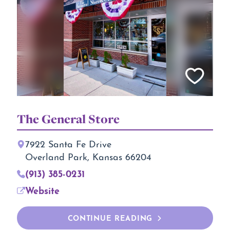
The General Store
7922 Santa Fe Drive
Overland Park, Kansas 66204
(913) 385-0231
Website
CONTINUE READING