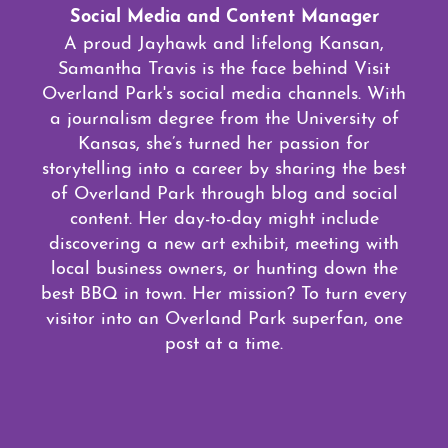
Social Media and Content Manager
A proud Jayhawk and lifelong Kansan,
Samantha Travis is the face behind Visit
Overland Park's social media channels. With
a journalism degree from the University of
Kansas, she’s turned her passion for
storytelling into a career by sharing the best
of Overland Park through blog and social
content. Her day-to-day might include
discovering a new art exhibit, meeting with
local business owners, or hunting down the
best BBQ in town. Her mission? To turn every
visitor into an Overland Park superfan, one
post at a time.