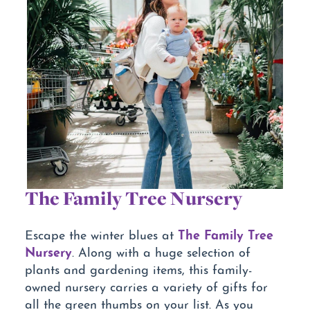
The Family Tree Nursery
The Family Tree
Escape the winter blues at
Nursery
. Along with a huge selection of
plants and gardening items, this family-
owned nursery carries a variety of gifts for
all the green thumbs on your list. As you