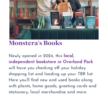
Monstera's Books
local,
Newly opened in 2024, this
independent bookstore in Overland Park
will have you checking off your holiday
shopping list and loading up your TBR list.
Here you'll find new and used books along
with plants, home goods, greeting cards and
stationery, local merchandise and more.