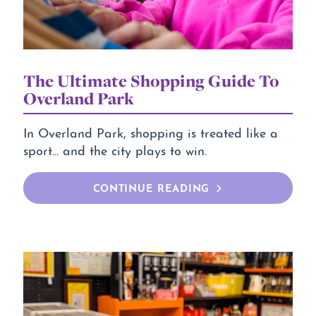
The Ultimate Shopping Guide To
Overland Park
In Overland Park, shopping is treated like a
sport... and the city plays to win.
CONTINUE READING