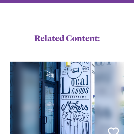
Related Content: