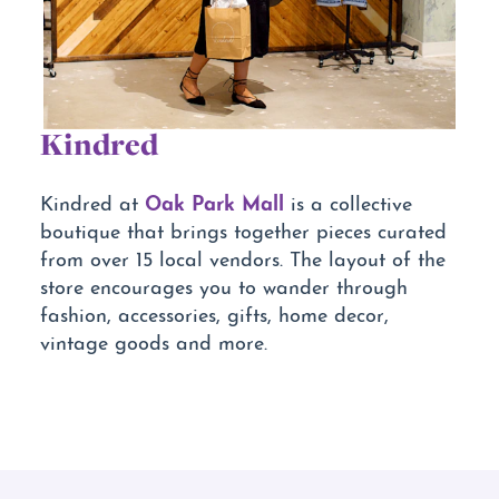
Kindred
Oak Park Mall
Kindred at
is a collective
boutique that brings together pieces curated
from over 15 local vendors. The layout of the
store encourages you to wander through
fashion, accessories, gifts, home decor,
vintage goods and more.