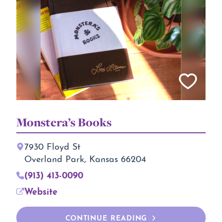
Monstera’s Books
7930 Floyd St
Overland Park, Kansas 66204
(913) 413-0090
Website
CONTINUE READING