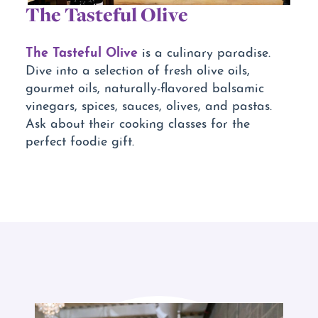
The Tasteful Olive
The Tasteful Olive
is a culinary paradise.
Dive into a selection of fresh olive oils,
gourmet oils, naturally-flavored balsamic
vinegars, spices, sauces, olives, and pastas.
Ask about their cooking classes for the
perfect foodie gift.