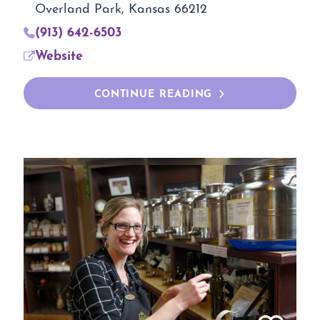
Overland Park, Kansas 66212
(913) 642-6503
Website
CONTINUE READING