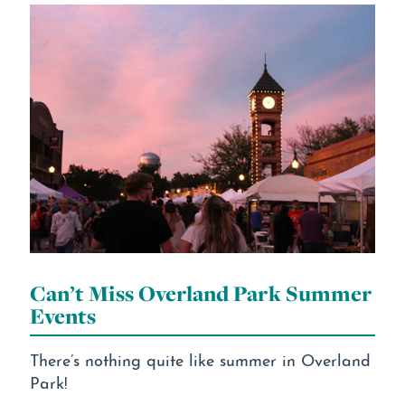
Can’t Miss Overland Park Summer
Events
There’s nothing quite like summer in Overland
Park!