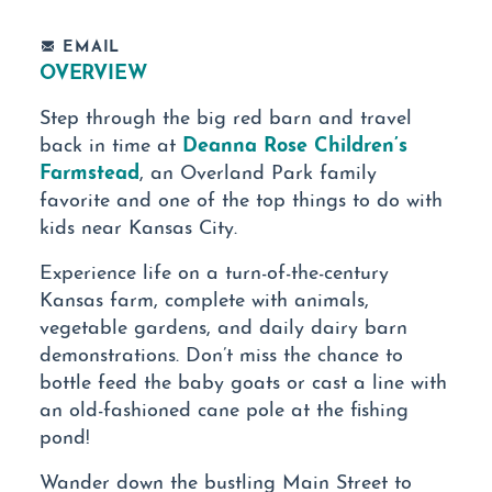
EMAIL
OVERVIEW
Step through the big red barn and travel
Deanna Rose Children’s
back in time at
Farmstead
, an Overland Park family
favorite and one of the top things to do with
kids near Kansas City.
Experience life on a turn-of-the-century
Kansas farm, complete with animals,
vegetable gardens, and daily dairy barn
demonstrations. Don’t miss the chance to
bottle feed the baby goats or cast a line with
an old-fashioned cane pole at the fishing
pond!
Wander down the bustling Main Street to