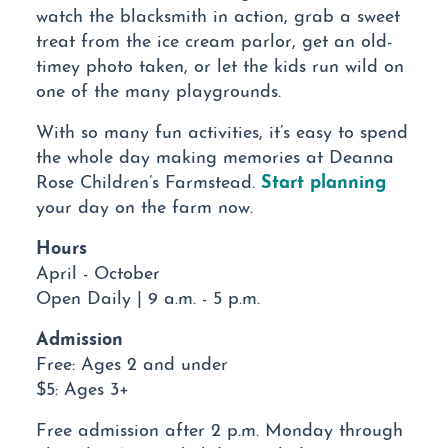
watch the blacksmith in action, grab a sweet
treat from the ice cream parlor, get an old-
timey photo taken, or let the kids run wild on
one of the many playgrounds.
With so many fun activities, it’s easy to spend
the whole day making memories at Deanna
Start planning
Rose Children’s Farmstead.
your day on the farm now.
Hours
April - October
Open Daily | 9 a.m. - 5 p.m.
Admission
Free: Ages 2 and under
$5: Ages 3+
Free admission after 2 p.m. Monday through