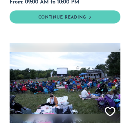
From: 09:00 AM to 10:00 PM
CONTINUE READING