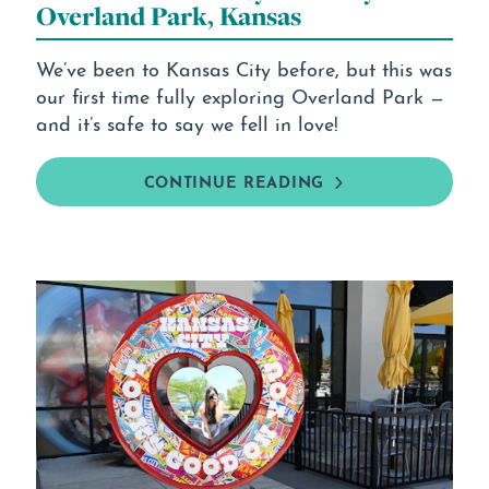
Overland Park, Kansas
We’ve been to Kansas City before, but this was
our first time fully exploring Overland Park —
and it’s safe to say we fell in love!
CONTINUE READING