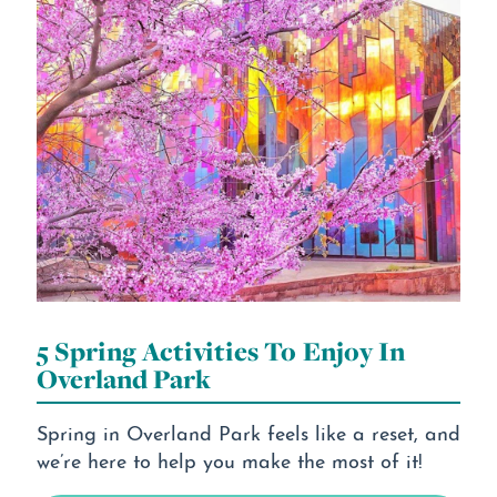
5 Spring Activities To Enjoy In
Overland Park
Spring in Overland Park feels like a reset, and
we’re here to help you make the most of it!