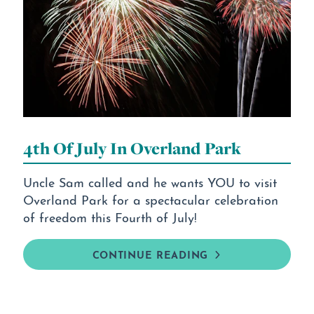
4th Of July In Overland Park
Uncle Sam called and he wants YOU to visit
Overland Park for a spectacular celebration
of freedom this Fourth of July!
CONTINUE READING