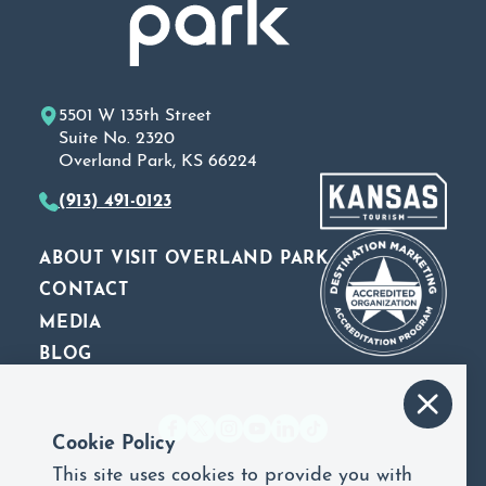
5501 W 135th Street
Suite No. 2320
Overland Park, KS 66224
(913) 491-0123
ABOUT VISIT OVERLAND PARK
CONTACT
MEDIA
BLOG
Cookie Policy
This site uses cookies to provide you with