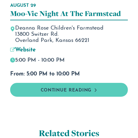
AUGUST 29
Moo-Vie Night At The Farmstead
Deanna Rose Children's Farmstead
13800 Switzer Rd.
Overland Park, Kansas 66221
Website
5:00 PM - 10:00 PM
From: 5:00 PM to 10:00 PM
CONTINUE READING
Related Stories