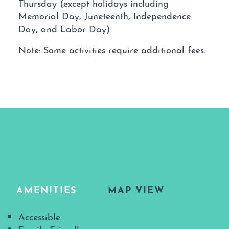
Thursday (except holidays including
Memorial Day, Juneteenth, Independence
Day, and Labor Day)
Note: Some activities require additional fees.
AMENITIES
MAP VIEW
Amenities
Accessible
Family Friendly