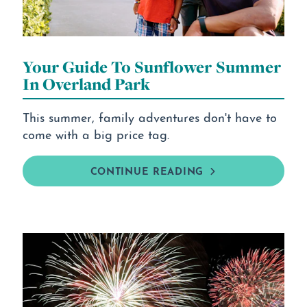
Your Guide To Sunflower Summer
In Overland Park
This summer, family adventures don't have to
come with a big price tag.
CONTINUE READING