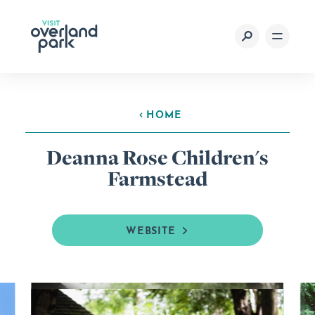
Skip to content
HOME
Deanna Rose Children's
Farmstead
WEBSITE