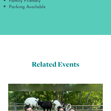
Parking Available
Related Events