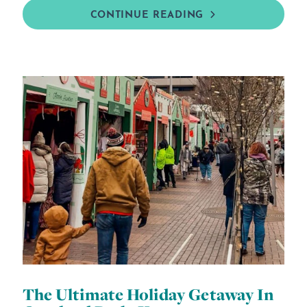
CONTINUE READING
The Ultimate Holiday Getaway In