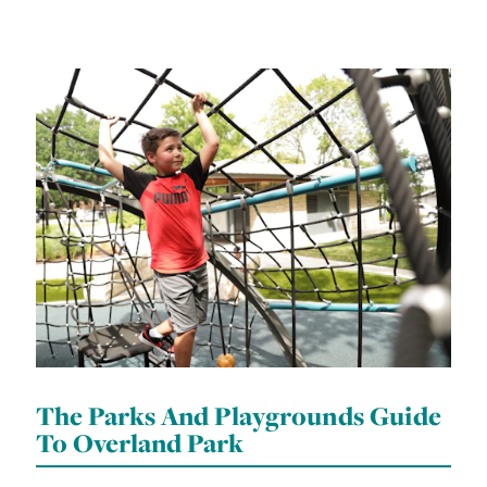
The Parks And Playgrounds Guide
To Overland Park