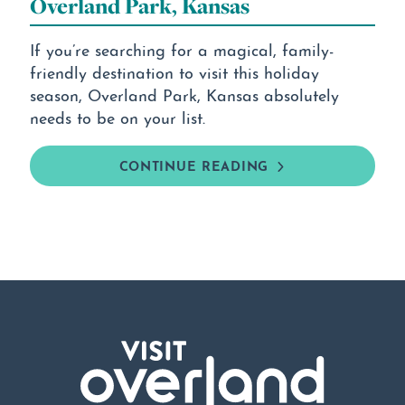
Overland Park, Kansas
If you’re searching for a magical, family-
friendly destination to visit this holiday
season, Overland Park, Kansas absolutely
needs to be on your list.
CONTINUE READING