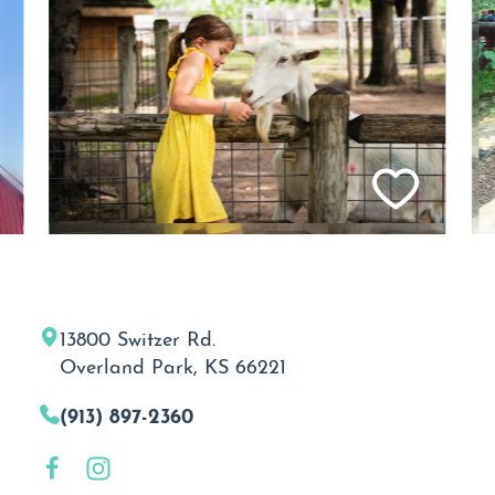
13800 Switzer Rd.
Overland Park, KS 66221
(913) 897-2360