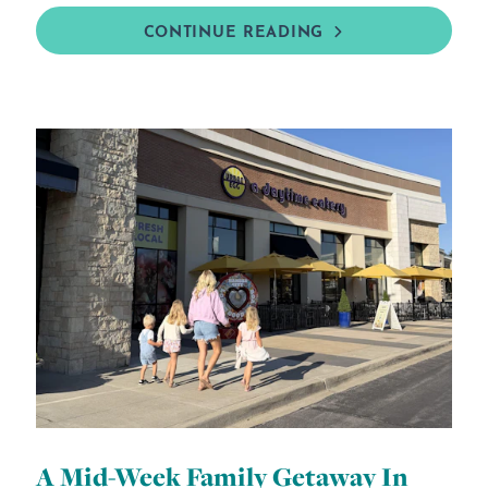
CONTINUE READING
A Mid-Week Family Getaway In