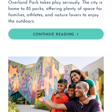
Overland Park takes play seriously. The city is
home to 83 parks, offering plenty of space for
families, athletes, and nature lovers to enjoy
the outdoors.
CONTINUE READING