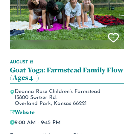
AUGUST 15
Goat Yoga: Farmstead Family Flow
(Ages 4+)
Deanna Rose Children's Farmstead
13800 Switzer Rd.
Overland Park, Kansas 66221
Website
9:00 AM - 9:45 PM