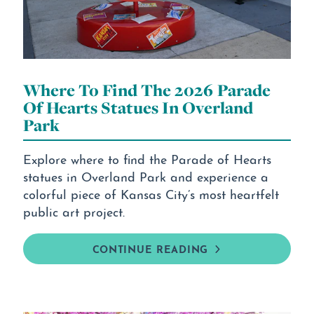
Where To Find The 2026 Parade
Of Hearts Statues In Overland
Park
Explore where to find the Parade of Hearts
statues in Overland Park and experience a
colorful piece of Kansas City’s most heartfelt
public art project.
CONTINUE READING