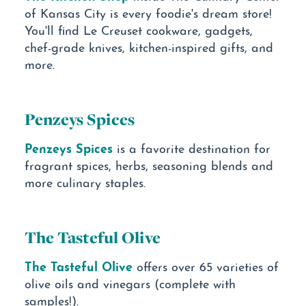
of Kansas City is every foodie's dream store!
You'll find Le Creuset cookware, gadgets,
chef-grade knives, kitchen-inspired gifts, and
more.
Penzeys Spices
Penzeys Spices
is a favorite destination for
fragrant spices, herbs, seasoning blends and
more culinary staples.
The Tasteful Olive
The Tasteful Olive
offers over 65 varieties of
olive oils and vinegars (complete with
samples!).