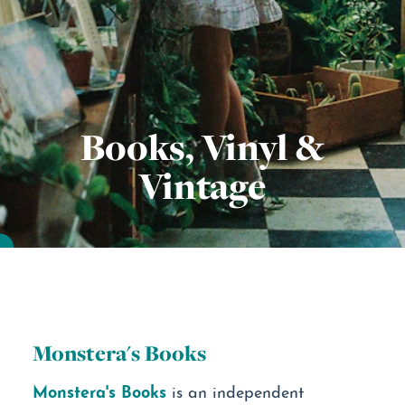
Books, Vinyl &
Vintage
Monstera's Books
Monstera's Books
is an independent