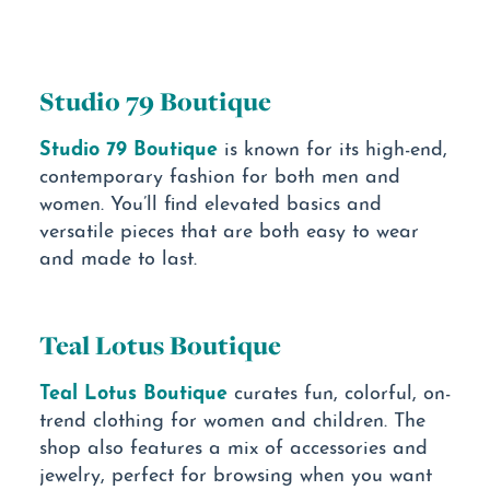
Studio 79 Boutique
Studio 79 Boutique
is known for its high-end,
contemporary fashion for both men and
women. You’ll find elevated basics and
versatile pieces that are both easy to wear
and made to last.
Teal Lotus Boutique
Teal Lotus Boutique
curates fun, colorful, on-
trend clothing for women and children. The
shop also features a mix of accessories and
jewelry, perfect for browsing when you want