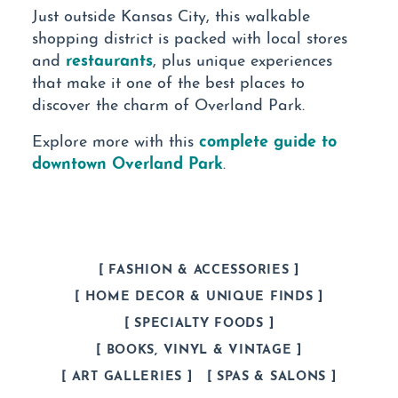
Just outside Kansas City, this walkable
shopping district is packed with local stores
restaurants
and
, plus unique experiences
that make it one of the best places to
discover the charm of Overland Park.
complete guide to
Explore more with this
downtown Overland Park
.
FASHION & ACCESSORIES
HOME DECOR & UNIQUE FINDS
SPECIALTY FOODS
BOOKS, VINYL & VINTAGE
ART GALLERIES
SPAS & SALONS