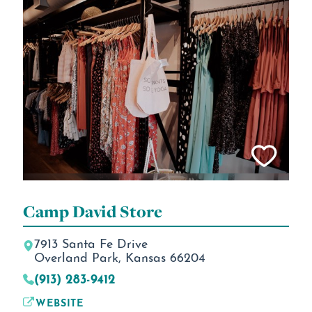
Camp David Store
7913 Santa Fe Drive
Overland Park, Kansas 66204
(913) 283-9412
WEBSITE