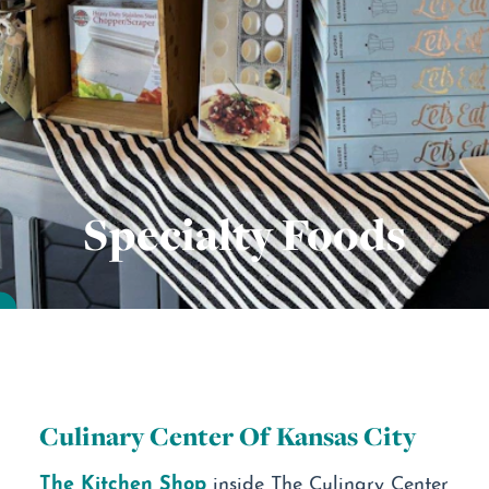
Specialty Foods
Culinary Center Of Kansas City
The Kitchen Shop
inside The Culinary Center