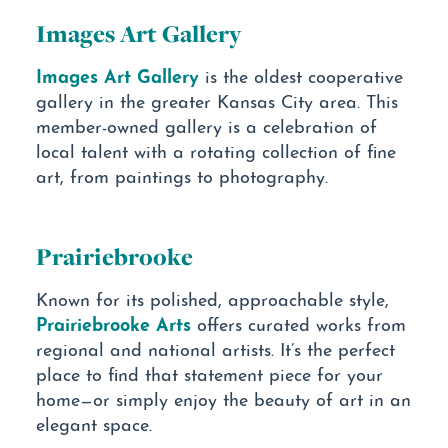
Images Art Gallery
Images Art Gallery
is the oldest cooperative
gallery in the greater Kansas City area. This
member-owned gallery is a celebration of
local talent with a rotating collection of fine
art, from paintings to photography.
Prairiebrooke
Known for its polished, approachable style,
Prairiebrooke Arts
offers curated works from
regional and national artists. It’s the perfect
place to find that statement piece for your
home—or simply enjoy the beauty of art in an
elegant space.