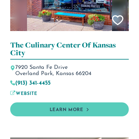
The Culinary Center Of Kansas
City
7920 Santa Fe Drive
Overland Park, Kansas 66204
(913) 341-4455
WEBSITE
LEARN MORE