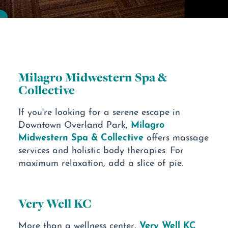
Milagro Midwestern Spa &
Collective
If you're looking for a serene escape in
Milagro
Downtown Overland Park,
Midwestern Spa & Collective
offers massage
services and holistic body therapies. For
maximum relaxation, add a slice of pie.
Very Well KC
Very Well KC
More than a wellness center,