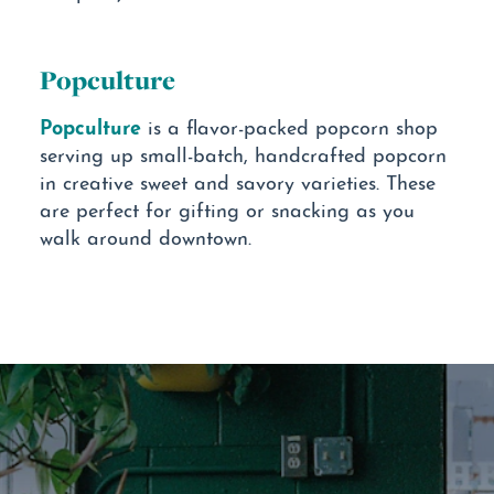
Popculture
Popculture
is a flavor-packed popcorn shop
serving up small-batch, handcrafted popcorn
in creative sweet and savory varieties. These
are perfect for gifting or snacking as you
walk around downtown.