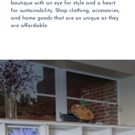
boutique with an eye for style and a heart
for sustainability. Shop clothing, accessories,
and home goods that are as unique as they
are affordable.