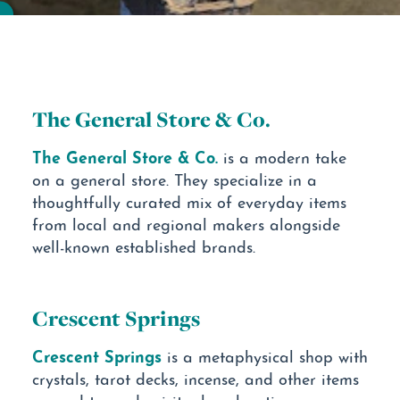
The General Store & Co.
The General Store & Co.
is a modern take
on a general store. They specialize in a
thoughtfully curated mix of everyday items
from local and regional makers alongside
well-known established brands.
Crescent Springs
Crescent Springs
is a metaphysical shop with
crystals, tarot decks, incense, and other items
geared toward spiritual exploration.