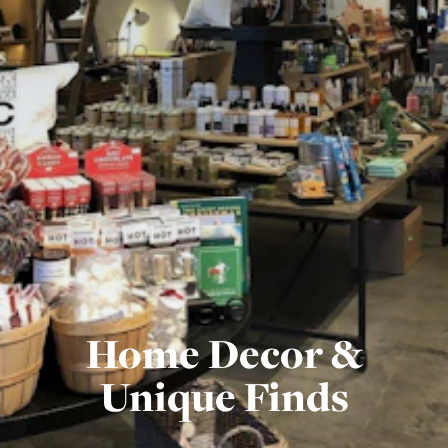
Home Decor &
Unique Finds