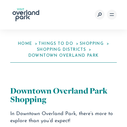
Skip to content
HOME
THINGS TO DO
SHOPPING
SHOPPING DISTRICTS
DOWNTOWN OVERLAND PARK
Downtown Overland Park
Shopping
In Downtown Overland Park, there’s more to
explore than you’d expect!