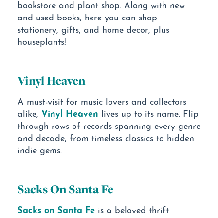
bookstore and plant shop. Along with new
and used books, here you can shop
stationery, gifts, and home decor, plus
houseplants!
Vinyl Heaven
A must-visit for music lovers and collectors
Vinyl Heaven
alike,
lives up to its name. Flip
through rows of records spanning every genre
and decade, from timeless classics to hidden
indie gems.
Sacks On Santa Fe
Sacks on Santa Fe
is a beloved thrift