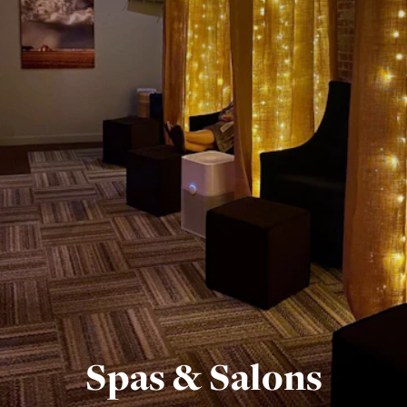
Spas & Salons