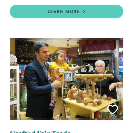
LEARN MORE