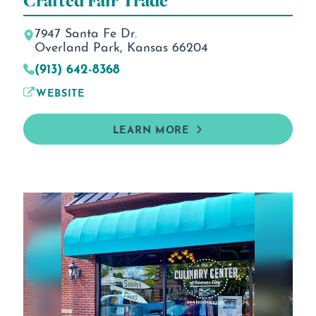
Crafted Fair Trade
7947 Santa Fe Dr.
Overland Park, Kansas 66204
(913) 642-8368
WEBSITE
LEARN MORE