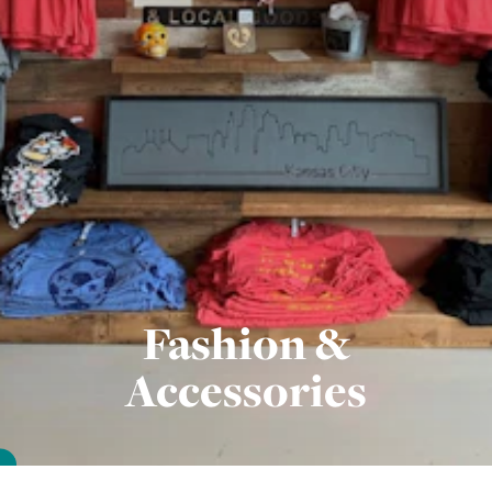
Fashion &
Accessories