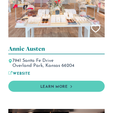
Annie Austen
7941 Santa Fe Drive
Overland Park, Kansas 66204
WEBSITE
LEARN MORE