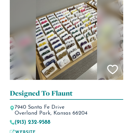
Designed To Flaunt
7940 Santa Fe Drive
Overland Park, Kansas 66204
(913) 232-9588
WEBSITE