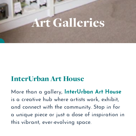
Art Galleries
InterUrban Art House
InterUrban Art House
More than a gallery,
is a creative hub where artists work, exhibit,
and connect with the community. Stop in for
a unique piece or just a dose of inspiration in
this vibrant, ever-evolving space.