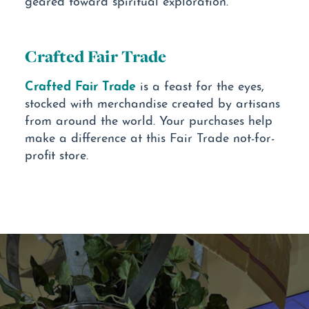
Crafted Fair Trade
Crafted Fair Trade
is a feast for the eyes,
stocked with merchandise created by artisans
from around the world. Your purchases help
make a difference at this Fair Trade not-for-
profit store.