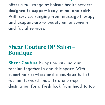
offers a full range of holistic health services
designed to support body, mind, and spirit.
With services ranging from massage therapy
and acupuncture to beauty enhancements
and facial services.
Shear Couture OP Salon +
Boutique
Shear Couture
brings hairstyling and
fashion together in one chic space. With
expert hair services and a boutique full of
fashion-forward finds, it’s a one-stop
destination for a fresh look from head to toe.