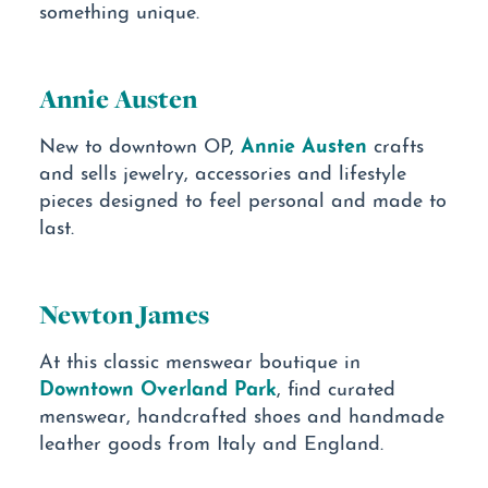
something unique.
Annie Austen
Annie Austen
New to downtown OP,
crafts
and sells jewelry, accessories and lifestyle
pieces designed to feel personal and made to
last.
Newton James
At this classic menswear boutique in
Downtown Overland Park
, find curated
menswear, handcrafted shoes and handmade
leather goods from Italy and England.