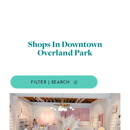
Shops In Downtown
Overland Park
FILTER | SEARCH